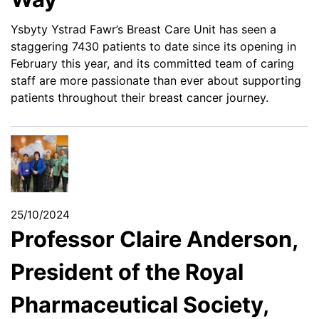
Ysbyty Ystrad Fawr’s Breast Care Unit has seen a
staggering 7430 patients to date since its opening in
February this year, and its committed team of caring
staff are more passionate than ever about supporting
patients throughout their breast cancer journey.
25/10/2024
Professor Claire Anderson,
President of the Royal
Pharmaceutical Society,