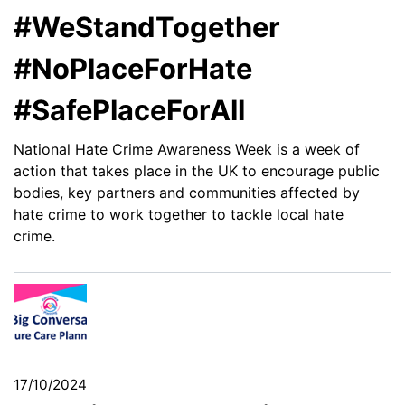
#WeStandTogether
#NoPlaceForHate
#SafePlaceForAll
National Hate Crime Awareness Week is a week of
action that takes place in the UK to encourage public
bodies, key partners and communities affected by
hate crime to work together to tackle local hate
crime.
17/10/2024