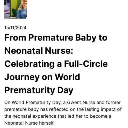
15/11/2024
From Premature Baby to
Neonatal Nurse:
Celebrating a Full-Circle
Journey on World
Prematurity Day
On World Prematurity Day, a Gwent Nurse and former
premature baby has reflected on the lasting impact of
the neonatal experience that led her to become a
Neonatal Nurse herself.