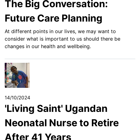
The Big Conversation:
Future Care Planning
At different points in our lives, we may want to
consider what is important to us should there be
changes in our health and wellbeing.
14/10/2024
'Living Saint' Ugandan
Neonatal Nurse to Retire
After 41 Years