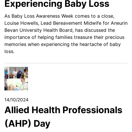
Experiencing Baby Loss
As Baby Loss Awareness Week comes to a close,
Louise Howells, Lead Bereavement Midwife for Aneurin
Bevan University Health Board, has discussed the
importance of helping families treasure their precious
memories when experiencing the heartache of baby
loss.
14/10/2024
Allied Health Professionals
(AHP) Day