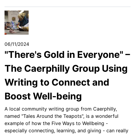
06/11/2024
"There's Gold in Everyone" –
The Caerphilly Group Using
Writing to Connect and
Boost Well-being
A local community writing group from Caerphilly,
named "Tales Around the Teapots", is a wonderful
example of how the Five Ways to Wellbeing -
especially connecting, learning, and giving - can really