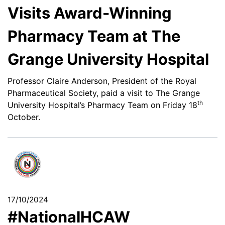
Visits Award-Winning
Pharmacy Team at The
Grange University Hospital
Professor Claire Anderson, President of the Royal
Pharmaceutical Society, paid a visit to The Grange
th
University Hospital’s Pharmacy Team on Friday 18
October.
17/10/2024
#NationalHCAW