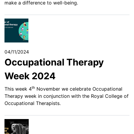
make a difference to well-being.
04/11/2024
Occupational Therapy
Week 2024
th
This week 4
November we celebrate Occupational
Therapy week in conjunction with the Royal College of
Occupational Therapists.