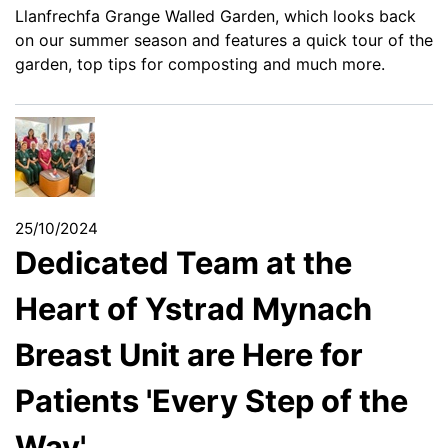
Llanfrechfa Grange Walled Garden, which looks back
on our summer season and features a quick tour of the
garden, top tips for composting and much more.
25/10/2024
Dedicated Team at the
Heart of Ystrad Mynach
Breast Unit are Here for
Patients 'Every Step of the
Way'