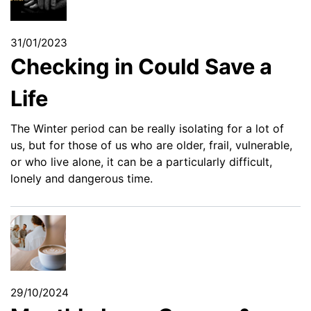
31/01/2023
Checking in Could Save a
Life
The Winter period can be really isolating for a lot of
us, but for those of us who are older, frail, vulnerable,
or who live alone, it can be a particularly difficult,
lonely and dangerous time.
29/10/2024