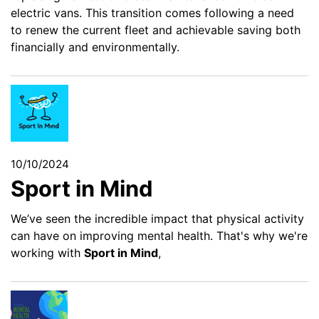
electric vans. This transition comes following a need
to renew the current fleet and achievable saving both
financially and environmentally.
10/10/2024
Sport in Mind
We’ve seen the incredible impact that physical activity
can have on improving mental health. That's why we're
working with
Sport in Mind
,