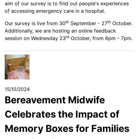
aim of our survey is to find out people's experiences
of accessing emergency care in a hospital.
th
th
Our survey is live from 30
September - 27
October.
Additionally, we are hosting an online feedback
rd
session on Wednesday 23
October, from 6pm - 7pm.
15/10/2024
Bereavement Midwife
Celebrates the Impact of
Memory Boxes for Families