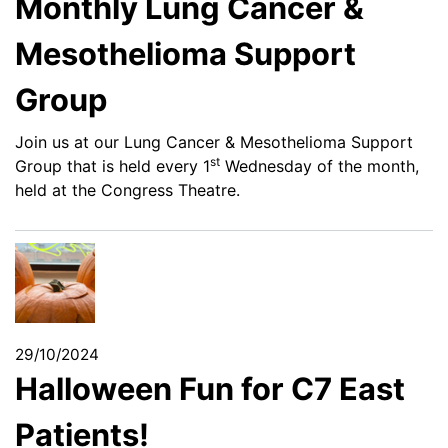
Monthly Lung Cancer &
Mesothelioma Support
Group
Join us at our Lung Cancer & Mesothelioma Support
st
Group that is held every 1
Wednesday of the month,
held at the Congress Theatre.
29/10/2024
Halloween Fun for C7 East
Patients!