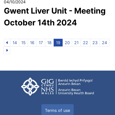
04/10/2024
Gwent Liver Unit - Meeting
October 14th 2024
14
15
16
17
18
19
20
21
22
23
24
Terms of use