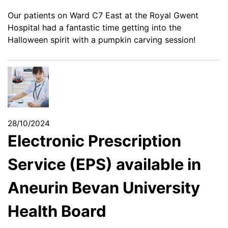
Our patients on Ward C7 East at the Royal Gwent
Hospital had a fantastic time getting into the
Halloween spirit with a pumpkin carving session!
28/10/2024
Electronic Prescription
Service (EPS) available in
Aneurin Bevan University
Health Board