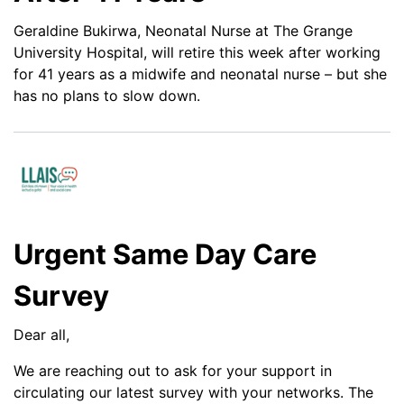
Geraldine Bukirwa, Neonatal Nurse at The Grange
University Hospital, will retire this week after working
for 41 years as a midwife and neonatal nurse – but she
has no plans to slow down.
Urgent Same Day Care
Survey
Dear all,
We are reaching out to ask for your support in
circulating our latest survey with your networks. The