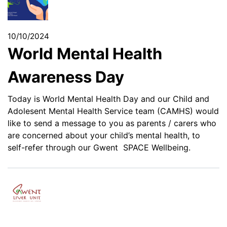
10/10/2024
World Mental Health
Awareness Day
Today is World Mental Health Day and our Child and
Adolesent Mental Health Service team (CAMHS) would
like to send a message to you as parents / carers who
are concerned about your child’s mental health, to
self-refer through our Gwent SPACE Wellbeing.