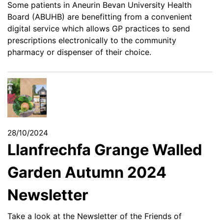
Some patients in Aneurin Bevan University Health
Board (ABUHB) are benefitting from a convenient
digital service which allows GP practices to send
prescriptions electronically to the community
pharmacy or dispenser of their choice.
28/10/2024
Llanfrechfa Grange Walled
Garden Autumn 2024
Newsletter
Take a look at the Newsletter of the Friends of