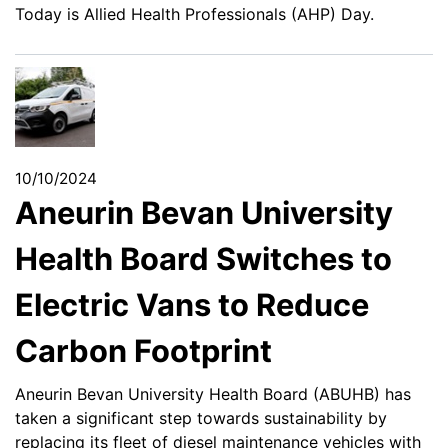
Today is Allied Health Professionals (AHP) Day.
10/10/2024
Aneurin Bevan University
Health Board Switches to
Electric Vans to Reduce
Carbon Footprint
Aneurin Bevan University Health Board (ABUHB) has
taken a significant step towards sustainability by
replacing its fleet of diesel maintenance vehicles with