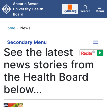
Skip to main content
Aneurin Bevan
University Health
Cymraeg
Search
Menu
Board
Home
›
News
Secondary Menu
See the latest
news stories from
the Health Board
below...