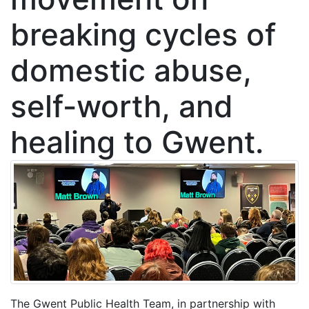
breaking cycles of
domestic abuse,
self-worth, and
healing to Gwent.
The Gwent Public Health Team, in partnership with