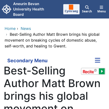
Skip to main content
Aneurin Bevan
University Health
Cymraeg
Search
Menu
Board
Home
›
News
›
Best-Selling Author Matt Brown brings his global
movement on breaking cycles of domestic abuse,
self-worth, and healing to Gwent.
Secondary Menu
Best-Selling
Author Matt Brown
brings his global
movement on