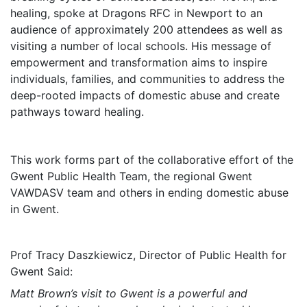
healing, spoke at Dragons RFC in Newport to an
audience of approximately 200 attendees as well as
visiting a number of local schools. His message of
empowerment and transformation aims to inspire
individuals, families, and communities to address the
deep-rooted impacts of domestic abuse and create
pathways toward healing.
This work forms part of the collaborative effort of the
Gwent Public Health Team, the regional Gwent
VAWDASV team and others in ending domestic abuse
in Gwent.
Prof Tracy Daszkiewicz, Director of Public Health for
Gwent Said:
Matt Brown’s visit to Gwent is a powerful and