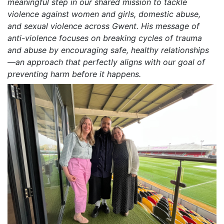
meaningful step in our shared mission to tackle
violence against women and girls, domestic abuse,
and sexual violence across Gwent. His message of
anti-violence focuses on breaking cycles of trauma
and abuse by encouraging safe, healthy relationships
—an approach that perfectly aligns with our goal of
preventing harm before it happens.