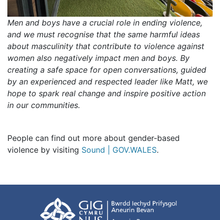
Men and boys have a crucial role in ending violence,
and we must recognise that the same harmful ideas
about masculinity that contribute to violence against
women also negatively impact men and boys. By
creating a safe space for open conversations, guided
by an experienced and respected leader like Matt, we
hope to spark real change and inspire positive action
in our communities.
People can find out more about gender-based
violence by visiting
Sound | GOV.WALES
.