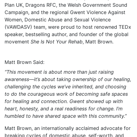
Plan UK, Dragons RFC, the Welsh Government Sound
Campaign, and the regional Gwent Violence Against
Women, Domestic Abuse and Sexual Violence
(VAWDASV) team, were proud to host renowned TEDx
speaker, bestselling author, and founder of the global
movement
She Is Not Your Rehab
, Matt Brown.
Matt Brown Said:
“This movement is about more than just raising
awareness—it’s about taking ownership of our healing,
challenging the cycles we’ve inherited, and choosing
to do the courageous work of becoming safe spaces
for healing and connection. Gwent showed up with
heart, honesty, and a real readiness for change. I’m
humbled to have shared space with this community.”
Matt Brown, an internationally acclaimed advocate for
breaking cycles of domestic abuse, self-worth, and