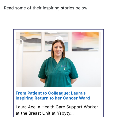
Read some of their inspiring stories below:
From Patient to Colleague: Laura's
Inspiring Return to her Cancer Ward
Laura Axe, a Health Care Support Worker
at the Breast Unit at Ysbyty…