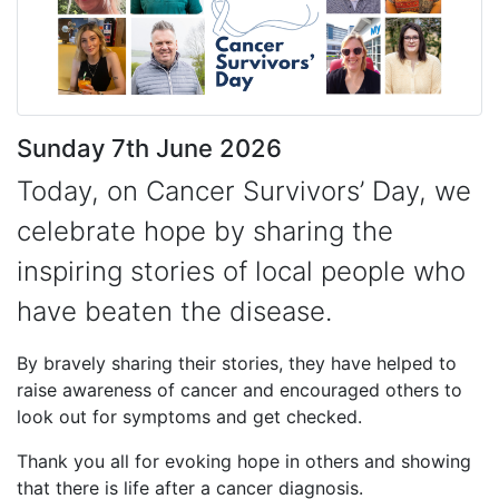
Sunday 7th June 2026
Today, on Cancer Survivors’ Day, we
celebrate hope by sharing the
inspiring stories of local people who
have beaten the disease.
By bravely sharing their stories, they have helped to
raise awareness of cancer and encouraged others to
look out for symptoms and get checked.
Thank you all for evoking hope in others and showing
that there is life after a cancer diagnosis.