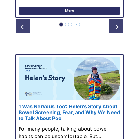
More
Prev
Next
'I Was Nervous Too': Helen's Story About
Bowel Screening, Fear, and Why We Need
to Talk About Poo
For many people, talking about bowel
habits can be uncomfortable. But…