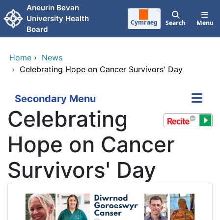
Skip to main content
Aneurin Bevan
University Health
Cymraeg
Search
Menu
Board
Home
›
News
›
Celebrating Hope on Cancer Survivors' Day
Secondary Menu
Celebrating
Hope on Cancer
Survivors' Day