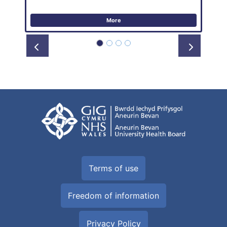
More
Prev
Next
Terms of use
Freedom of information
Privacy Policy