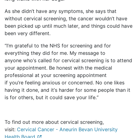
As she
didn’t
have any symptoms, she says that
without cervical screening, the cancer
wouldn’t
have
been picked up until much later, and things could have
been
very different
.
“
I’m
grateful to the NHS for screening and for
everything they did for me. My message to
anyone
who’s
called for cervical screening is to attend
your appointment. Be honest with the medical
professional at your screening appointment
if
you’re
feeling anxious or concerned. No one likes
having it done, and
it’s
harder for some people than it
is for others, but it could save your life.”
To find out more about cervical screening,
visit:
Cervical Cancer - Aneurin Bevan University
Health Board