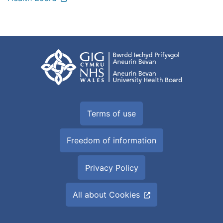
Terms of use
Freedom of information
Privacy Policy
All about Cookies