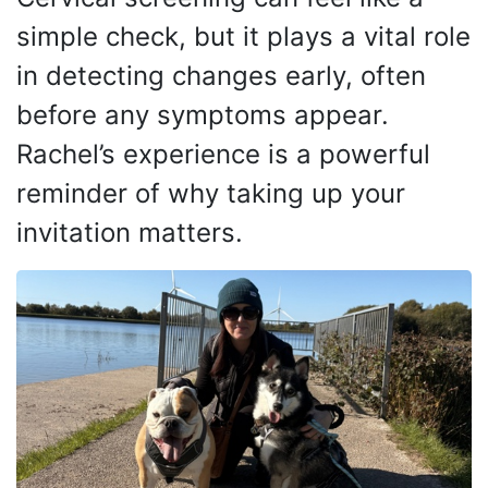
simple check, but it plays a vital role
in detecting changes early, often
before any symptoms appear.
Rachel’s experience is a powerful
reminder of why taking up your
invitation matters
.