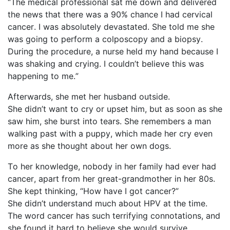
“The medical professional sat me down and delivered
the news that there was a 90% chance I had cervical
cancer. I was absolutely devastated. She told me she
was going to perform a colposcopy and a biopsy.
During the procedure, a nurse held my hand because I
was shaking and crying. I
couldn’t
believe this was
happening to me.”
Afterwards, she met her husband outside.
She
didn’t
want to cry or upset him, but as soon as she
saw him, she burst into tears. She remembers a man
walking past with a puppy, which made her cry even
more as she thought about her own dogs.
To her knowledge, nobody in her family had ever had
cancer, apart from her great-grandmother in her 80s.
She kept thinking, “How have I got cancer?”
She
didn’t
understand much about HPV at the time.
The word cancer has such terrifying connotations, and
she found it hard to believe she would survive.