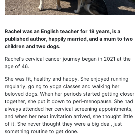
Rachel was an English teacher for 18 years, is a
published author, happily married, and a mum to two
children and two dogs.
Rachel’s cervical cancer journey began in 2021 at the
age of 46.
She was fit, healthy and happy. She enjoyed running
regularly, going to yoga
classes
and walking her
beloved dogs. When her periods started getting closer
together, she put it down
to
peri-menopause
. She had
always attended her cervical screening appointments,
and when her next invitation arrived, she thought little
of it. She never thought they
were a big deal
, just
something routine to get done.