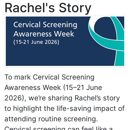
Rachel's Story
To mark Cervical Screening
Awareness Week (15–21 June
2026), we’re sharing Rachel’s story
to highlight the life-saving impact of
attending routine screening.
Cervical screening can feel like a