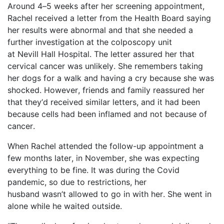
Around 4–5 weeks after her screening appointment,
Rachel received a letter from the Health Board saying
her results were abnormal and that she needed a
further investigation at the colposcopy unit
at
Nevill
Hall Hospital. The letter assured her that
cervical cancer was unlikely. She remembers taking
her dogs for a walk and having a cry because she was
shocked. However, friends and family reassured her
that
they’d
received similar letters, and it had been
because cells had been inflamed and not because of
cancer.
When Rachel attended the follow-up appointment a
few months later, in November, she was expecting
everything to be fine. It was during the Covid
pandemic, so due to restrictions, her
husband
wasn’t
allowed to go in with her. She went in
alone while he waited outside.