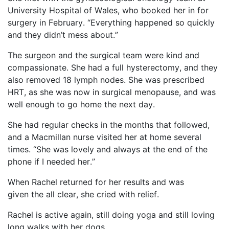
University Hospital of Wales, who booked her in for
surgery in February. “Everything happened so quickly
and they didn’t mess about.”
The surgeon and the surgical team were kind and
compassionate. She had a full hysterectomy, and they
also removed 18 lymph nodes. She was prescribed
HRT, as she was now in surgical menopause, and was
well enough to go home the next day.
She had regular checks in the months that followed,
and a Macmillan nurse visited her at home several
times. “She was lovely and always at the end of the
phone if I needed her.”
When Rachel returned for her results and was
given
the all
clear, she cried with relief.
Rachel is active again, still doing yoga and still loving
long walks with her dogs.