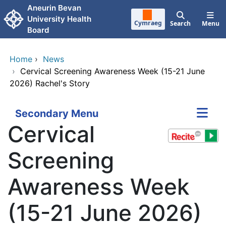
Skip to main content
Aneurin Bevan
University Health
Cymraeg
Search
Menu
Board
Home
›
News
›
Cervical Screening Awareness Week (15-21 June
2026) Rachel's Story
Secondary Menu
Cervical
Screening
Awareness Week
(15-21 June 2026)