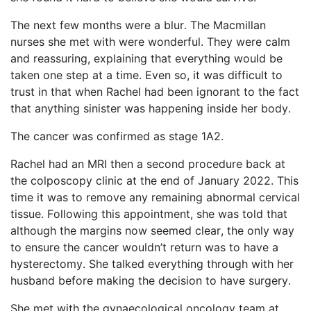
The next few months were a blur.
T
he Macmillan
nurses she met with were wonderful. They were calm
and reassuring, explaining that everything would be
taken one step at a time. Even so, it was difficult to
trust in that when Rachel had been ignorant to the fact
that anything sinister was happening inside her body.
The cancer was confirmed as stage 1A2.
Rachel had an MRI then a second
procedure back at
the colposcopy clinic at the end of January 2022. This
time it was to remove any remaining abnormal cervical
tissue. Following this appointment, she was told that
although the margins now seemed clear, the only way
to ensure the cancer
wouldn’t
return was to have a
hysterectomy. She talked everything through with her
husband before making the decision to have surgery.
She met with the gynaecological oncology team at