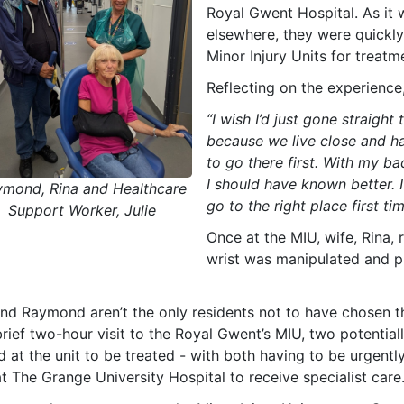
Royal Gwent Hospital. As it 
elsewhere, they were quickly
Minor Injury Units for treatm
Reflecting on the experience
“I wish I’d just gone straight 
because we live close and ha
to go there first. With my 
I should have known better. I
ymond, Rina and Healthcare
go to the right place first tim
Support Worker, Julie
Once at the MIU, wife, Rina,
wrist was manipulated and pl
nd Raymond aren’t the only residents not to have chosen the
brief two-hour visit to the Royal Gwent’s MIU, two potentia
ed at the unit to be treated - with both having to be urgen
t The Grange University Hospital to receive specialist care