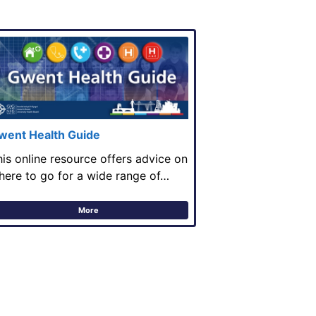
went Health Guide
his online resource offers advice on
here to go for a wide range of…
More