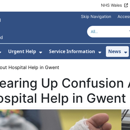
NHS Wales
Skip Navigation
Access
Urgent Help
Service Information
News
or About Us
Show Submenu For Health Advice
Show Submenu For Urgent Help
Show Subm
S
out Hospital Help in Gwent
earing Up Confusion
spital Help in Gwent