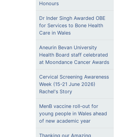
Honours
Dr Inder Singh Awarded OBE
for Services to Bone Health
Care in Wales
Aneurin Bevan University
Health Board staff celebrated
at Moondance Cancer Awards
Cervical Screening Awareness
Week (15-21 June 2026)
Rachel's Story
MenB vaccine roll-out for
young people in Wales ahead
of new academic year
Thanking our Amazing