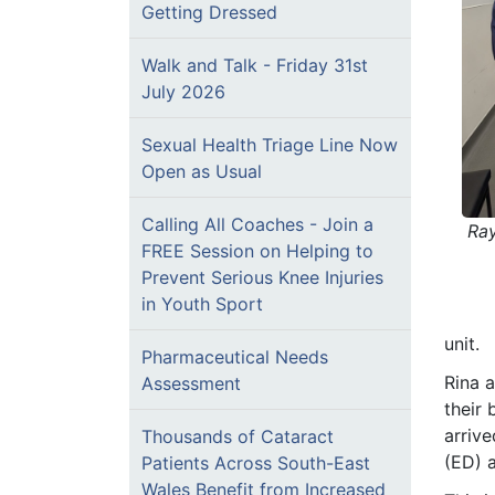
Getting Dressed
Walk and Talk - Friday 31st
July 2026
Sexual Health Triage Line Now
Open as Usual
Calling All Coaches - Join a
Ra
FREE Session on Helping to
Prevent Serious Knee Injuries
in Youth Sport
unit.
Pharmaceutical Needs
Rina a
Assessment
their 
arriv
Thousands of Cataract
(ED) a
Patients Across South-East
Wales Benefit from Increased