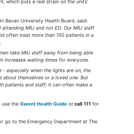
, which puts a real strain on the units’
n Bevan University Health Board, said:
ll attending MIU and not ED.
Our MIU staff
nd often treat more than 150 patients in a
s
.
then take MIU staff away from being able
ch increases waiting times for everyone.
e -
especially when the lights are on, the
d about themselves or a loved one
. But
oth patients and staff; it can often make a
o use the
Gwent Health Guide
or
call
111
for
9 or go to the Emergency Department at The