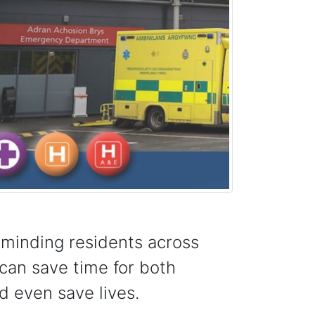
eminding residents across
can save time for both
d even save lives.