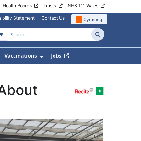
Health Boards
Trusts
NHS 111 Wales
ibility Statement
Contact Us
Cymraeg
Search
Vaccinations
Jobs
enu For Service Information
how Submenu For News
Show Submenu For Vaccination
 About