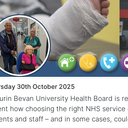
rsday 30th October 2025
urin Bevan University Health Board is r
nt how choosing the right NHS service 
ents and staff – and in some cases, coul