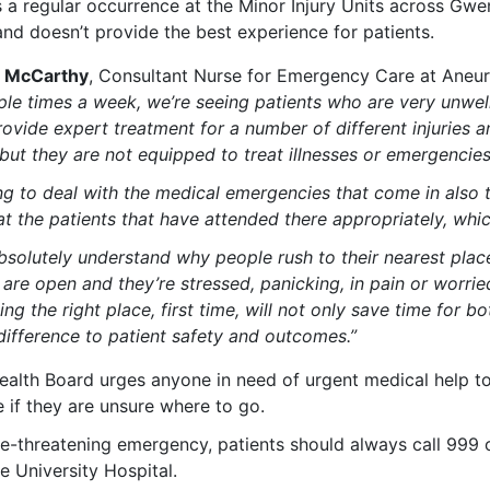
s a regular occurrence at the Minor Injury Units across Gwent
and doesn’t provide the best experience for patients.
e McCarthy
, Consultant Nurse for Emergency Care at Aneuri
ple times a week, we’re seeing patients who are very unwe
ovide expert treatment for a number of different injuries a
but they are not equipped to treat illnesses or emergencie
ng to deal with the medical emergencies that come in also 
at the patients that have attended there appropriately, whi
bsolutely understand why people rush to their nearest plac
 are open and
they’re stressed, panicking
,
in pain
or worrie
ng the right place, first time, will not only save time for b
difference to patient safety and outcomes.”
ealth Board urges anyone in need of urgent medical help t
 if they are unsure where to go.
life-threatening emergency, patients should always call 99
e University Hospital.