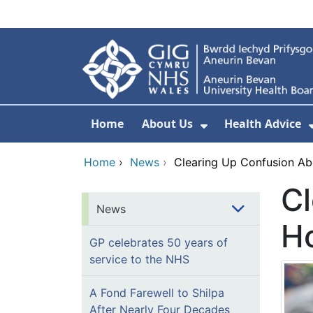
Skip to main content
Home
About Us
Health Advice
Show Submenu F
Home
›
News
›
Clearing Up Confusion Ab
Cl
News
Ho
GP celebrates 50 years of
service to the NHS
A Fond Farewell to Shilpa
After Nearly Four Decades