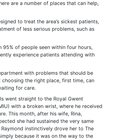
here are a number of places that can help,
gned to treat the area’s sickest patients,
atment of less serious problems, such as
th 95% of people seen within four hours,
uently experience patients attending with
epartment with problems that should be
 choosing the right place, first time, can
aiting for care.
s went straight to the Royal Gwent
(MIU) with a broken wrist, where he received
re. This month, after his wife, Rina,
spected she had sustained the very same
, Raymond instinctively drove her to The
simply because it was on the way to the