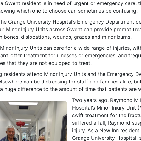
a Gwent resident is in need of urgent or emergency care, t
nowing which one to choose can sometimes be confusing.
The Grange University Hospital’s Emergency Department desi
our Minor Injury Units across Gwent can provide prompt tre
n bones, dislocations, wounds, grazes and minor burns.
Minor Injury Units can care for a wide range of injuries, wi
an’t offer treatment for illnesses or emergencies, and freq
ses that they are not equipped to treat.
g residents attend Minor Injury Units and the Emergency D
lsewhere can be distressing for staff and families alike, but
 huge difference to the amount of time that patients are w
Two years ago, Raymond Mill
Hospital’s Minor Injury Unit 
swift treatment for the fractu
suffered a fall, Raymond su
injury. As a New Inn resident
Grange University Hospital, 