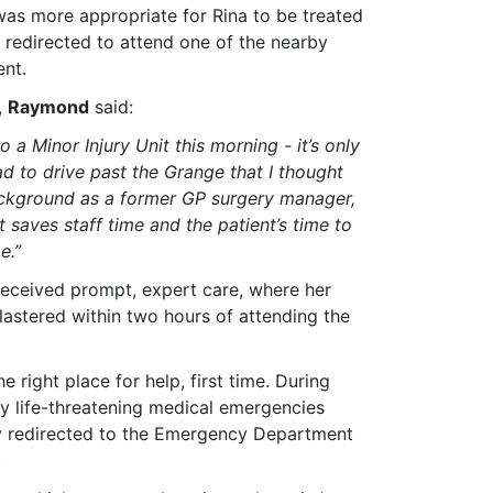
was more appropriate for Rina to be treated
 redirected to attend one of the nearby
ent.
,
Raymond
said:
to a Minor Injury Unit this morning - it’s only
d to drive past the Grange that I thought
background as a former GP surgery manager,
t saves staff time and the patient’s time to
e.”
 received prompt, expert care, where her
astered within two hours of attending the
 right place for help, first time. During
lly life-threatening medical emergencies
tly redirected to the Emergency Department
.