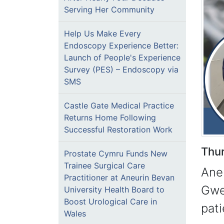
Serving Her Community
Help Us Make Every
Endoscopy Experience Better:
Launch of People's Experience
Survey (PES) – Endoscopy via
SMS
Castle Gate Medical Practice
Returns Home Following
Successful Restoration Work
Thu
Prostate Cymru Funds New
Trainee Surgical Care
Ane
Practitioner at Aneurin Bevan
Gwe
University Health Board to
Boost Urological Care in
pati
Wales