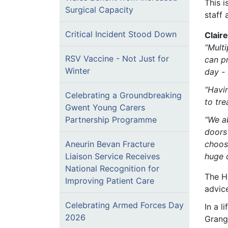
This i
Surgical Capacity
staff 
Critical Incident Stood Down
Clair
“
Multi
RSV Vaccine - Not Just for
can pr
Winter
day - 
“Havi
Celebrating a Groundbreaking
to tre
Gwent Young Carers
“We a
Partnership Programme
doors
choosi
Aneurin Bevan Fracture
huge 
Liaison Service Receives
National Recognition for
The H
Improving Patient Care
advice
Celebrating Armed Forces Day
In a 
2026
Grang