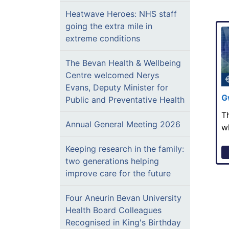
Heatwave Heroes: NHS staff
going the extra mile in
extreme conditions
The Bevan Health & Wellbeing
Centre welcomed Nerys
Evans, Deputy Minister for
G
Public and Preventative Health
T
Annual General Meeting 2026
w
Keeping research in the family:
two generations helping
improve care for the future
Four Aneurin Bevan University
Health Board Colleagues
Recognised in King's Birthday