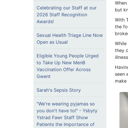
When 
Celebrating our Staff at our
but k
2026 Staff Recognition
With 
Awards!
the f
broke
Sexual Health Triage Line Now
Open as Usual
While 
they c
Eligible Young People Urged
illnes
to Take Up New MenB
Havin
Vaccination Offer Across
seen e
Gwent
make a
Sarah's Sepsis Story
"We're wearing pyjamas so
you don't have to!" - Ysbyty
Ystrad Fawr Staff Show
Patients the Importance of