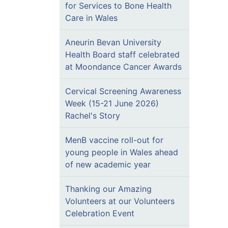
for Services to Bone Health
Care in Wales
Aneurin Bevan University
Health Board staff celebrated
at Moondance Cancer Awards
Cervical Screening Awareness
Week (15-21 June 2026)
Rachel's Story
MenB vaccine roll-out for
young people in Wales ahead
of new academic year
Thanking our Amazing
Volunteers at our Volunteers
Celebration Event