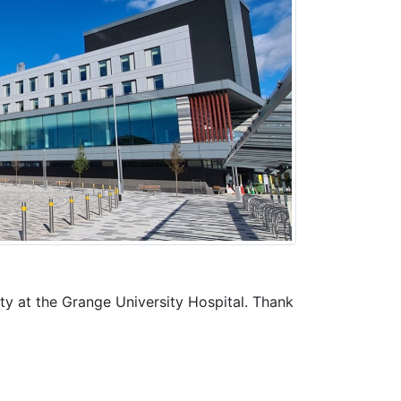
y at the Grange University Hospital. Thank