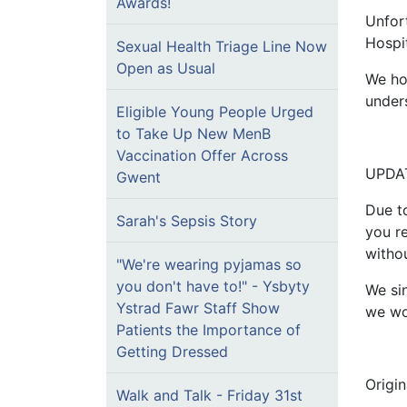
Awards!
Unfor
Hospi
Sexual Health Triage Line Now
Open as Usual
We ho
under
Eligible Young People Urged
to Take Up New MenB
Vaccination Offer Across
UPDAT
Gwent
Due t
Sarah's Sepsis Story
you r
withou
"We're wearing pyjamas so
you don't have to!" - Ysbyty
We si
Ystrad Fawr Staff Show
we wor
Patients the Importance of
Getting Dressed
Origi
Walk and Talk - Friday 31st