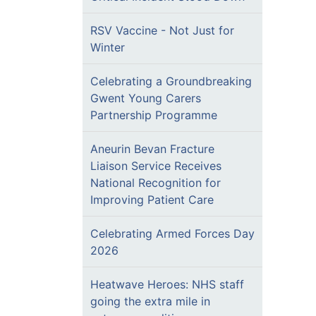
RSV Vaccine - Not Just for
Winter
Celebrating a Groundbreaking
Gwent Young Carers
Partnership Programme
Aneurin Bevan Fracture
Liaison Service Receives
National Recognition for
Improving Patient Care
Celebrating Armed Forces Day
2026
Heatwave Heroes: NHS staff
going the extra mile in