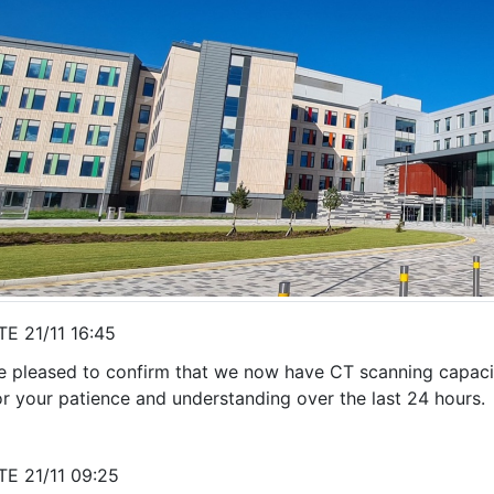
E 21/11 16:45
e pleased to confirm that we now have CT scanning capacit
or your patience and understanding over the last 24 hours.
E 21/11 09:25