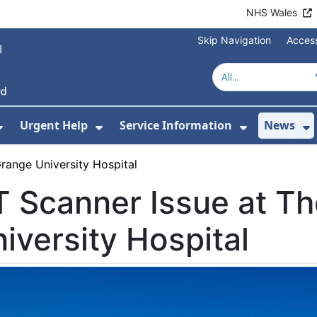
NHS Wales
Skip Navigation
Access
Urgent Help
Service Information
News
or About Us
Show Submenu For Health Advice
Show Submenu For Urgent Help
Show Subm
S
range University Hospital
 Scanner Issue at T
iversity Hospital