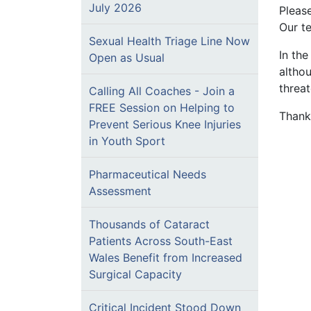
July 2026
Pleas
Our te
Sexual Health Triage Line Now
In th
Open as Usual
althou
threat
Calling All Coaches - Join a
FREE Session on Helping to
Thank
Prevent Serious Knee Injuries
in Youth Sport
Pharmaceutical Needs
Assessment
Thousands of Cataract
Patients Across South-East
Wales Benefit from Increased
Surgical Capacity
Critical Incident Stood Down