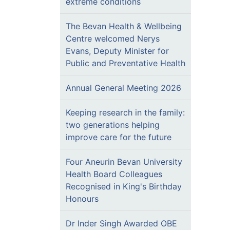
extreme conditions
The Bevan Health & Wellbeing
Centre welcomed Nerys
Evans, Deputy Minister for
Public and Preventative Health
Annual General Meeting 2026
Keeping research in the family:
two generations helping
improve care for the future
Four Aneurin Bevan University
Health Board Colleagues
Recognised in King's Birthday
Honours
Dr Inder Singh Awarded OBE