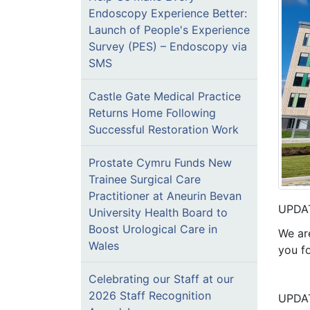
Endoscopy Experience Better:
Launch of People's Experience
Survey (PES) – Endoscopy via
SMS
Castle Gate Medical Practice
Returns Home Following
Successful Restoration Work
Prostate Cymru Funds New
Trainee Surgical Care
Practitioner at Aneurin Bevan
UPDAT
University Health Board to
Boost Urological Care in
We ar
Wales
you f
Celebrating our Staff at our
2026 Staff Recognition
UPDAT