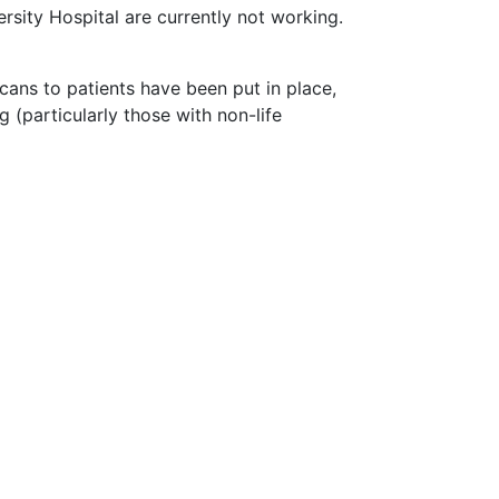
sity Hospital are currently not working.
cans to patients have been put in place,
 (particularly those with non-life