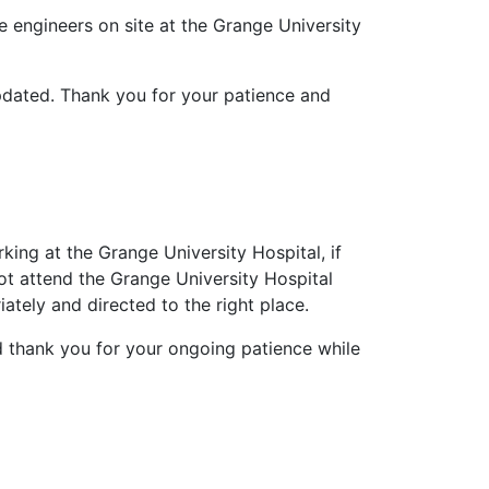
 engineers on site at the Grange University
pdated. Thank you for your patience and
ing at the Grange University Hospital, if
t attend the Grange University Hospital
iately and directed to the right place.
d thank you for your ongoing patience while