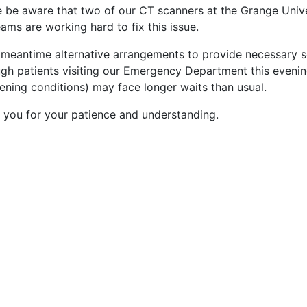
e be aware that two of our CT scanners at the Grange Univer
ams are working hard to fix this issue.
e meantime alternative arrangements to provide necessary s
gh patients visiting our Emergency Department this evening
ening conditions) may face longer waits than usual.
 you for your patience and understanding.