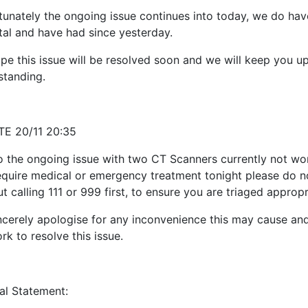
tunately the ongoing issue continues into today, we do have
tal and have had since yesterday.
pe this issue will be resolved soon and we will keep you u
standing.
E 20/11 20:35
o the ongoing issue with two CT Scanners currently not work
equire medical or emergency treatment tonight please do no
t calling 111 or 999 first, to ensure you are triaged appropr
ncerely apologise for any inconvenience this may cause an
k to resolve this issue.
nal Statement: