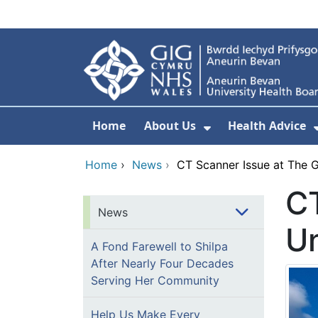
Skip to main content
Home
About Us
Health Advice
Show Submenu F
Home
›
News
›
CT Scanner Issue at The G
CT
News
Un
A Fond Farewell to Shilpa
After Nearly Four Decades
Serving Her Community
Help Us Make Every