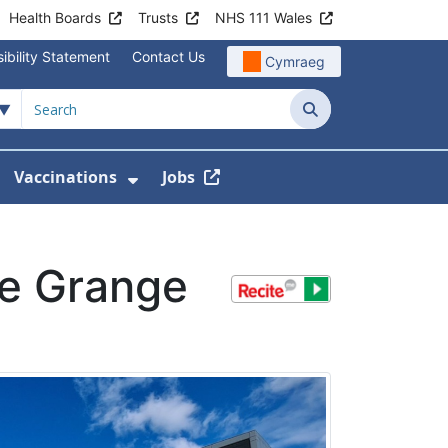
Health Boards
Trusts
NHS 111 Wales
ibility Statement
Contact Us
Cymraeg
Search
Vaccinations
Jobs
enu For Service Information
how Submenu For News
Show Submenu For Vaccination
he Grange