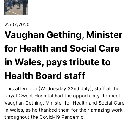
22/07/2020
Vaughan Gething, Minister
for Health and Social Care
in Wales, pays tribute to
Health Board staff
This afternoon (Wednesday 22nd July), staff at the
Royal Gwent Hospital had
the opportunity to meet
Vaughan Gething, Minister for Health and Social Care
in Wales, as he thanked them for their amazing work
throughout the Covid-19 Pandemic.