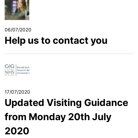
06/07/2020
Help us to contact you
17/07/2020
Updated Visiting Guidance
from Monday 20th July
2020