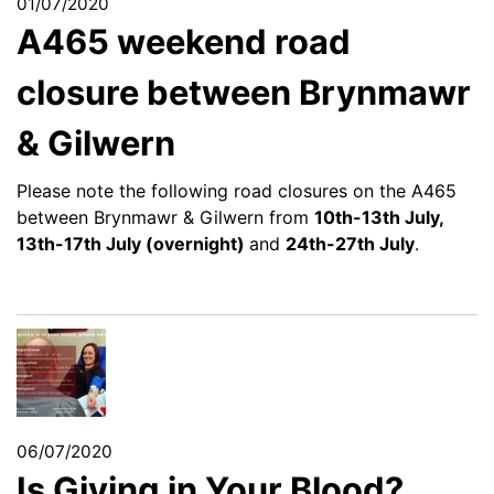
01/07/2020
A465 weekend road
closure between Brynmawr
& Gilwern
Please note the following road closures on the A465
between Brynmawr & Gilwern from
10th-13th July,
13th-17th July (overnight)
and
24th-27th July
.
06/07/2020
Is Giving in Your Blood?