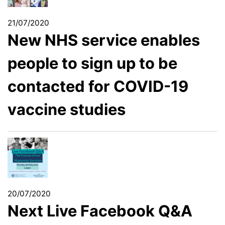
21/07/2020
New NHS service enables
people to sign up to be
contacted for COVID-19
vaccine studies
20/07/2020
Next Live Facebook Q&A