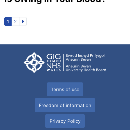
1
2
Terms of use
Freedom of information
Privacy Policy