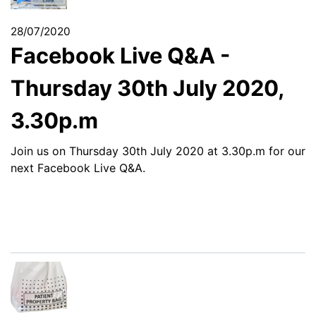
28/07/2020
Facebook Live Q&A -
Thursday 30th July 2020,
3.30p.m
Join us on Thursday 30th July 2020 at 3.30p.m for our
next Facebook Live Q&A.