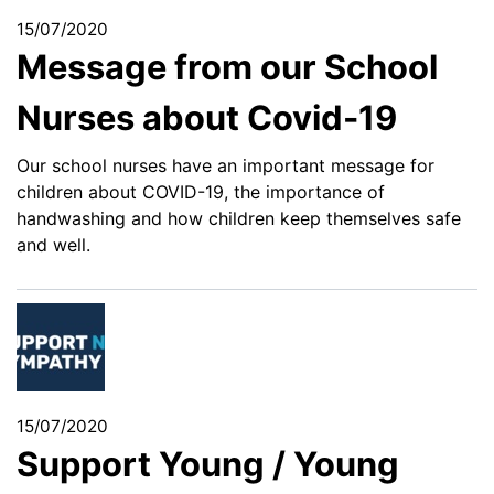
15/07/2020
Message from our School
Nurses about Covid-19
Our school nurses have an important message for
children about COVID-19, the importance of
handwashing and how children keep themselves safe
and well.
15/07/2020
Support Young / Young