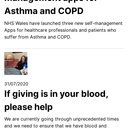
Asthma and COPD
NHS Wales have launched three new self-management
Apps for healthcare professionals and patients who
suffer from Asthma and COPD.
31/07/2020
If giving is in your blood,
please help
We are currently going through unprecedented times
and we need to ensure that we have blood and