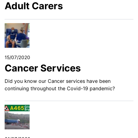
Adult Carers
15/07/2020
Cancer Services
Did you know our Cancer services have been
continuing throughout the Covid-19 pandemic?