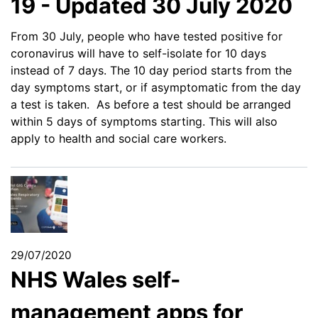
19 - Updated 30 July 2020
From 30 July, people who have tested positive for
coronavirus will have to self-isolate for 10 days
instead of 7 days. The 10 day period starts from the
day symptoms start, or if asymptomatic from the day
a test is taken. As before a test should be arranged
within 5 days of symptoms starting. This will also
apply to health and social care workers.
29/07/2020
NHS Wales self-
management apps for