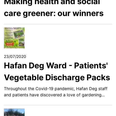
Making health and social
care greener: our winners
23/07/2020
Hafan Deg Ward - Patients'
Vegetable Discharge Packs
Throughout the Covid-19 pandemic, Hafan Deg staff
and patients have discovered a love of gardening...