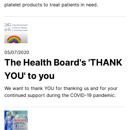
platelet products to treat patients in need.
05/07/2020
The Health Board's 'THANK
YOU' to you
We want to thank YOU for thanking us and for your
continued support during the COVID-19 pandemic.