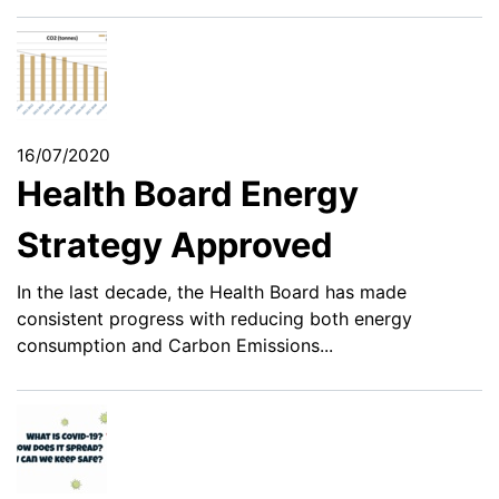
16/07/2020
Health Board Energy
Strategy Approved
In the last decade, the Health Board has made
consistent progress with reducing both energy
consumption and Carbon Emissions...