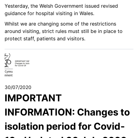
Yesterday, the Welsh Government issued revised
guidance for hospital visiting in Wales.
Whilst we are changing some of the restrictions
around visiting, strict rules must still be in place to
protect staff, patients and visitors.
30/07/2020
IMPORTANT
INFORMATION: Changes to
isolation period for Covid-