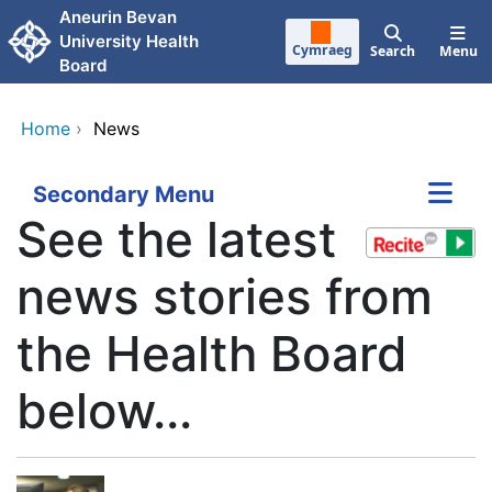
Skip to main content
Aneurin Bevan
University Health
Cymraeg
Search
Menu
Board
Home
›
News
Secondary Menu
See the latest
news stories from
the Health Board
below...