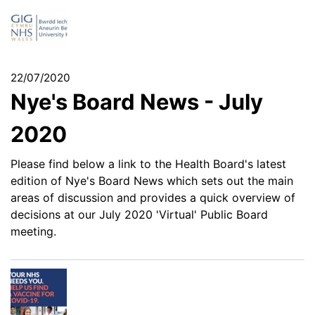
22/07/2020
Nye's Board News - July
2020
Please find below a link to the Health Board's latest
edition of Nye's Board News which sets out the main
areas of discussion and provides a quick overview of
decisions at our July 2020 'Virtual' Public Board
meeting.