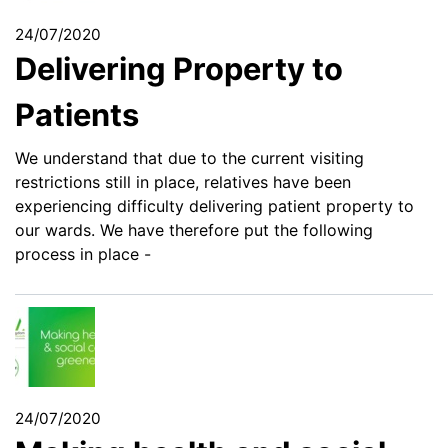
24/07/2020
Delivering Property to
Patients
We understand that due to the current visiting
restrictions still in place, relatives have been
experiencing difficulty delivering patient property to
our wards. We have therefore put the following
process in place -
24/07/2020