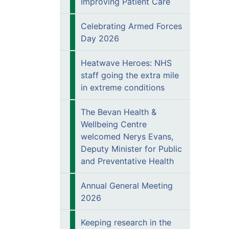
Improving Patient Care
Celebrating Armed Forces
Day 2026
Heatwave Heroes: NHS
staff going the extra mile
in extreme conditions
The Bevan Health &
Wellbeing Centre
welcomed Nerys Evans,
Deputy Minister for Public
and Preventative Health
Annual General Meeting
2026
Keeping research in the