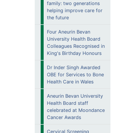
family: two generations
helping improve care for
the future
Four Aneurin Bevan
University Health Board
Colleagues Recognised in
King's Birthday Honours
Dr Inder Singh Awarded
OBE for Services to Bone
Health Care in Wales
Aneurin Bevan University
Health Board staff
celebrated at Moondance
Cancer Awards
Cervical Screening