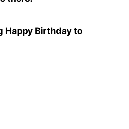
g Happy Birthday to