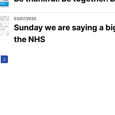
03/07/2020
Sunday we are saying a bi
the NHS
2