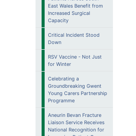
East Wales Benefit from
Increased Surgical
Capacity
Critical Incident Stood
Down
RSV Vaccine - Not Just
for Winter
Celebrating a
Groundbreaking Gwent
Young Carers Partnership
Programme
Aneurin Bevan Fracture
Liaison Service Receives
National Recognition for