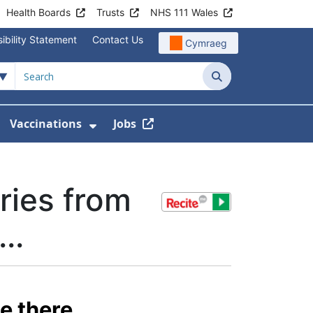
Health Boards
Trusts
NHS 111 Wales
ibility Statement
Contact Us
Cymraeg
Search
Vaccinations
Jobs
enu For Service Information
how Submenu For News
Show Submenu For Vaccination
ries from
..
e there.