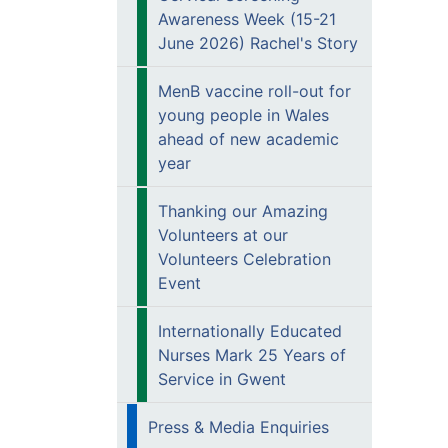
Awareness Week (15-21
June 2026) Rachel's Story
MenB vaccine roll-out for
young people in Wales
ahead of new academic
year
Thanking our Amazing
Volunteers at our
Volunteers Celebration
Event
Internationally Educated
Nurses Mark 25 Years of
Service in Gwent
Press & Media Enquiries