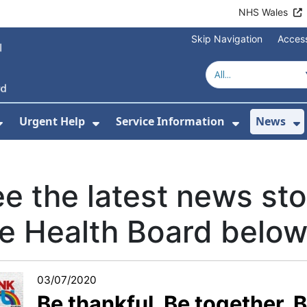
NHS Wales
Skip Navigation
Access
Urgent Help
Service Information
News
or About Us
Show Submenu For Health Advice
Show Submenu For Urgent Help
Show Subm
S
e the latest news sto
e Health Board below.
03/07/2020
Be thankful. Be together. B