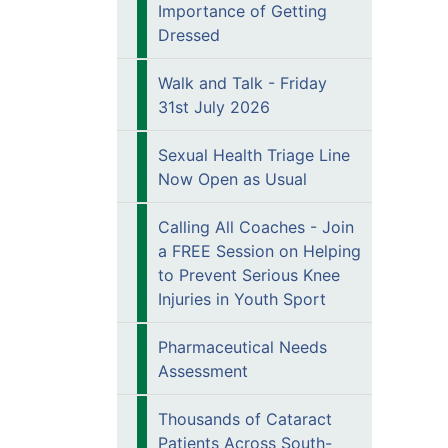
Importance of Getting
Dressed
Walk and Talk - Friday
31st July 2026
Sexual Health Triage Line
Now Open as Usual
Calling All Coaches - Join
a FREE Session on Helping
to Prevent Serious Knee
Injuries in Youth Sport
Pharmaceutical Needs
Assessment
Thousands of Cataract
Patients Across South-