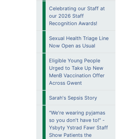
Celebrating our Staff at
our 2026 Staff
Recognition Awards!
Sexual Health Triage Line
Now Open as Usual
Eligible Young People
Urged to Take Up New
MenB Vaccination Offer
Across Gwent
Sarah's Sepsis Story
"We're wearing pyjamas
so you don't have to!" -
Ysbyty Ystrad Fawr Staff
Show Patients the