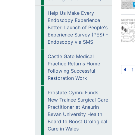
Help Us Make Every
Endoscopy Experience
Better: Launch of People's
Experience Survey (PES) –
Endoscopy via SMS
Castle Gate Medical
Practice Returns Home
1
Following Successful
Restoration Work
Prostate Cymru Funds
New Trainee Surgical Care
Practitioner at Aneurin
Bevan University Health
Board to Boost Urological
Care in Wales