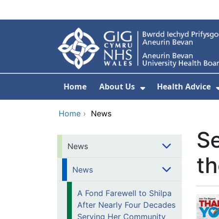
Skip to main content
Home
About Us
Health Advice
Show Submenu F
Home
›
News
Se
News
th
News
A Fond Farewell to Shilpa
After Nearly Four Decades
Serving Her Community