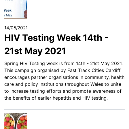
14/05/2021
HIV Testing Week 14th -
21st May 2021
Spring HIV Testing week is from 14th - 21st May 2021.
This campaign organised by Fast Track Cities Cardiff
encourages partner organisations in community, health
care and policy institutions throughout Wales to unite
to increase testing efforts and promote awareness of
the benefits of earlier hepatitis and HIV testing.