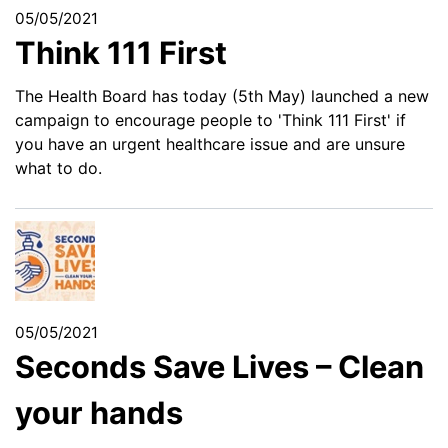
05/05/2021
Think 111 First
The Health Board has today (5th May) launched a new
campaign to encourage people to 'Think 111 First' if
you have an urgent healthcare issue and are unsure
what to do.
05/05/2021
Seconds Save Lives – Clean
your hands