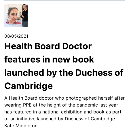
08/05/2021
Health Board Doctor
features in new book
launched by the Duchess of
Cambridge
A Health Board doctor who photographed herself after
wearing PPE at the height of the pandemic last year
has featured in a national exhibition and book as part
of an initiative launched by Duchess of Cambridge
Kate Middleton.