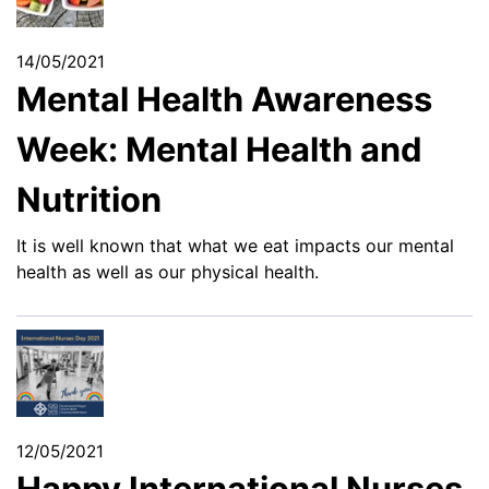
14/05/2021
Mental Health Awareness
Week: Mental Health and
Nutrition
It is well known that what we eat impacts our mental
health as well as our physical health.
12/05/2021
Happy International Nurses