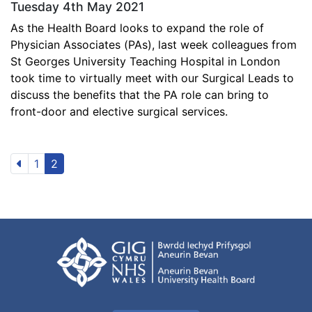
Tuesday 4th May 2021
As the Health Board looks to expand the role of
Physician Associates (PAs), last week colleagues from
St Georges University Teaching Hospital in London
took time to virtually meet with our Surgical Leads to
discuss the benefits that the PA role can bring to
front-door and elective surgical services.
1
2