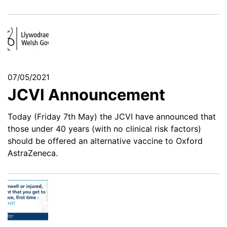
07/05/2021
JCVI Announcement
Today (Friday 7th May) the JCVI have announced that
those under 40 years (with no clinical risk factors)
should be offered an alternative vaccine to Oxford
AstraZeneca.