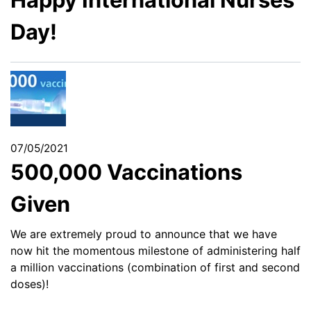
Day!
07/05/2021
500,000 Vaccinations
Given
We are extremely proud to announce that we have
now hit the momentous milestone of administering half
a million vaccinations (combination of first and second
doses)!