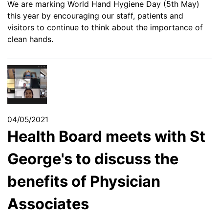
We are marking World Hand Hygiene Day (5th May)
this year by encouraging our staff, patients and
visitors to continue to think about the importance of
clean hands.
04/05/2021
Health Board meets with St
George's to discuss the
benefits of Physician
Associates