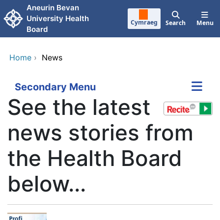
Skip to main content
Aneurin Bevan
University Health
Cymraeg
Search
Menu
Board
Home
›
News
Secondary Menu
See the latest
news stories from
the Health Board
below...