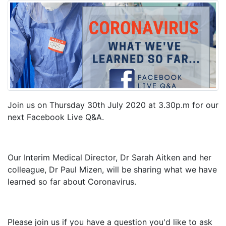
Join us on Thursday 30th July 2020 at 3.30p.m for our
next Facebook Live Q&A.
Our Interim Medical Director, Dr Sarah Aitken and her
colleague, Dr Paul Mizen, will be sharing what we have
learned so far about Coronavirus.
Please join us if you have a question you'd like to ask