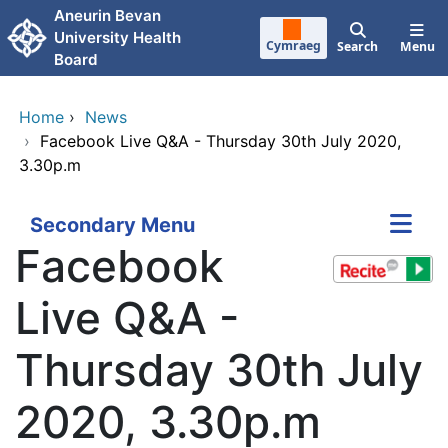
Skip to main content
Aneurin Bevan
University Health
Cymraeg
Search
Menu
Board
Home
›
News
›
Facebook Live Q&A - Thursday 30th July 2020,
3.30p.m
Secondary Menu
Facebook
Live Q&A -
Thursday 30th July
2020, 3.30p.m