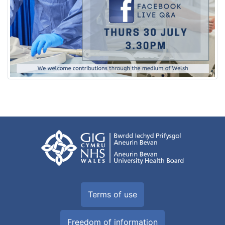
Terms of use
Freedom of information