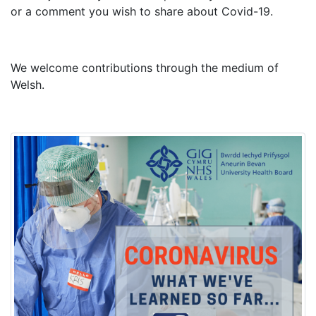
or a comment you wish to share about Covid-19.
We welcome contributions through the medium of
Welsh.