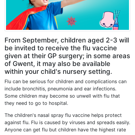
From September, children aged 2-3 will
be invited to receive the flu vaccine
given at their GP surgery; in some areas
of Gwent, it may also be available
within your child's nursery setting.
Flu can be serious for children and complications can
include bronchitis, pneumonia and ear infections.
Some children may become so unwell with flu that
they need to go to hospital.
The children's nasal spray flu vaccine helps protect
against flu. Flu is caused by viruses and spreads easily.
Anyone can get flu but children have the highest rate