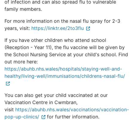
of infection and can also spread flu to vulnerable
family members.
For more information on the nasal flu spray for 2-3
years, visit:
https://linktr.ee/2to3flu
If you have other children who attend school
(Reception - Year 11), the flu vaccine will be given by
the School Nursing Service at your child's school. Find
out more here:
https://abuhb.nhs.wales/hospitals/staying-well-and-
healthy/living-well/immunisations/childrens-nasal-flu/
You can also get your child vaccinated at our
Vaccination Centre in Cwmbran,
visit
https://abuhb.nhs.wales/vaccinations/vaccination-
pop-up-clinics/
for further information.