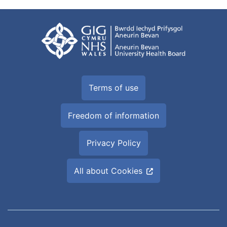
Terms of use
Freedom of information
Privacy Policy
All about Cookies