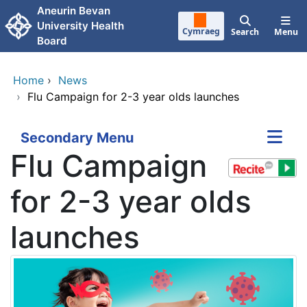
Skip to main content
Aneurin Bevan
University Health
Cymraeg
Search
Menu
Board
Home
›
News
›
Flu Campaign for 2-3 year olds launches
Secondary Menu
Flu Campaign
for 2-3 year olds
launches