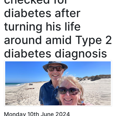
diabetes after
turning his life
around amid Type 2
diabetes diagnosis
Monday 10th June 2024