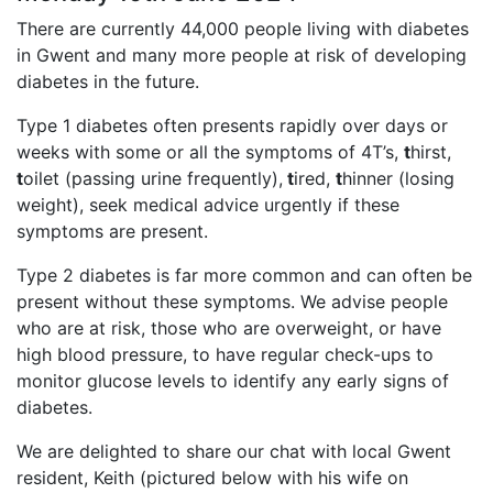
There are currently 44,000 people living with diabetes
in Gwent and many more people at risk of developing
diabetes in the future.
Type 1 diabetes often presents rapidly over days or
weeks with some or all the symptoms of 4T’s,
t
hirst,
t
oilet (passing urine frequently),
t
ired,
t
hinner (losing
weight), seek medical advice urgently if these
symptoms are present.
Type 2 diabetes is far more common and can often be
present without these symptoms. We advise people
who are at risk, those who are overweight, or have
high blood pressure, to have regular check-ups to
monitor glucose levels to identify any early signs of
diabetes.
We are delighted to share our chat with local Gwent
resident, Keith (pictured below with his wife on