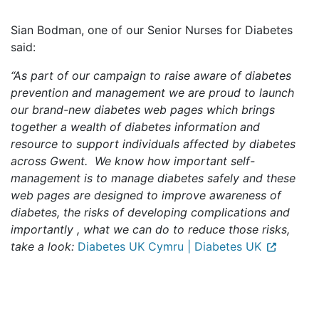
Sian Bodman, one of our Senior Nurses for Diabetes
said:
“As part of our campaign to raise aware of diabetes
prevention and management we are proud to launch
our brand-new diabetes web pages which brings
together a wealth of diabetes information and
resource to support individuals affected by diabetes
across Gwent. We know how important self-
management is to manage diabetes safely and these
web pages are designed to improve awareness of
diabetes, the risks of developing complications and
importantly , what we can do to reduce those risks,
take a look:
Diabetes UK Cymru | Diabetes UK