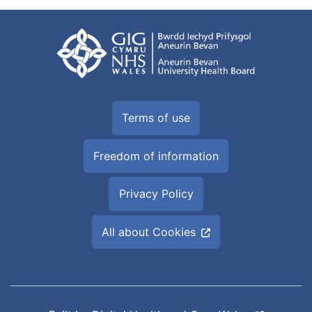
Terms of use
Freedom of information
Privacy Policy
All about Cookies