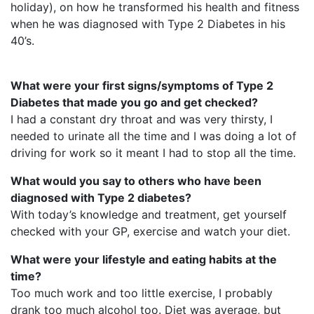
holiday), on how he transformed his health and fitness
when he was diagnosed with Type 2 Diabetes in his
40’s.
What were your first signs/symptoms of Type 2
Diabetes that made you go and get checked?
I had a constant dry throat and was very thirsty, I
needed to urinate all the time and I was doing a lot of
driving for work so it meant I had to stop all the time.
What would you say to others who have been
diagnosed with Type 2 diabetes?
With today’s knowledge and treatment, get yourself
checked with your GP, exercise and watch your diet.
What were your lifestyle and eating habits at the
time?
Too much work and too little exercise, I probably
drank too much alcohol too. Diet was average, but