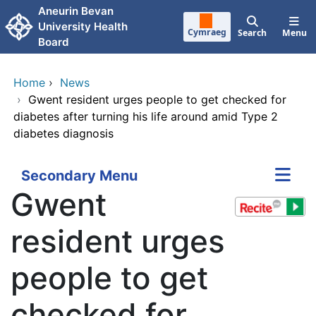
Skip to main content
Aneurin Bevan
University Health
Cymraeg
Search
Menu
Board
Home
›
News
›
Gwent resident urges people to get checked for
diabetes after turning his life around amid Type 2
diabetes diagnosis
Secondary Menu
Gwent
resident urges
people to get
checked for