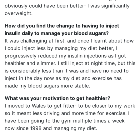
obviously could have been better- I was significantly
overweight.
How did you find the change to having to inject
insulin daily to manage your blood sugars?
It was challenging at first, and once I learnt about how
I could inject less by managing my diet better, I
progressively reduced my insulin injections as I got
healthier and slimmer. I still inject at night time, but this
is considerably less than it was and have no need to
inject in the day now as my diet and exercise has
made my blood sugars more stable.
What was your motivation to get healthier?
I moved to Wales to get fitter- to be closer to my work
so it meant less driving and more time for exercise. I
have been going to the gym multiple times a week
now since 1998 and managing my diet.