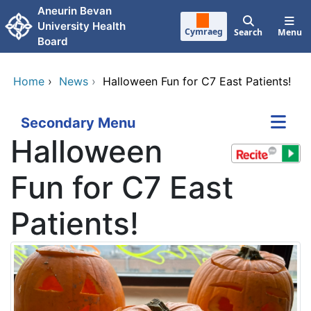
Skip to main content
Aneurin Bevan
University Health
Cymraeg
Search
Menu
Board
Home
›
News
›
Halloween Fun for C7 East Patients!
Secondary Menu
Halloween
Fun for C7 East
Patients!