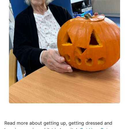
Read more about getting up, getting dressed and