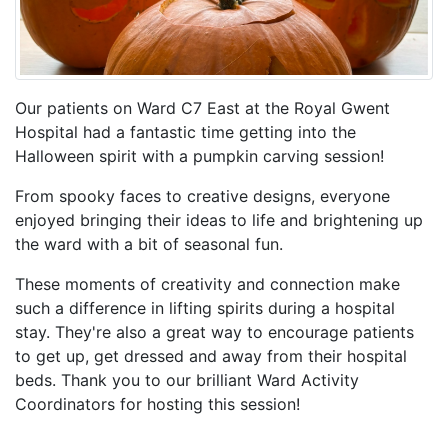
Our patients on Ward C7 East at the Royal Gwent
Hospital had a fantastic time getting into the
Halloween spirit with a pumpkin carving session!
From spooky faces to creative designs, everyone
enjoyed bringing their ideas to life and brightening up
the ward with a bit of seasonal fun.
These moments of creativity and connection make
such a difference in lifting spirits during a hospital
stay. They're also a great way to encourage patients
to get up, get dressed and away from their hospital
beds. Thank you to our brilliant Ward Activity
Coordinators for hosting this session!