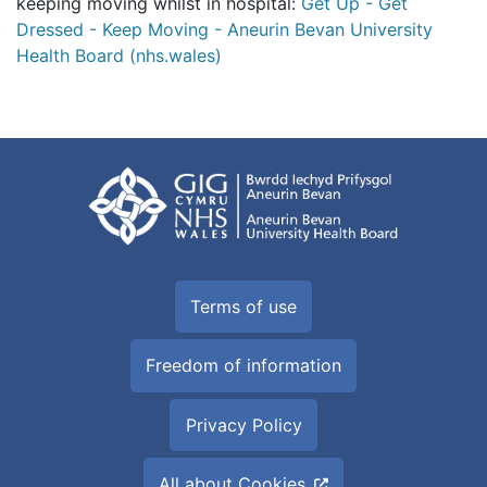
keeping moving whilst in hospital:
Get Up - Get
Dressed - Keep Moving - Aneurin Bevan University
Health Board (nhs.wales)
Terms of use
Freedom of information
Privacy Policy
All about Cookies