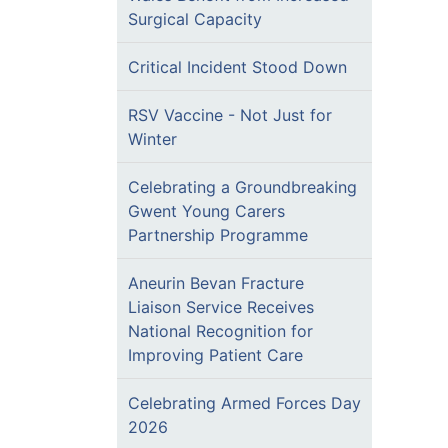
Surgical Capacity
Critical Incident Stood Down
RSV Vaccine - Not Just for
Winter
Celebrating a Groundbreaking
Gwent Young Carers
Partnership Programme
Aneurin Bevan Fracture
Liaison Service Receives
National Recognition for
Improving Patient Care
Celebrating Armed Forces Day
2026