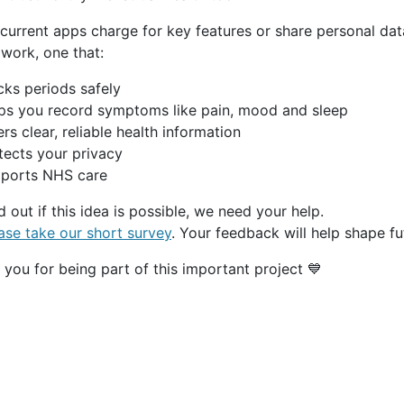
current apps charge for key features or share personal data
work, one that:
cks periods safely
ps you record symptoms like pain, mood and sleep
rs clear, reliable health information
tects your privacy
ports NHS care
d out if this idea is possible, we need your help.
ase take our short survey
. Your feedback will help shape f
you for being part of this important project 💙