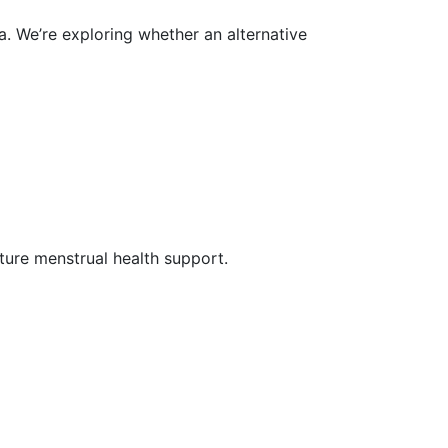
. We’re exploring whether an alternative
uture menstrual health support.