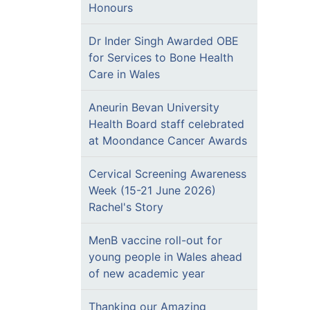
Honours
Dr Inder Singh Awarded OBE
for Services to Bone Health
Care in Wales
Aneurin Bevan University
Health Board staff celebrated
at Moondance Cancer Awards
Cervical Screening Awareness
Week (15-21 June 2026)
Rachel's Story
MenB vaccine roll-out for
young people in Wales ahead
of new academic year
Thanking our Amazing