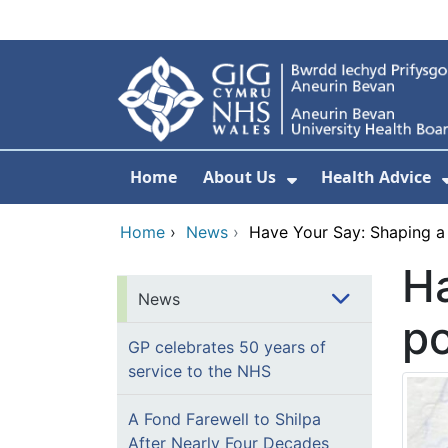
Skip to main content
Home
About Us
Health Advice
Show Submenu F
Home
›
News
›
Have Your Say: Shaping a
Ha
News
po
GP celebrates 50 years of
service to the NHS
A Fond Farewell to Shilpa
After Nearly Four Decades