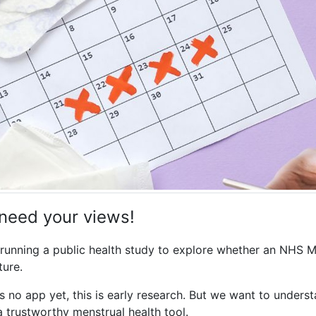
need your views!
 running a public health study to explore whether an NHS 
ture.
’s no app yet, this is early research. But we want to unde
 trustworthy menstrual health tool.