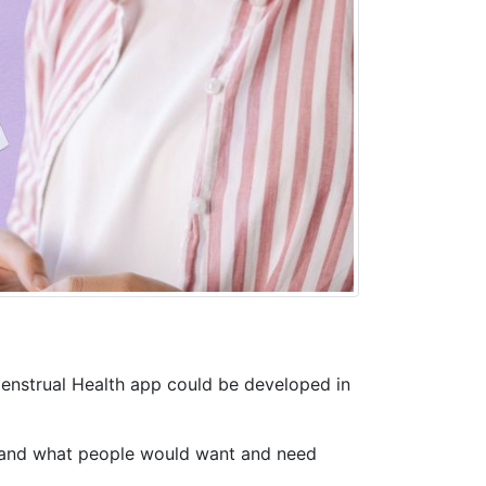
Menstrual Health app could be developed in
rstand what people would want and need