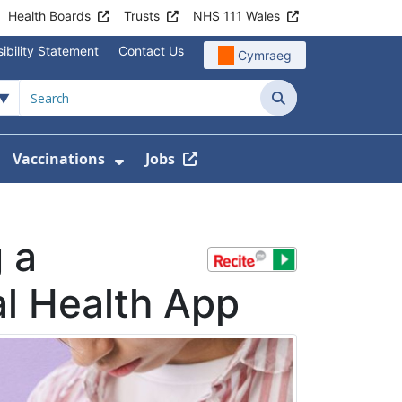
Health Boards
Trusts
NHS 111 Wales
ibility Statement
Contact Us
Cymraeg
Search
Vaccinations
Jobs
enu For Service Information
how Submenu For News
Show Submenu For Vaccination
 a
l Health App