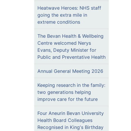
Heatwave Heroes: NHS staff
going the extra mile in
extreme conditions
The Bevan Health & Wellbeing
Centre welcomed Nerys
Evans, Deputy Minister for
Public and Preventative Health
Annual General Meeting 2026
Keeping research in the family:
two generations helping
improve care for the future
Four Aneurin Bevan University
Health Board Colleagues
Recognised in King's Birthday