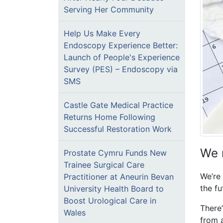
Serving Her Community
Help Us Make Every
Endoscopy Experience Better:
Launch of People's Experience
Survey (PES) – Endoscopy via
SMS
Castle Gate Medical Practice
Returns Home Following
Successful Restoration Work
We 
Prostate Cymru Funds New
Trainee Surgical Care
We’re
Practitioner at Aneurin Bevan
the fu
University Health Board to
Boost Urological Care in
There
Wales
from a