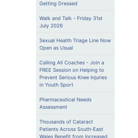
Getting Dressed
Walk and Talk - Friday 31st
July 2026
Sexual Health Triage Line Now
Open as Usual
Calling All Coaches - Join a
FREE Session on Helping to
Prevent Serious Knee Injuries
in Youth Sport
Pharmaceutical Needs
Assessment
Thousands of Cataract
Patients Across South-East
Wales Benefit from Increased