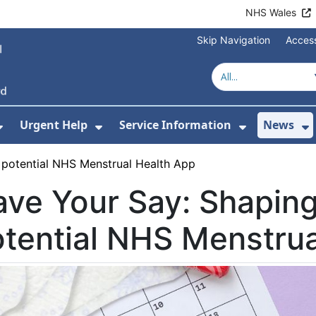
NHS Wales
Skip Navigation
Access
Urgent Help
Service Information
News
or About Us
Show Submenu For Health Advice
Show Submenu For Urgent Help
Show Subm
S
 potential NHS Menstrual Health App
ve Your Say: Shaping
tential NHS Menstrua