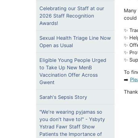
Celebrating our Staff at our
Many 
2026 Staff Recognition
could 
Awards!
✨ Tra
✨ Hel
Sexual Health Triage Line Now
✨ Offe
Open as Usual
✨ Pro
✨ Sup
Eligible Young People Urged
to Take Up New MenB
To fin
Vaccination Offer Across
➡️
Ple
Gwent
Thank 
Sarah's Sepsis Story
"We're wearing pyjamas so
you don't have to!" - Ysbyty
Ystrad Fawr Staff Show
Patients the Importance of