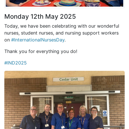
Monday 12th May 2025
Today, we have been celebrating with our wonderful
nurses, student nurses, and nursing support workers
on
#InternationalNursesDay
.
Thank you for everything you do!
#IND2025