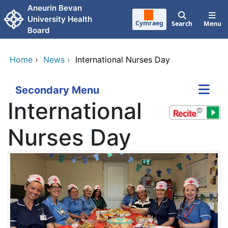
Skip to main content
Aneurin Bevan
University Health
Cymraeg
Search
Menu
Board
Home
›
News
›
International Nurses Day
Secondary Menu
International
Nurses Day