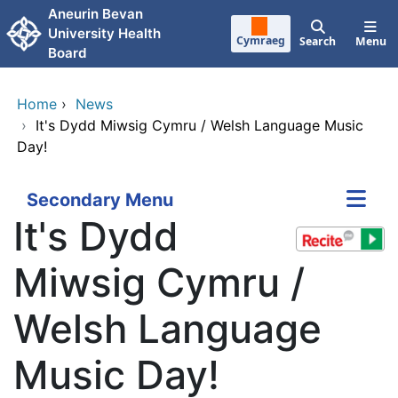
Skip to main content
Aneurin Bevan
University Health
Cymraeg
Search
Menu
Board
Home
›
News
›
It's Dydd Miwsig Cymru / Welsh Language Music
Day!
Secondary Menu
It's Dydd
Miwsig Cymru /
Welsh Language
Music Day!