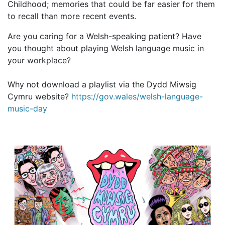
Childhood; memories that could be far easier for them
to recall than more recent events.
Are you caring for a Welsh-speaking patient? Have
you thought about playing Welsh language music in
your workplace?
Why not download a playlist via the Dydd Miwsig
Cymru website?
https://gov.wales/welsh-language-
music-day