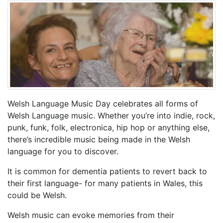
Welsh Language Music Day celebrates all forms of
Welsh Language music. Whether you’re into indie, rock,
punk, funk, folk, electronica, hip hop or anything else,
there’s incredible music being made in the Welsh
language for you to discover.
It is common for dementia patients to revert back to
their first language- for many patients in Wales, this
could be Welsh.
Welsh music can evoke memories from their