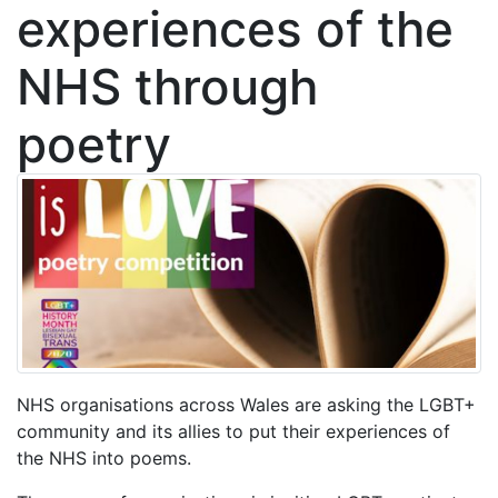
experiences of the
NHS through
poetry
NHS organisations across Wales are asking the LGBT+
community and its allies to put their experiences of
the NHS into poems.