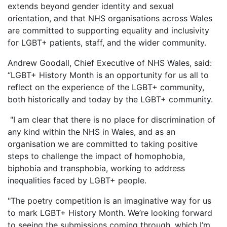
extends beyond gender identity and sexual
orientation, and that NHS organisations across Wales
are committed to supporting equality and inclusivity
for LGBT+ patients, staff, and the wider community.
Andrew Goodall, Chief Executive of NHS Wales, said:
“LGBT+ History Month is an opportunity for us all to
reflect on the experience of the LGBT+ community,
both historically and today by the LGBT+ community.
"I am clear that there is no place for discrimination of
any kind within the NHS in Wales, and as an
organisation we are committed to taking positive
steps to challenge the impact of homophobia,
biphobia and transphobia, working to address
inequalities faced by LGBT+ people.
"The poetry competition is an imaginative way for us
to mark LGBT+ History Month. We’re looking forward
to seeing the submissions coming through, which I’m