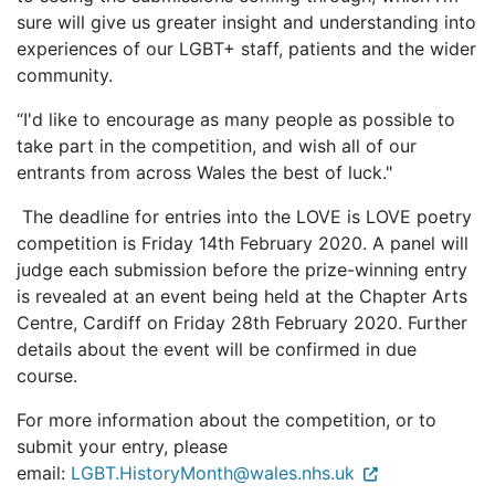
sure will give us greater insight and understanding into
experiences of our LGBT+ staff, patients and the wider
community.
“I'd like to encourage as many people as possible to
take part in the competition, and wish all of our
entrants from across Wales the best of luck."
The deadline for entries into the LOVE is LOVE poetry
competition is Friday 14th February 2020. A panel will
judge each submission before the prize-winning entry
is revealed at an event being held at the Chapter Arts
Centre, Cardiff on Friday 28th February 2020. Further
details about the event will be confirmed in due
course.
For more information about the competition, or to
submit your entry, please
email:
LGBT.HistoryMonth@wales.nhs.uk