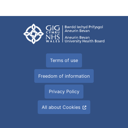
Terms of use
Freedom of information
Privacy Policy
All about Cookies