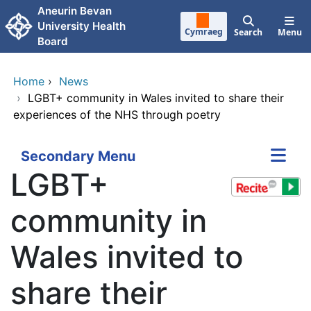
Skip to main content
Aneurin Bevan
University Health
Cymraeg
Search
Menu
Board
Home
›
News
›
LGBT+ community in Wales invited to share their
experiences of the NHS through poetry
Secondary Menu
LGBT+
community in
Wales invited to
share their