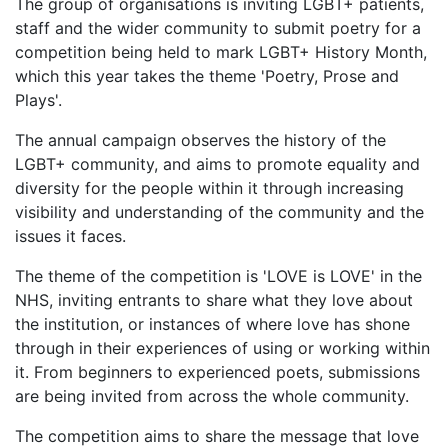
The group of organisations is inviting LGBT+ patients,
staff and the wider community to submit poetry for a
competition being held to mark LGBT+ History Month,
which this year takes the theme 'Poetry, Prose and
Plays'.
The annual campaign observes the history of the
LGBT+ community, and aims to promote equality and
diversity for the people within it through increasing
visibility and understanding of the community and the
issues it faces.
The theme of the competition is 'LOVE is LOVE' in the
NHS, inviting entrants to share what they love about
the institution, or instances of where love has shone
through in their experiences of using or working within
it. From beginners to experienced poets, submissions
are being invited from across the whole community.
The competition aims to share the message that love