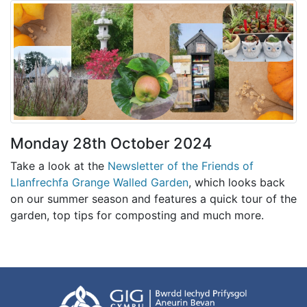
Monday 28th October 2024
Take a look at the
Newsletter of the Friends of
Llanfrechfa Grange Walled Garden
, which looks back
on our summer season and features a quick tour of the
garden, top tips for composting and much more.