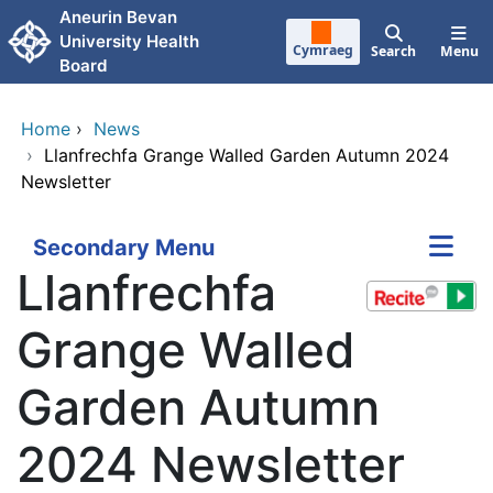
Skip to main content
Aneurin Bevan
University Health
Cymraeg
Search
Menu
Board
Home
›
News
›
Llanfrechfa Grange Walled Garden Autumn 2024
Newsletter
Secondary Menu
Llanfrechfa
Grange Walled
Garden Autumn
2024 Newsletter