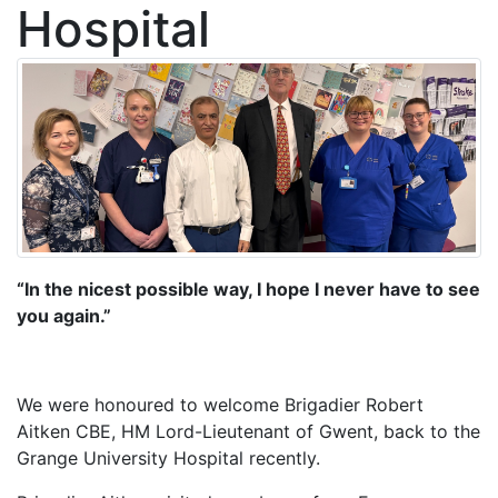
Hospital
“In the nicest possible way, I hope I never have to see
you again.”
We were honoured to welcome Brigadier Robert
Aitken CBE, HM Lord-Lieutenant of Gwent, back to the
Grange University Hospital recently.