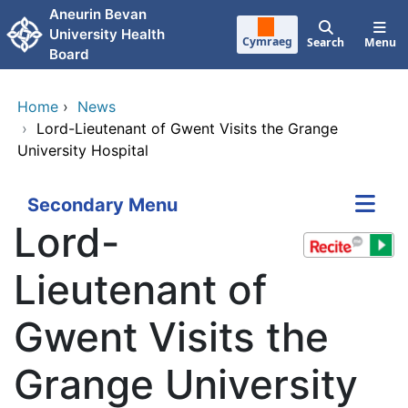
Skip to main content
Aneurin Bevan
University Health
Cymraeg
Search
Menu
Board
Home
›
News
›
Lord-Lieutenant of Gwent Visits the Grange
University Hospital
Secondary Menu
Lord-
Lieutenant of
Gwent Visits the
Grange University