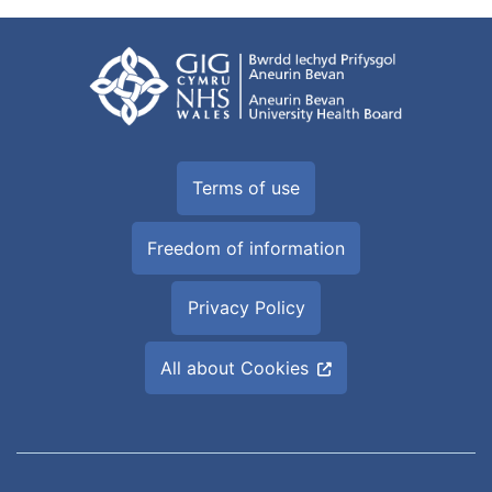
Terms of use
Freedom of information
Privacy Policy
All about Cookies