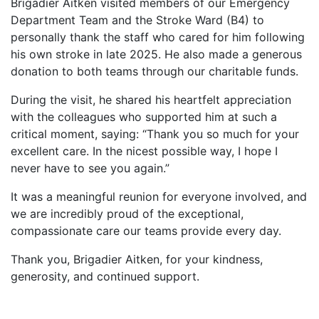
Brigadier Aitken visited members of our Emergency
Department Team and the Stroke Ward (B4) to
personally thank the staff who cared for him following
his own stroke in late 2025. He also made a generous
donation to both teams through our charitable funds.
During the visit, he shared his heartfelt appreciation
with the colleagues who supported him at such a
critical moment, saying: “Thank you so much for your
excellent care. In the nicest possible way, I hope I
never have to see you again.”
It was a meaningful reunion for everyone involved, and
we are incredibly proud of the exceptional,
compassionate care our teams provide every day.
Thank you, Brigadier Aitken, for your kindness,
generosity, and continued support.