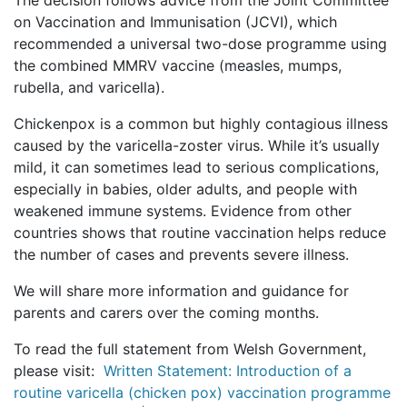
The decision follows advice from the Joint Committee
on Vaccination and Immunisation (JCVI), which
recommended a universal two-dose programme using
the combined MMRV vaccine (measles, mumps,
rubella, and varicella).
Chickenpox is a common but highly contagious illness
caused by the varicella-zoster virus. While it’s usually
mild, it can sometimes lead to serious complications,
especially in babies, older adults, and people with
weakened immune systems. Evidence from other
countries shows that routine vaccination helps reduce
the number of cases and prevents severe illness.
We will share more information and guidance for
parents and carers over the coming months.
To read the full statement from Welsh Government,
please visit:
Written Statement: Introduction of a
routine varicella (chicken pox) vaccination programme