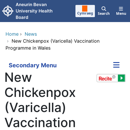
Skip to main content
Aneurin Bevan
University Health
Cymraeg
Search
Menu
Board
Home
›
News
›
New Chickenpox (Varicella) Vaccination
Programme in Wales
Secondary Menu
New
Chickenpox
(Varicella)
Vaccination