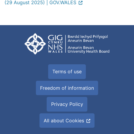
(29 August 2025) | GOV.WALES
Terms of use
Freedom of information
Privacy Policy
All about Cookies