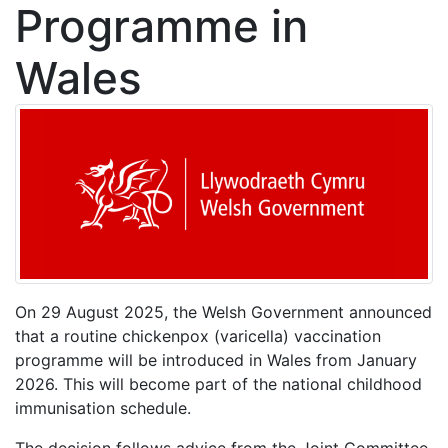
Programme in
Wales
On 29 August 2025, the Welsh Government announced
that a routine chickenpox (varicella) vaccination
programme will be introduced in Wales from January
2026. This will become part of the national childhood
immunisation schedule.