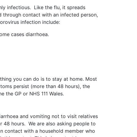
 infectious. Like the flu, it spreads
ad through contact with an infected person,
rovirus infection include:
 some cases diarrhoea.
 thing you can do is to stay at home. Most
toms persist (more than 48 hours), the
e the GP or NHS 111 Wales.
rhoea and vomiting not to visit relatives
r 48 hours. We are also asking people to
en in contact with a household member who