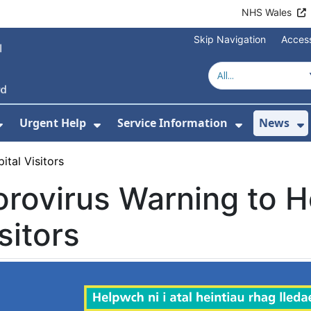
NHS Wales
Skip Navigation
Access
Urgent Help
Service Information
News
or About Us
Show Submenu For Health Advice
Show Submenu For Urgent Help
Show Subm
S
ital Visitors
rovirus Warning to H
sitors