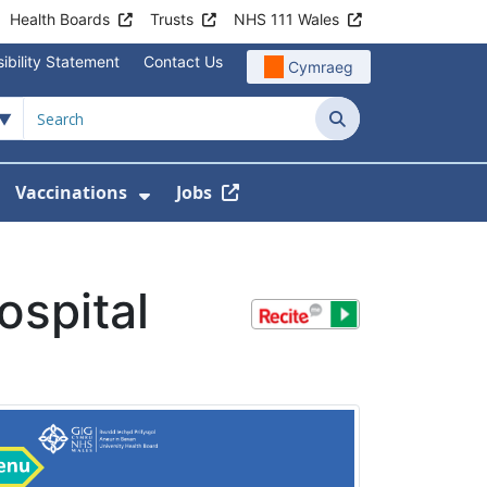
Health Boards
Trusts
NHS 111 Wales
ibility Statement
Contact Us
Cymraeg
Search
Vaccinations
Jobs
enu For Service Information
how Submenu For News
Show Submenu For Vaccination
ospital