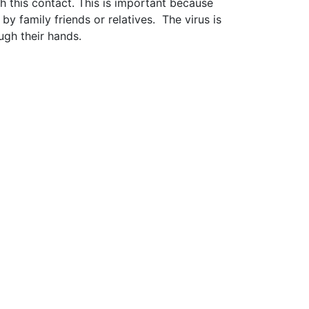
 this contact. This is important because
 by family friends or relatives. The virus is
ugh their hands.