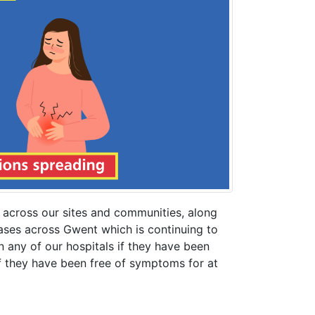
 across our sites and communities, along
cases across Gwent which is continuing to
n any of our hospitals if they have been
if they have been free of symptoms for at