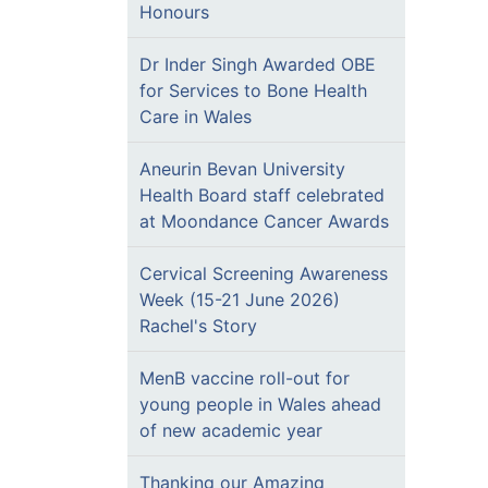
Honours
Dr Inder Singh Awarded OBE
for Services to Bone Health
Care in Wales
Aneurin Bevan University
Health Board staff celebrated
at Moondance Cancer Awards
Cervical Screening Awareness
Week (15-21 June 2026)
Rachel's Story
MenB vaccine roll-out for
young people in Wales ahead
of new academic year
Thanking our Amazing