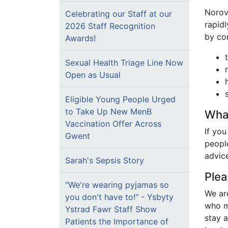
Norovi
Celebrating our Staff at our
rapidl
2026 Staff Recognition
by co
Awards!
Sexual Health Triage Line Now
Open as Usual
Eligible Young People Urged
to Take Up New MenB
What
Vaccination Offer Across
If you
Gwent
peopl
advic
Sarah's Sepsis Story
Plea
"We're wearing pyjamas so
We ar
you don't have to!" - Ysbyty
who m
Ystrad Fawr Staff Show
stay a
Patients the Importance of