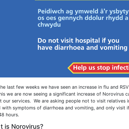
the last few weeks we have seen an increase in flu and RSV
his we are now seeing a significant increase of Norovirus 
 our services. We are asking people not to visit relatives i
l with symptoms of diarrhoea and vomiting, and only visit 
48 hours.
 is Norovirus?