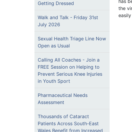
has b
Getting Dressed
the vi
easily
Walk and Talk - Friday 31st
July 2026
Sexual Health Triage Line Now
Open as Usual
Calling All Coaches - Join a
FREE Session on Helping to
Prevent Serious Knee Injuries
in Youth Sport
Pharmaceutical Needs
Assessment
Thousands of Cataract
Patients Across South-East
Wales Benefit from Increased