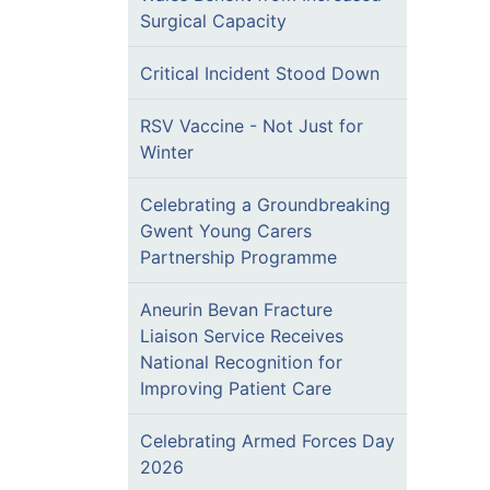
Surgical Capacity
Critical Incident Stood Down
RSV Vaccine - Not Just for
Winter
Celebrating a Groundbreaking
Gwent Young Carers
Partnership Programme
Aneurin Bevan Fracture
Liaison Service Receives
National Recognition for
Improving Patient Care
Celebrating Armed Forces Day
2026