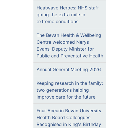
Heatwave Heroes: NHS staff
going the extra mile in
extreme conditions
The Bevan Health & Wellbeing
Centre welcomed Nerys
Evans, Deputy Minister for
Public and Preventative Health
Annual General Meeting 2026
Keeping research in the family:
two generations helping
improve care for the future
Four Aneurin Bevan University
Health Board Colleagues
Recognised in King's Birthday