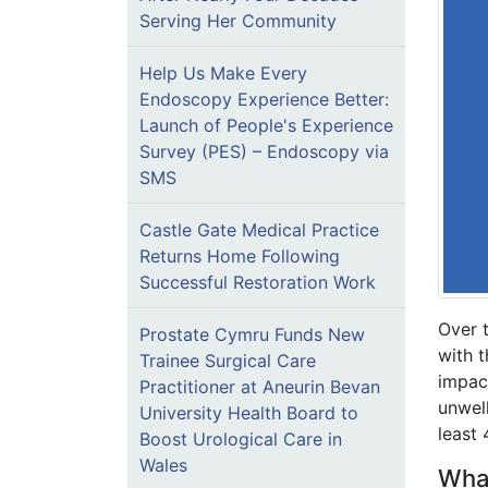
Serving Her Community
Help Us Make Every
Endoscopy Experience Better:
Launch of People's Experience
Survey (PES) – Endoscopy via
SMS
Castle Gate Medical Practice
Returns Home Following
Successful Restoration Work
Over 
Prostate Cymru Funds New
with t
Trainee Surgical Care
impact
Practitioner at Aneurin Bevan
unwel
University Health Board to
least 
Boost Urological Care in
Wales
What