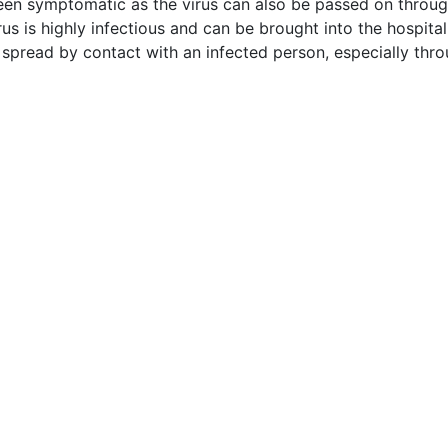
een symptomatic as the virus can also be passed on through
rus is highly infectious and can be brought into the hospital
 spread by contact with an infected person, especially thro