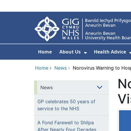
Skip to main content
Home
About Us
Health Advice
Show Submenu F
Home
›
News
›
Norovirus Warning to Hosp
No
News
Vi
GP celebrates 50 years of
service to the NHS
A Fond Farewell to Shilpa
After Nearly Four Decades