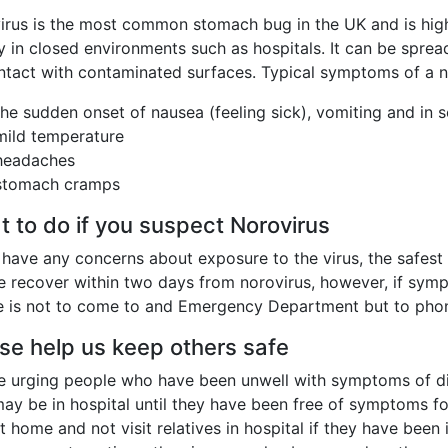
rus is the most common stomach bug in the UK and is highly
y in closed environments such as hospitals. It can be spre
ntact with contaminated surfaces. Typical symptoms of a no
the sudden onset of nausea (feeling sick), vomiting and in
mild temperature
headaches
stomach cramps
 to do if you suspect Norovirus
 have any concerns about exposure to the virus, the safest
e recover within two days from norovirus, however, if symp
e is not to come to and Emergency Department but to phon
se help us keep others safe
e urging people who have been unwell with symptoms of diar
ay be in hospital until they have been free of symptoms fo
t home and not visit relatives in hospital if they have be