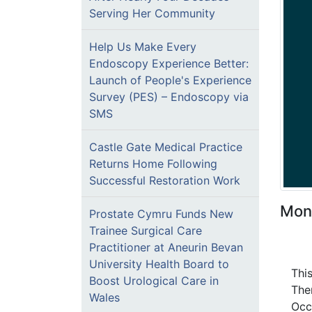
Serving Her Community
Help Us Make Every
Endoscopy Experience Better:
Launch of People's Experience
Survey (PES) – Endoscopy via
SMS
Castle Gate Medical Practice
Returns Home Following
Successful Restoration Work
Mon
Prostate Cymru Funds New
Trainee Surgical Care
Practitioner at Aneurin Bevan
University Health Board to
Thi
Boost Urological Care in
The
Wales
Occ