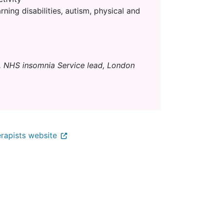
rning disabilities, autism, physical and
, NHS insomnia Service lead, London
rapists website