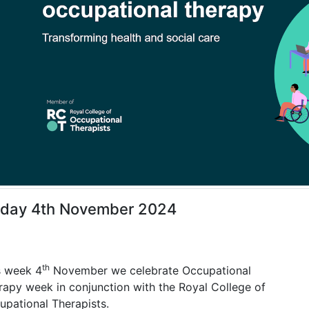
day 4th November 2024
th
s week 4
November we celebrate Occupational
rapy week in conjunction with the Royal College of
upational Therapists.