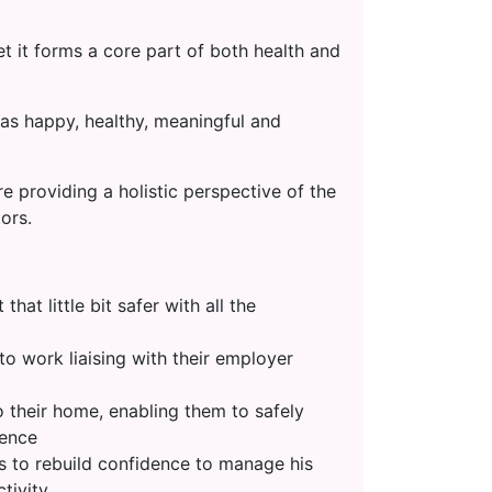
t it forms a core part of both health and
as happy, healthy, meaningful and
e providing a holistic perspective of the
ors.
at little bit safer with all the
o work liaising with their employer
 their home, enabling them to safely
dence
is to rebuild confidence to manage his
tivity