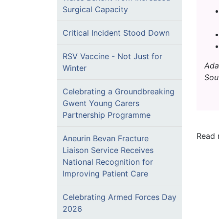
Surgical Capacity
Critical Incident Stood Down
RSV Vaccine - Not Just for
Ada
Winter
Sou
Celebrating a Groundbreaking
Gwent Young Carers
Partnership Programme
Read 
Aneurin Bevan Fracture
Liaison Service Receives
National Recognition for
Improving Patient Care
Celebrating Armed Forces Day
2026