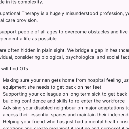
le in its complexity.
upational Therapy is a hugely misunderstood profession, ye
al care provision.
support people of all ages to overcome obstacles and live 
pendent a life as possible.
re often hidden in plain sight. We bridge a gap in healthcar
vidual, considering biological, psychological and social fact
 will find OTs …….
Making sure your nan gets home from hospital feeling just th
equipment she needs to get back on her feet
Supporting your colleague on long term sick to get back t
building confidence and skills to re-enter the workforce
Advising your disabled neighbour on major adaptations to
access their essential spaces and maintain their indepen
Helping your friend who has just had a mental health cris
emotions and create meaningful routine and purposeful ac