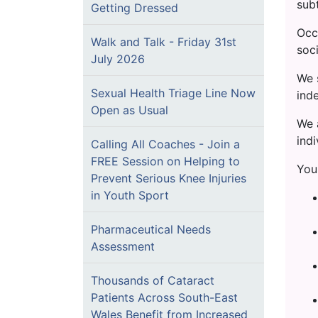
subt
Getting Dressed
Occ
Walk and Talk - Friday 31st
soci
July 2026
We 
Sexual Health Triage Line Now
inde
Open as Usual
We a
indi
Calling All Coaches - Join a
FREE Session on Helping to
You
Prevent Serious Knee Injuries
in Youth Sport
Pharmaceutical Needs
Assessment
Thousands of Cataract
Patients Across South-East
Wales Benefit from Increased