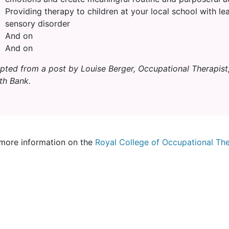
Providing therapy to children at your local school with lea
sensory disorder
And on
And on
pted from a post by Louise Berger, Occupational Therapist
th Bank.
more information on the
Royal College of Occupational The