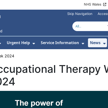
NHS Wales
Skip Navigation
Access
Urgent Help
Service Information
News
or About Us
Show Submenu For Health Advice
Show Submenu For Urgent Help
Show Subm
S
ek 2024
ccupational Therapy
024