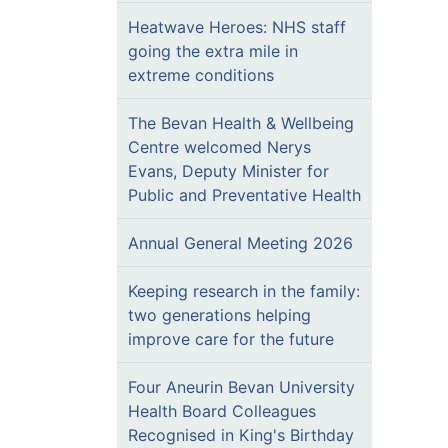
Heatwave Heroes: NHS staff
going the extra mile in
extreme conditions
The Bevan Health & Wellbeing
Centre welcomed Nerys
Evans, Deputy Minister for
Public and Preventative Health
Annual General Meeting 2026
Keeping research in the family:
two generations helping
improve care for the future
Four Aneurin Bevan University
Health Board Colleagues
Recognised in King's Birthday