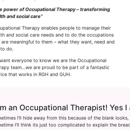
e power of Occupational Therapy – transforming
lth and social care”
upational Therapy enables people to manage their
lth and social care needs and to do the occupations
t are meaningful to them – what they want, need and
 to do.
want everyone to know we are the Occupational
rapy team…we are proud to be part of a fantastic
vice that works in RGH and GUH.
am an Occupational Therapist! Yes I
etimes I’ll hide away from this because of the blank looks,
etime I’ll think its just too complicated to explain the bre