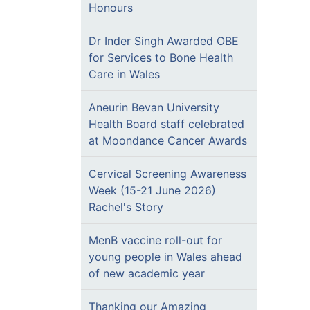
Honours
Dr Inder Singh Awarded OBE
for Services to Bone Health
Care in Wales
Aneurin Bevan University
Health Board staff celebrated
at Moondance Cancer Awards
Cervical Screening Awareness
Week (15-21 June 2026)
Rachel's Story
MenB vaccine roll-out for
young people in Wales ahead
of new academic year
Thanking our Amazing