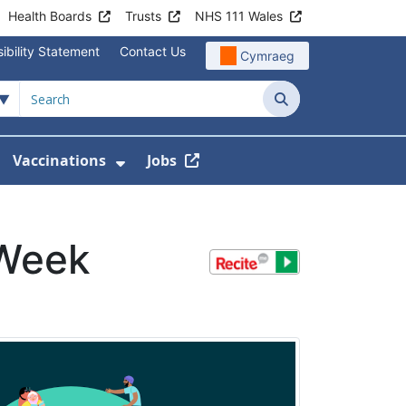
Health Boards
Trusts
NHS 111 Wales
ibility Statement
Contact Us
Cymraeg
Search
Vaccinations
Jobs
enu For Service Information
how Submenu For News
Show Submenu For Vaccination
 Week