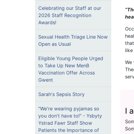
Celebrating our Staff at our
“Th
2026 Staff Recognition
hea
Awards!
Occ
hea
Sexual Health Triage Line Now
tha
Open as Usual
like
Eligible Young People Urged
We 
to Take Up New MenB
The
Vaccination Offer Across
ser
Gwent
Sarah's Sepsis Story
"We're wearing pyjamas so
I 
you don't have to!" - Ysbyty
Som
Ystrad Fawr Staff Show
Som
Patients the Importance of