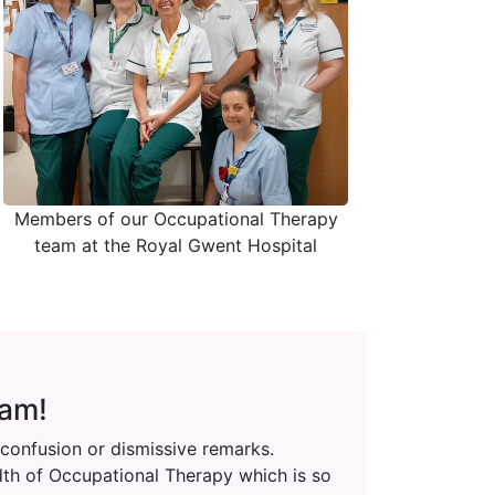
Members of our Occupational Therapy
team at the Royal Gwent Hospital
 am!
 confusion or dismissive remarks.
adth of Occupational Therapy which is so