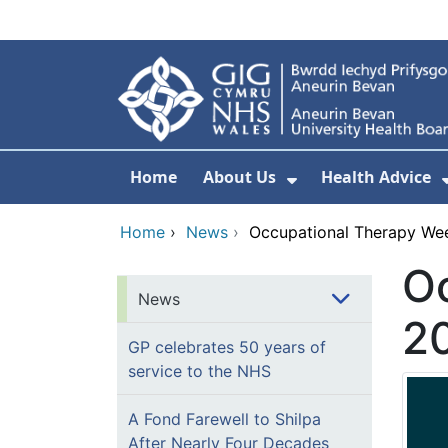
Skip to main content
Home
About Us
Health Advice
Show Submenu F
Home
›
News
›
Occupational Therapy We
O
News
2
GP celebrates 50 years of
service to the NHS
A Fond Farewell to Shilpa
After Nearly Four Decades