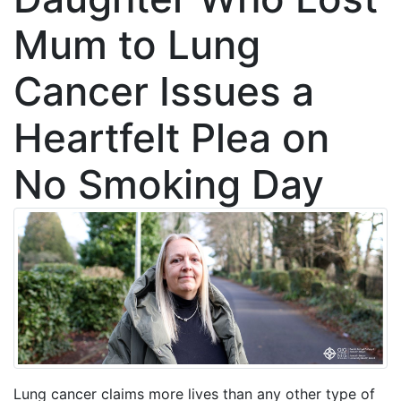
Mum to Lung
Cancer Issues a
Heartfelt Plea on
No Smoking Day
Lung cancer claims more lives than any other type of