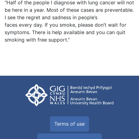
“Half of the people I diagnose with lung cancer will not
be here in a year. Most of these cases are preventable.
I see the regret and sadness in people’s
faces every day. If you smoke, please don’t wait for
symptoms. There is help available and you can quit
smoking with free support.”
Terms of use