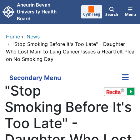
Skip to main content
Aneurin Bevan
University Health
Cymraeg
Search
Menu
Board
Home
›
News
›
"Stop Smoking Before It's Too Late" - Daughter
Who Lost Mum to Lung Cancer Issues a Heartfelt Plea
on No Smoking Day
Secondary Menu
"Stop
Smoking Before It's
Too Late" -
Daughter Who Lost