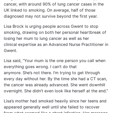
cancer, with around 90% of lung cancer cases in the
UK linked to smoking. On average, half of those
diagnosed may not survive beyond the first year.
Lisa Brock is urging people across Gwent to stop
smoking, drawing on both her personal heartbreak of
losing her mum to lung cancer as well as her
clinical expertise as an Advanced Nurse Practitioner in
Gwent.
Lisa said, “Your mum is the one person you call when
everything goes wrong. I can’t do that
anymore. She’s not there. I’m trying to get through
every day without her. By the time she had a CT scan,
the cancer was already advanced. She went downhill
overnight. She didn’t even look like herself at the end.”
Lisa’s mother had smoked heavily since her teens and
appeared generally well until she failed to recover