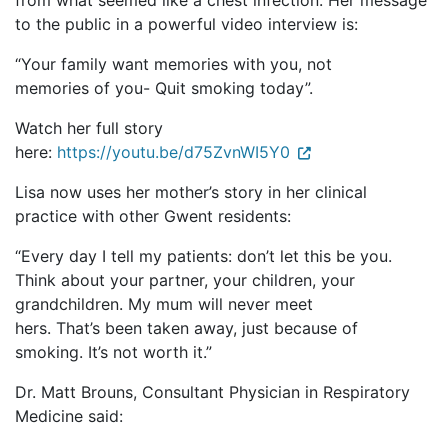
from what seemed like a chest infection. Her message
to the public in a powerful video interview is:
“Your family want memories with you, not
memories of you- Quit smoking today”.
Watch her full story
here:
https://youtu.be/d75ZvnWI5Y0
Lisa now uses her mother’s story in her clinical
practice with other Gwent residents:
“Every day I tell my patients: don’t let this be you.
Think about your partner, your children, your
grandchildren. My mum will never meet
hers. That’s been taken away, just because of
smoking. It’s not worth it.”
Dr. Matt Brouns, Consultant Physician in Respiratory
Medicine said: