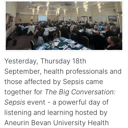
Yesterday, Thursday 18th
September, health professionals and
those affected by Sepsis came
together for
The Big Conversation:
Sepsis
event
-
a powerful day of
listening and learning hosted by
Aneurin Bevan University Health