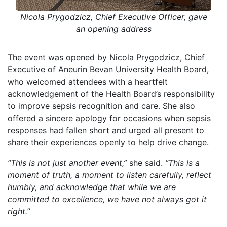
Nicola Prygodzicz, Chief Executive Officer, gave
an opening address
The event was opened by Nicola Prygodzicz, Chief
Executive of Aneurin Bevan University Health Board,
who welcomed attendees with a heartfelt
acknowledgement of the Health Board’s responsibility
to improve sepsis recognition and care. She also
offered a sincere apology for occasions when sepsis
responses had fallen short and urged all present to
share their experiences openly to help drive change.
“This is not just another event,”
she said.
“This is a
moment of truth, a moment to listen carefully, reflect
humbly, and acknowledge that while we are
committed to excellence, we have not always got it
right.”