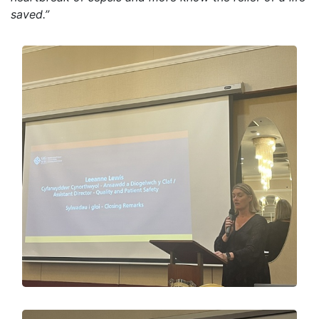
saved.”