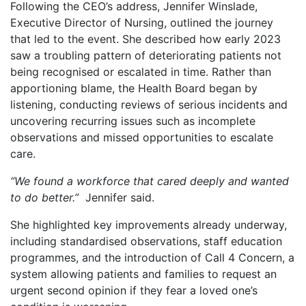
Following the CEO’s address, Jennifer Winslade,
Executive Director of Nursing, outlined the journey
that led to the event. She described how early 2023
saw a troubling pattern of deteriorating patients not
being recognised or escalated in time. Rather than
apportioning blame, the Health Board began by
listening, conducting reviews of serious incidents and
uncovering recurring issues such as incomplete
observations and missed opportunities to escalate
care.
“We found a workforce that cared deeply and wanted
to do better.”
Jennifer said.
She highlighted key improvements already underway,
including standardised observations, staff education
programmes, and the introduction of Call 4 Concern, a
system allowing patients and families to request an
urgent second opinion if they fear a loved one’s