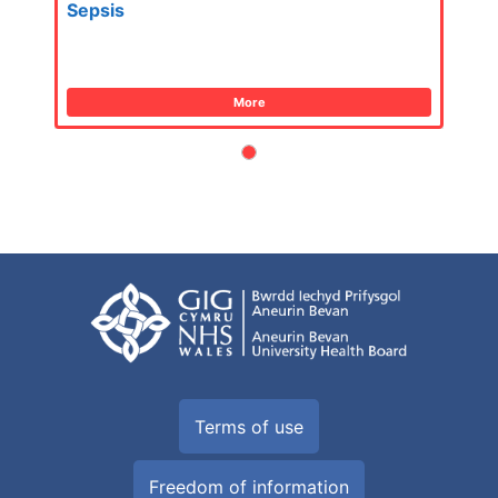
Sepsis
More
Terms of use
Freedom of information