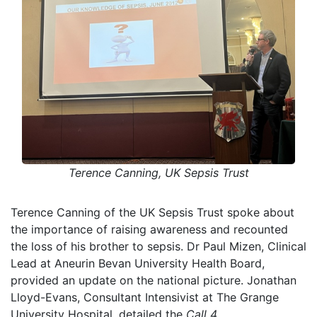
Terence Canning, UK Sepsis Trust
Terence Canning of the UK Sepsis Trust spoke about
the importance of raising awareness and recounted
the loss of his brother to sepsis. Dr Paul Mizen, Clinical
Lead at Aneurin Bevan University Health Board,
provided an update on the national picture. Jonathan
Lloyd-Evans, Consultant Intensivist at The Grange
University Hospital, detailed the
Call 4