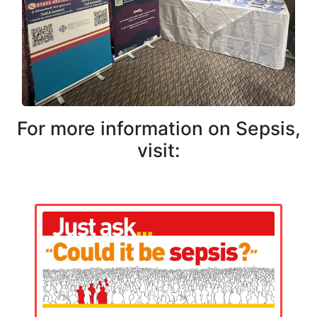
For more information on Sepsis,
visit: