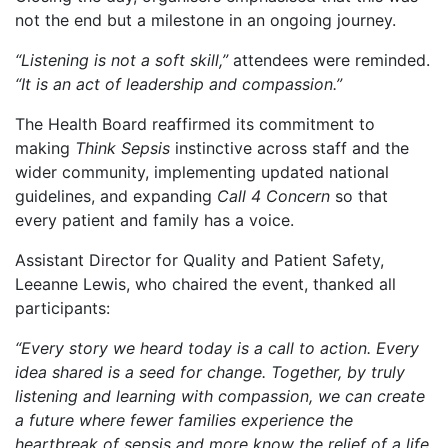
not the end but a milestone in an ongoing journey.
“Listening is not a soft skill,”
attendees were reminded.
“It is an act of leadership and compassion.”
The Health Board reaffirmed its commitment to
making
Think Sepsis
instinctive across staff and the
wider community, implementing updated national
guidelines, and expanding
Call 4 Concern
so that
every patient and family has a voice.
Assistant Director for Quality and Patient Safety,
Leeanne Lewis, who chaired the event, thanked all
participants:
“Every story we heard today is a call to action. Every
idea shared is a seed for change. Together, by truly
listening and learning with compassion, we can create
a future where fewer families experience the
heartbreak of sepsis and more know the relief of a life