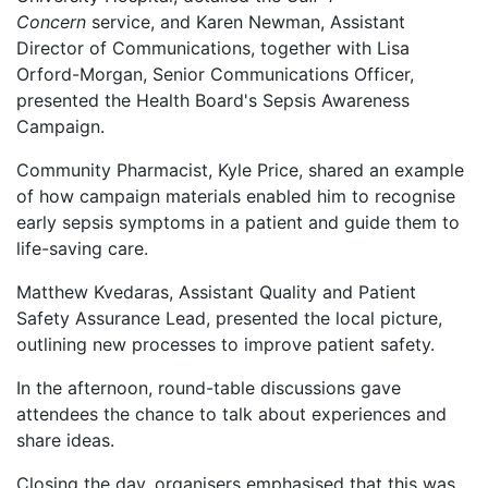
Concern
service, and Karen Newman, Assistant
Director of Communications, together with Lisa
Orford-Morgan, Senior Communications Officer,
presented the Health Board's Sepsis Awareness
Campaign.
Community Pharmacist, Kyle Price, shared an example
of how campaign materials enabled him to recognise
early sepsis symptoms in a patient and guide them to
life-saving care.
Matthew Kvedaras, Assistant Quality and Patient
Safety Assurance Lead, presented the local picture,
outlining new processes to improve patient safety.
In the afternoon, round-table discussions gave
attendees the chance to talk about experiences and
share ideas.
Closing the day, organisers emphasised that this was