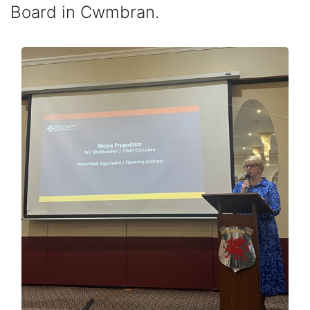
Board in Cwmbran.