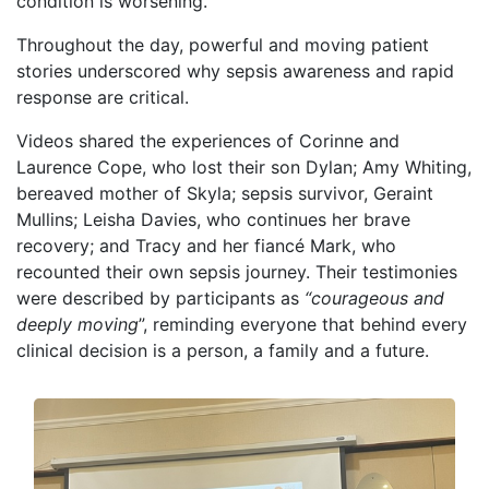
condition is worsening.
Throughout the day, powerful and moving patient
stories underscored why sepsis awareness and rapid
response are critical.
Videos shared the experiences of Corinne and
Laurence Cope, who lost their son Dylan; Amy Whiting,
bereaved mother of Skyla; sepsis survivor, Geraint
Mullins; Leisha Davies, who continues her brave
recovery; and Tracy and her fiancé Mark, who
recounted their own sepsis journey. Their testimonies
were described by participants as
“courageous and
deeply moving
”, reminding everyone that behind every
clinical decision is a person, a family and a future.