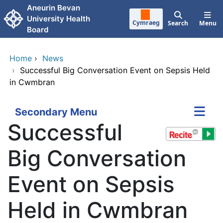
Skip to main content
Aneurin Bevan
University Health
Cymraeg
Search
Menu
Board
Home
›
News
›
Successful Big Conversation Event on Sepsis Held
in Cwmbran
Secondary Menu
Successful
Big Conversation
Event on Sepsis
Held in Cwmbran