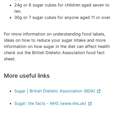
24g or 6 sugar cubes for children aged seven to
ten.
30g or 7 sugar cubes for anyone aged 11 or over.
For more information on understanding food labels,
ideas on how to reduce your sugar intake and more
information on how sugar in the diet can affect health
check out the British Dietetic Association food fact
sheet.
More useful links
Sugar | British Dietetic Association (BDA)
Sugar: the facts - NHS (www.nhs.uk)