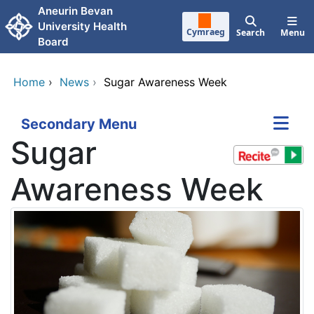
Skip to main content
Aneurin Bevan
University Health
Cymraeg
Search
Menu
Board
Home
›
News
›
Sugar Awareness Week
Secondary Menu
Sugar
Awareness Week