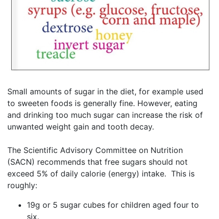
Small amounts of sugar in the diet, for example used
to sweeten foods is generally fine. However, eating
and drinking too much sugar can increase the risk of
unwanted weight gain and tooth decay.
The Scientific Advisory Committee on Nutrition
(SACN) recommends that free sugars should not
exceed 5% of daily calorie (energy) intake. This is
roughly:
19g or 5 sugar cubes for children aged four to
six.