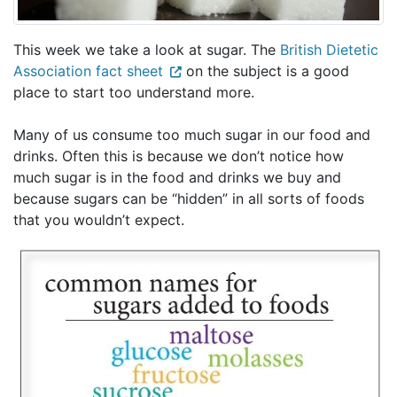
This week we take a look at sugar. The
British Dietetic
Association fact sheet
on the subject is a good
place to start too understand more.
Many of us consume too much sugar in our food and
drinks. Often this is because we don’t notice how
much sugar is in the food and drinks we buy and
because sugars can be “hidden” in all sorts of foods
that you wouldn’t expect.