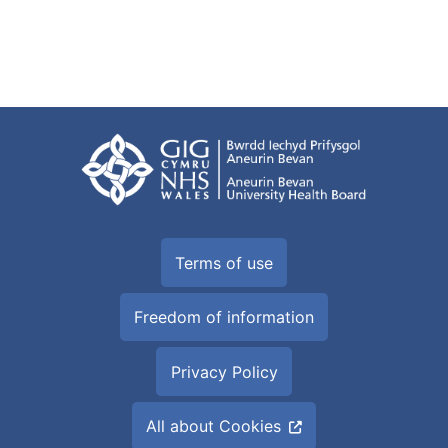
Terms of use
Freedom of information
Privacy Policy
All about Cookies