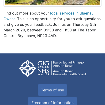
Find out more about your
local services in Blaenau
Gwent
. This is an opportunity for you to ask questions
and give us your feedback. Join us on Thursday 5th
March 2020, between 09:30 and 11:30 at The Tabor
Centre, Brynmawr, NP23 4AD.
Terms of use
Freedom of information