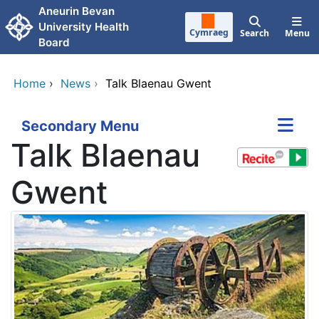
Skip to main content
Aneurin Bevan
University Health
Cymraeg
Search
Menu
Board
Home
›
News
›
Talk Blaenau Gwent
Secondary Menu
Talk Blaenau
Gwent