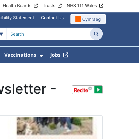
Health Boards
Trusts
NHS 111 Wales
ibility Statement
Contact Us
Cymraeg
Search
Vaccinations
Jobs
enu For Service Information
how Submenu For News
Show Submenu For Vaccination
sletter -