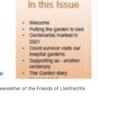
wsletter of the Friends of Llanfrechfa