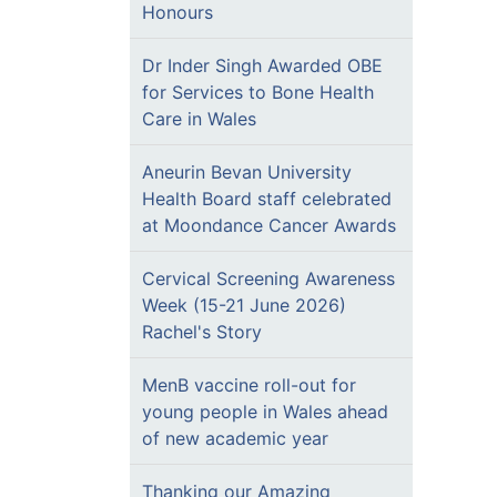
Honours
Dr Inder Singh Awarded OBE
for Services to Bone Health
Care in Wales
Aneurin Bevan University
Health Board staff celebrated
at Moondance Cancer Awards
Cervical Screening Awareness
Week (15-21 June 2026)
Rachel's Story
MenB vaccine roll-out for
young people in Wales ahead
of new academic year
Thanking our Amazing