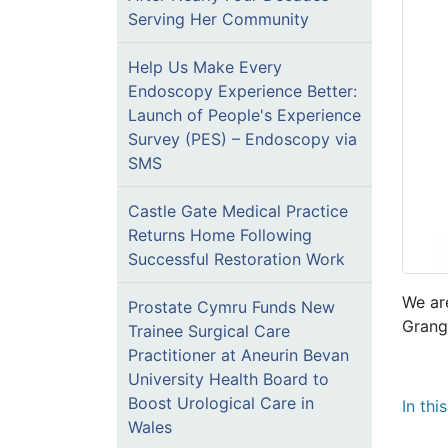
Serving Her Community
Help Us Make Every
Endoscopy Experience Better:
Launch of People's Experience
Survey (PES) – Endoscopy via
SMS
Castle Gate Medical Practice
Returns Home Following
Successful Restoration Work
We ar
Prostate Cymru Funds New
Grang
Trainee Surgical Care
Practitioner at Aneurin Bevan
University Health Board to
Boost Urological Care in
In thi
Wales