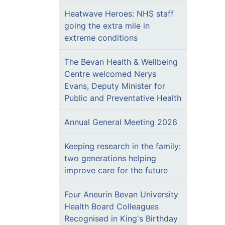
Heatwave Heroes: NHS staff
going the extra mile in
extreme conditions
The Bevan Health & Wellbeing
Centre welcomed Nerys
Evans, Deputy Minister for
Public and Preventative Health
Annual General Meeting 2026
Keeping research in the family:
two generations helping
improve care for the future
Four Aneurin Bevan University
Health Board Colleagues
Recognised in King's Birthday