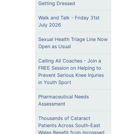
Getting Dressed
Walk and Talk - Friday 31st
July 2026
Sexual Health Triage Line Now
Open as Usual
Calling All Coaches - Join a
FREE Session on Helping to
Prevent Serious Knee Injuries
in Youth Sport
Pharmaceutical Needs
Assessment
Thousands of Cataract
Patients Across South-East
Wales Benefit from Increased