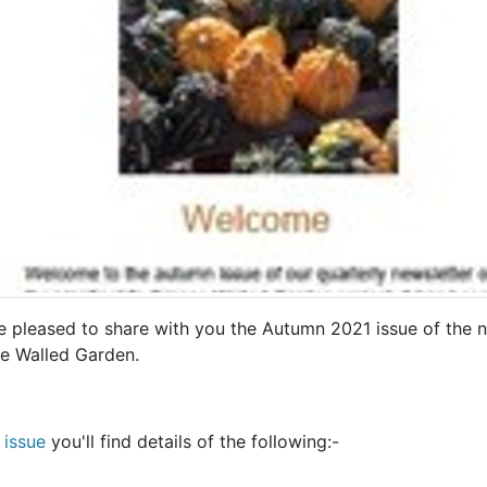
e pleased to share with you the Autumn 2021 issue of the ne
e Walled Garden.
s issue
you'll find details of the following:-