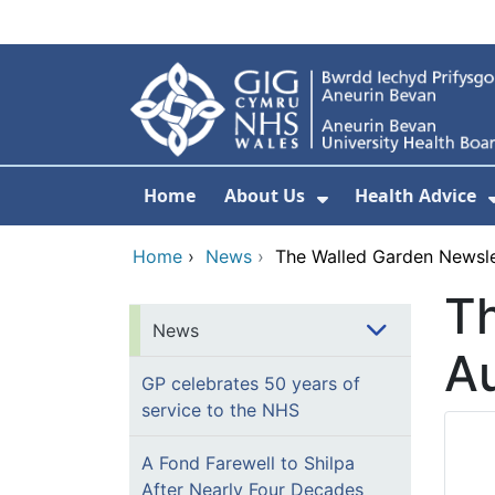
Skip to main content
Home
About Us
Health Advice
Show Submenu F
Home
›
News
›
The Walled Garden Newsle
Th
News
A
GP celebrates 50 years of
service to the NHS
A Fond Farewell to Shilpa
After Nearly Four Decades