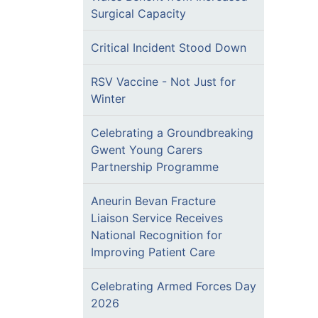
Surgical Capacity
Critical Incident Stood Down
RSV Vaccine - Not Just for
Winter
Celebrating a Groundbreaking
Gwent Young Carers
Partnership Programme
Aneurin Bevan Fracture
Liaison Service Receives
National Recognition for
Improving Patient Care
Celebrating Armed Forces Day
2026