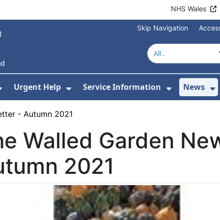
NHS Wales
Skip Navigation
Access
Urgent Help
Service Information
News
or About Us
Show Submenu For Health Advice
Show Submenu For Urgent Help
Show Subm
S
tter - Autumn 2021
e Walled Garden New
utumn 2021