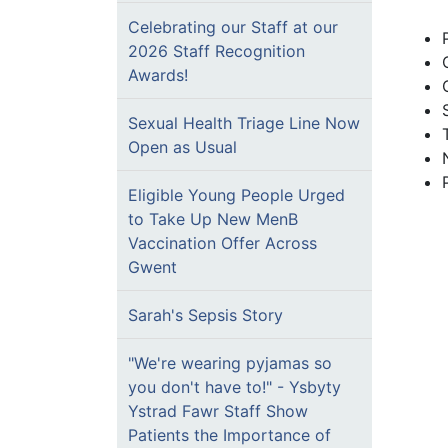
Celebrating our Staff at our
2026 Staff Recognition
Awards!
Sexual Health Triage Line Now
Open as Usual
Eligible Young People Urged
to Take Up New MenB
Vaccination Offer Across
Gwent
Sarah's Sepsis Story
"We're wearing pyjamas so
you don't have to!" - Ysbyty
Ystrad Fawr Staff Show
Patients the Importance of