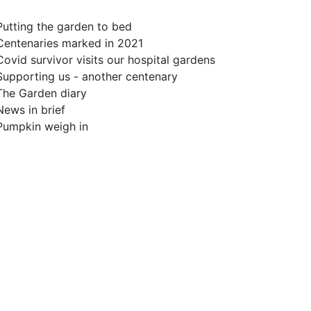
Putting the garden to bed
Centenaries marked in 2021
Covid survivor visits our hospital gardens
Supporting us - another centenary
The Garden diary
News in brief
Pumpkin weigh in