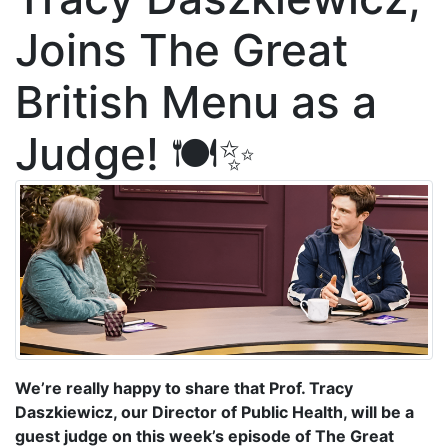
Joins The Great
British Menu as a
Judge! 🍽️✨
We’re really happy to share that Prof. Tracy
Daszkiewicz, our Director of Public Health, will be a
guest judge on this week’s episode of The Great