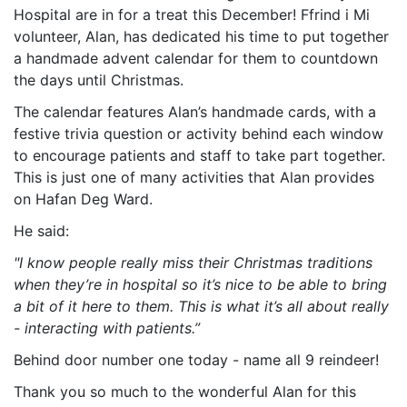
Hospital are in for a treat this December! Ffrind i Mi
volunteer, Alan, has dedicated his time to put together
a handmade advent calendar for them to countdown
the days until Christmas.
The calendar features Alan’s handmade cards, with a
festive trivia question or activity behind each window
to encourage patients and staff to take part together.
This is just one of many activities that Alan provides
on Hafan Deg Ward.
He said:
"I know people really miss their Christmas traditions
when they’re in hospital so it’s nice to be able to bring
a bit of it here to them. This is what it’s all about really
- interacting with patients.”
Behind door number one today - name all 9 reindeer!
Thank you so much to the wonderful Alan for this