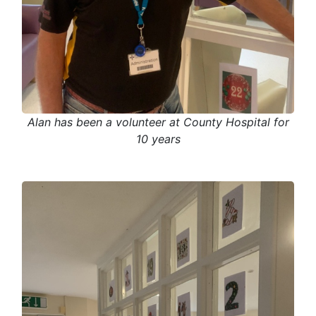
Alan has been a volunteer at County Hospital for
10 years