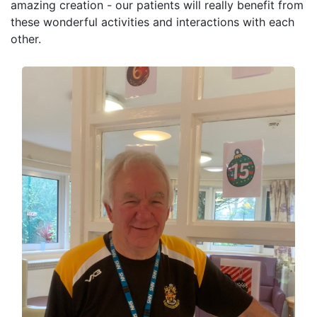
amazing creation - our patients will really benefit from
these wonderful activities and interactions with each
other.