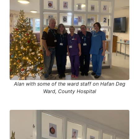
Alan with some of the ward staff on Hafan Deg
Ward, County Hospital