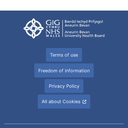
Terms of use
Freedom of information
Privacy Policy
All about Cookies