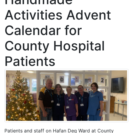
Activities Advent
Calendar for
County Hospital
Patients
Patients and staff on Hafan Deg Ward at County