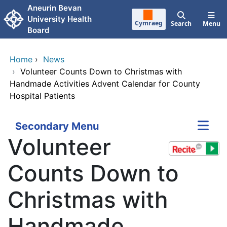
Skip to main content
Aneurin Bevan
University Health
Cymraeg
Search
Menu
Board
Home
›
News
›
Volunteer Counts Down to Christmas with
Handmade Activities Advent Calendar for County
Hospital Patients
Secondary Menu
Volunteer
Counts Down to
Christmas with
Handmade