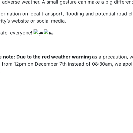
g adverse weather. A small gesture can make a big differen
formation on local transport, flooding and potential road cl
ity’s website or social media.
safe, everyone!
e note: Due to the red weather warning a
s a precaution, 
cs from 12pm on December 7th instead of 08:30am, we apol
.