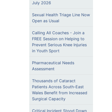
July 2026
Sexual Health Triage Line Now
Open as Usual
Calling All Coaches - Join a
FREE Session on Helping to
Prevent Serious Knee Injuries
in Youth Sport
Pharmaceutical Needs
Assessment
Thousands of Cataract
Patients Across South-East
Wales Benefit from Increased
Surgical Capacity
Critical Incident Stood Down