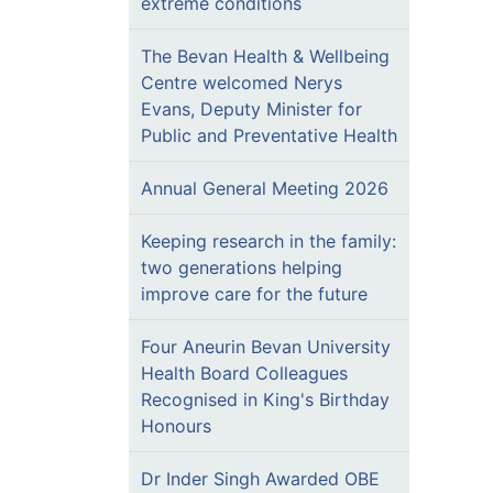
extreme conditions
The Bevan Health & Wellbeing
Centre welcomed Nerys
Evans, Deputy Minister for
Public and Preventative Health
Annual General Meeting 2026
Keeping research in the family:
two generations helping
improve care for the future
Four Aneurin Bevan University
Health Board Colleagues
Recognised in King's Birthday
Honours
Dr Inder Singh Awarded OBE