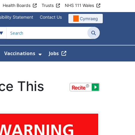
Health Boards
Trusts
NHS 111 Wales
ibility Statement
Contact Us
Cymraeg
Search
Vaccinations
Jobs
enu For Service Information
how Submenu For News
Show Submenu For Vaccination
ce This