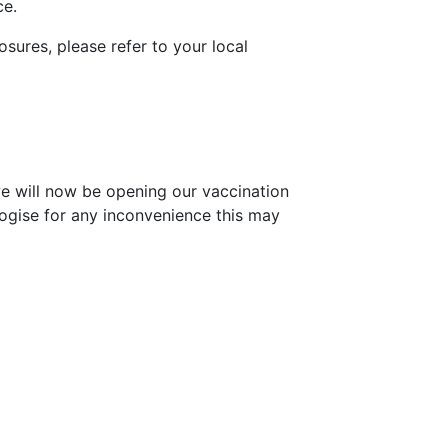
ce.
osures, please refer to your local
we will now be opening our vaccination
ogise for any inconvenience this may