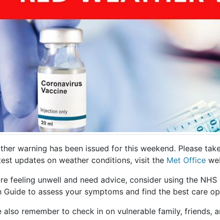
her warning has been issued for this weekend. Please take 
test updates on weather conditions, visit the
Met Office
web
u're feeling unwell and need advice, consider using the N
h Guide to assess your symptoms and find the best care op
e also remember to check in on vulnerable family, friends