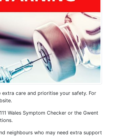
extra care and prioritise your safety. For
site.
HS 111 Wales Symptom Checker or the Gwent
tions.
, and neighbours who may need extra support