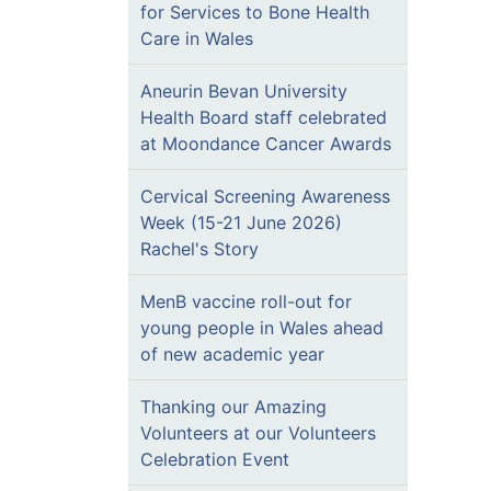
for Services to Bone Health
Care in Wales
Aneurin Bevan University
Health Board staff celebrated
at Moondance Cancer Awards
Cervical Screening Awareness
Week (15-21 June 2026)
Rachel's Story
MenB vaccine roll-out for
young people in Wales ahead
of new academic year
Thanking our Amazing
Volunteers at our Volunteers
Celebration Event