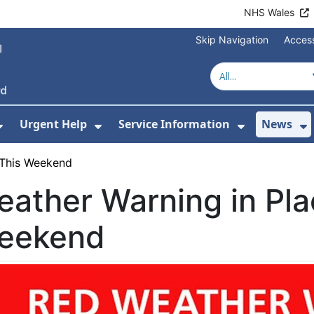
NHS Wales
Skip Navigation
Access
Urgent Help
Service Information
News
or About Us
Show Submenu For Health Advice
Show Submenu For Urgent Help
Show Subm
S
 This Weekend
ather Warning in Pla
eekend