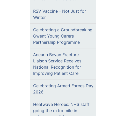
RSV Vaccine - Not Just for
Winter
Celebrating a Groundbreaking
Gwent Young Carers
Partnership Programme
Aneurin Bevan Fracture
Liaison Service Receives
National Recognition for
Improving Patient Care
Celebrating Armed Forces Day
2026
Heatwave Heroes: NHS staff
going the extra mile in