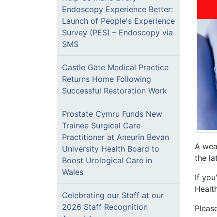
Endoscopy Experience Better:
Launch of People's Experience
Survey (PES) – Endoscopy via
SMS
Castle Gate Medical Practice
Returns Home Following
Successful Restoration Work
Prostate Cymru Funds New
Trainee Surgical Care
Practitioner at Aneurin Bevan
A weat
University Health Board to
the la
Boost Urological Care in
Wales
If yo
Healt
Celebrating our Staff at our
2026 Staff Recognition
Pleas