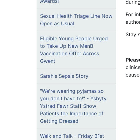
Awards!
durin
For in
Sexual Health Triage Line Now
author
Open as Usual
Stay 
Eligible Young People Urged
to Take Up New MenB
Vaccination Offer Across
Pleas
Gwent
clini
cause
Sarah's Sepsis Story
"We're wearing pyjamas so
you don't have to!" - Ysbyty
Ystrad Fawr Staff Show
Patients the Importance of
Getting Dressed
Walk and Talk - Friday 31st