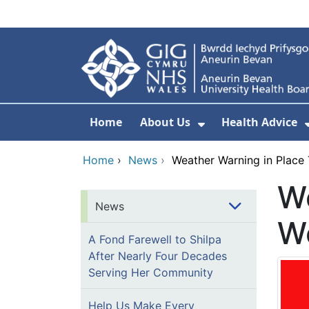
Skip to main content
Home
About Us
Health Advice
Show Submenu F
Home
›
News
›
Weather Warning in Place
We
News
W
A Fond Farewell to Shilpa
After Nearly Four Decades
Serving Her Community
Help Us Make Every