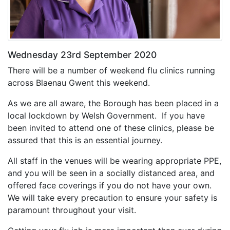
Wednesday 23rd September 2020
There will be a number of weekend flu clinics running
across Blaenau Gwent this weekend.
As we are all aware, the Borough has been placed in a
local lockdown by Welsh Government. If you have
been invited to attend one of these clinics, please be
assured that this is an essential journey.
All staff in the venues will be wearing appropriate PPE,
and you will be seen in a socially distanced area, and
offered face coverings if you do not have your own.
We will take every precaution to ensure your safety is
paramount throughout your visit.