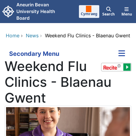
Skip to main content
Aneurin Bevan
University Health
Cymraeg
Search
Menu
Board
Home
›
News
›
Weekend Flu Clinics - Blaenau Gwent
Secondary Menu
Weekend Flu
Clinics - Blaenau
Gwent