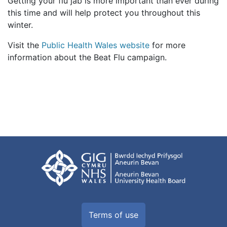
Getting your flu jab is more important than ever during
this time and will help protect you throughout this
winter.
Visit the
Public Health Wales website
for more
information about the Beat Flu campaign.
Terms of use