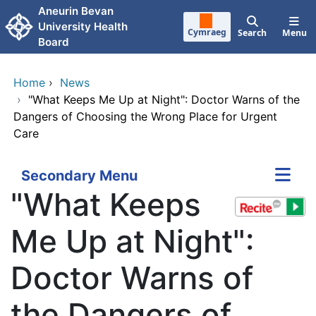
Skip to main content
Aneurin Bevan
University Health
Cymraeg
Search
Menu
Board
Home
›
News
›
"What Keeps Me Up at Night": Doctor Warns of the
Dangers of Choosing the Wrong Place for Urgent
Care
Secondary Menu
"What Keeps
Me Up at Night":
Doctor Warns of
the Dangers of