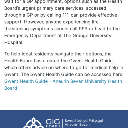
wait for a GP appointment, options such as the Health
Board’s urgent primary care services, accessed
through a GP or by calling 111, can provide effective
support. However, anyone experiencing life-
threatening symptoms should call 999 or head to the
Emergency Department at The Grange University
Hospital.
To help local residents navigate their options, the
Health Board has created the Gwent Health Guide,
which offers advice on where to go for medical help in
Gwent. The Gwent Health Guide can be accessed here:
Gwent Health Guide - Aneurin Bevan University Health
Board