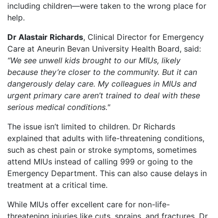
including children—were taken to the wrong place for
help.
Dr Alastair Richards
, Clinical Director for Emergency
Care at Aneurin Bevan University Health Board, said:
“We see unwell kids brought to our MIUs, likely
because they’re closer to the community. But it can
dangerously delay care. My colleagues in MIUs and
urgent primary care aren’t trained to deal with these
serious medical conditions."
The issue isn’t limited to children. Dr Richards
explained that adults with life-threatening conditions,
such as chest pain or stroke symptoms, sometimes
attend MIUs instead of calling 999 or going to the
Emergency Department. This can also cause delays in
treatment at a critical time.
While MIUs offer excellent care for non-life-
threatening injuries like cuts, sprains, and fractures, Dr