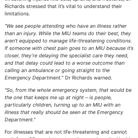
Richards stressed that it’s vital to understand their
limitations.
“We see people attending who have an illness rather
than an injury. While the MIU teams do their best, they
aren’t equipped to manage life-threatening conditions.
If someone with chest pain goes to an MIU because it’s
closer, they’re delaying the specialist care they need,
and that delay could lead to a worse outcome than
calling an ambulance or going straight to the
Emergency Department.
” Dr Richards warned.
"So, from the whole emergency system, that would be
the one that keeps me up at night – is people,
particularly children, turning up to an MIU with an
illness that really should be seen at the Emergency
Department.”
For illnesses that are not life-threatening and cannot