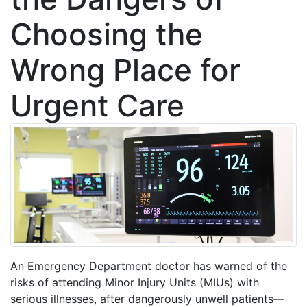
Choosing the
Wrong Place for
Urgent Care
An Emergency Department doctor has warned of the
risks of attending Minor Injury Units (MIUs) with
serious illnesses, after dangerously unwell patients—