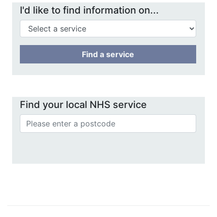
I'd like to find information on...
Find a service
Find your local NHS service