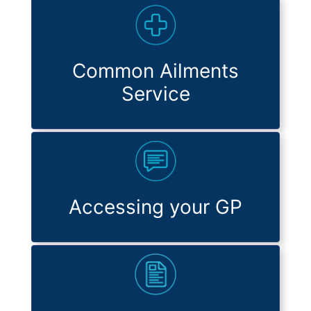
Common Ailments
Service
Accessing your GP