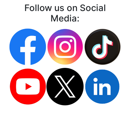
Follow us on Social
Media: