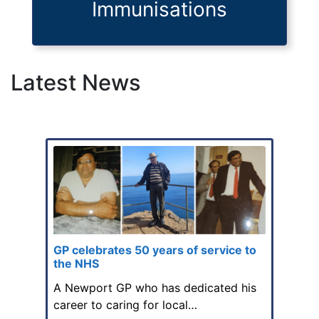
Immunisations
Latest News
GP celebrates 50 years of service to
the NHS
A Newport GP who has dedicated his
career to caring for local…