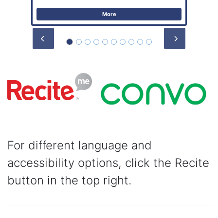
More
Prev
Next
For different language and
accessibility options, click the Recite
button in the top right.