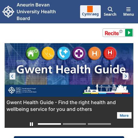
Skip to main content
Aneurin Bevan
University Health
Cymraeg
Search
Menu
Board
Gwent Health Guide - Find the right health and
wellbeing service for you and others
More