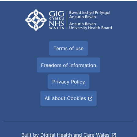
Terms of use
Freedom of information
Privacy Policy
All about Cookies
Built by
Digital Health and Care Wales