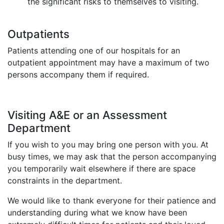
the significant risks to themselves to visiting.
Outpatients
Patients attending one of our hospitals for an
outpatient appointment may have a maximum of two
persons accompany them if required.
Visiting A&E or an Assessment
Department
If you wish to you may bring one person with you. At
busy times, we may ask that the person accompanying
you temporarily wait elsewhere if there are space
constraints in the department.
We would like to thank everyone for their patience and
understanding during what we know have been