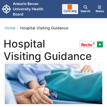
Skip to main content
Aneurin Bevan
University Health
Cymraeg
Search
Menu
Board
Home
›
Hospital Visiting Guidance
Hospital
Visiting Guidance