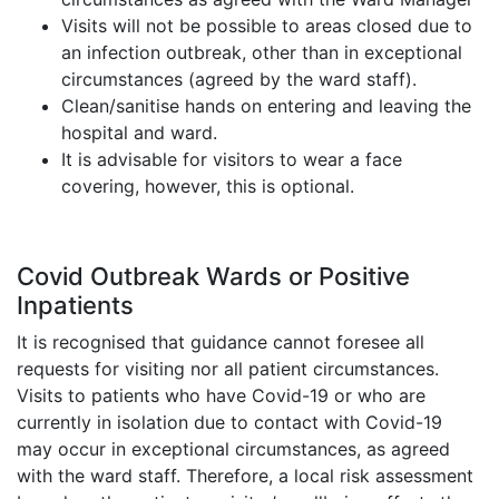
Visits will not be possible to areas closed due to
an infection outbreak, other than in exceptional
circumstances (agreed by the ward staff).
Clean/sanitise hands on entering and leaving the
hospital and ward.
It is advisable for visitors to wear a face
covering, however, this is optional.
Covid Outbreak Wards or Positive
Inpatients
It is recognised that guidance cannot foresee all
requests for visiting nor all patient circumstances.
Visits to patients who have Covid-19 or who are
currently in isolation due to contact with Covid-19
may occur in exceptional circumstances, as agreed
with the ward staff. Therefore, a local risk assessment