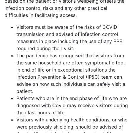
based on the patient or visitor’s wellbeing offsets the
infection control risks and any other practical
difficulties in facilitating access.
Visitors must be aware of the risks of COVID
transmission and advised of infection control
measures in place including the use of any PPE
required during their visit.
The pandemic has recognised that visitors from
the same household are often symptomatic too.
In end of life or in exceptional situations the
Infection Prevention & Control (IP&C) team can
advise on how such individuals can safely visit a
patient.
Patients who are in the end phase of life who are
diagnosed with Covid may receive visitors during
their last hours of life.
Visitors with underlying health conditions, or who
were previously shielding, should be advised of