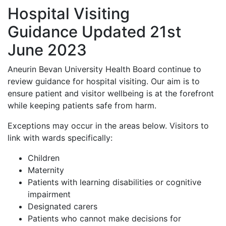
Hospital Visiting
Guidance Updated 21st
June 2023
Aneurin Bevan University Health Board continue to
review guidance for hospital visiting. Our aim is to
ensure patient and visitor wellbeing is at the forefront
while keeping patients safe from harm.
Exceptions may occur in the areas below. Visitors to
link with wards specifically:
Children
Maternity
Patients with learning disabilities or cognitive
impairment
Designated carers
Patients who cannot make decisions for