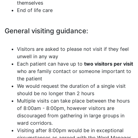
themselves
End of life care
General visiting guidance:
Visitors are asked to please not visit if they feel
unwell in any way
Each patient can have up to
two visitors per visit
who are family contact or someone important to
the patient
We would request the duration of a single visit
should be no longer than 2 hours
Multiple visits can take place between the hours
of 8:00am - 8:00pm, however visitors are
discouraged from gathering in large groups in
ward corridors.
Visiting after 8:00pm would be in exceptional
circumstances as agreed with the Ward Manager