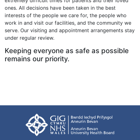
extremely difficult times for patients and their loved
ones. All decisions have been taken in the best
interests of the people we care for, the people who
work in and visit our facilities, and the community we
serve. Our visiting and appointment arrangements stay
under regular review.
Keeping everyone as safe as possible
remains our priority.