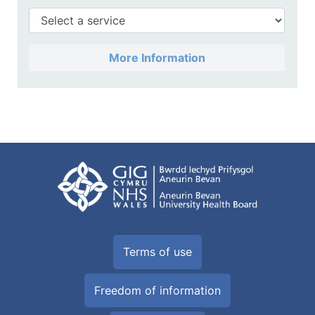
More Information
Terms of use
Freedom of information