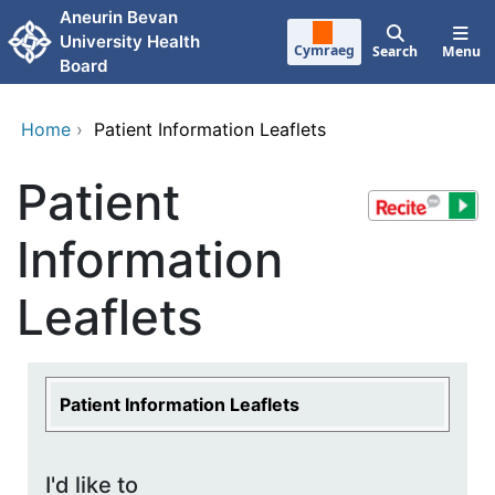
Skip to main content
Aneurin Bevan
University Health
Cymraeg
Search
Menu
Board
Home
›
Patient Information Leaflets
Patient
Information
Leaflets
Patient Information Leaflets
I'd like to