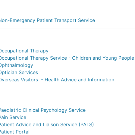
Non-Emergency Patient Transport Service
Occupational Therapy
Occupational Therapy Service - Children and Young People
Ophthalmology
Optician Services
Overseas Visitors - Health Advice and Information
Paediatric Clinical Psychology Service
Pain Service
Patient Advice and Liaison Service (PALS)
Patient Portal