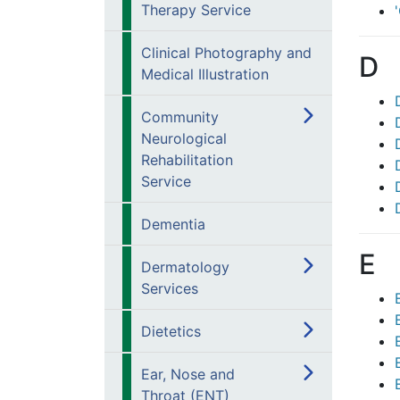
Therapy Service
Clinical Photography and
D
Medical Illustration
Community
Neurological
Rehabilitation
Service
Dementia
E
Dermatology
Services
Dietetics
Ear, Nose and
Throat (ENT)