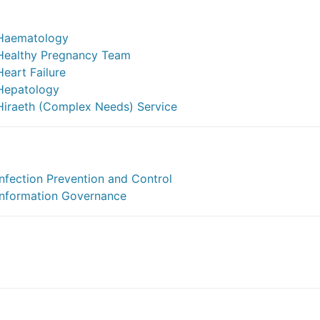
Haematology
Healthy Pregnancy Team
Heart Failure
Hepatology
Hiraeth (Complex Needs) Service
Infection Prevention and Control
Information Governance