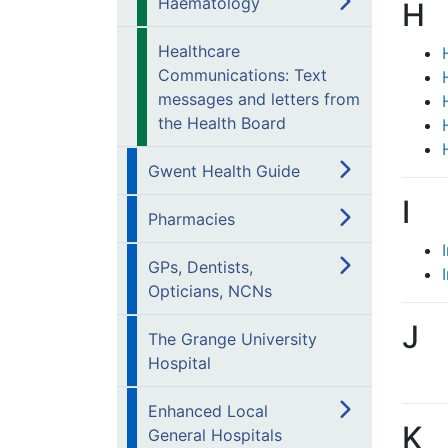
Haematology
H
Healthcare
Communications: Text
messages and letters from
the Health Board
Gwent Health Guide
I
Pharmacies
GPs, Dentists,
Opticians, NCNs
J
The Grange University
Hospital
Enhanced Local
K
General Hospitals