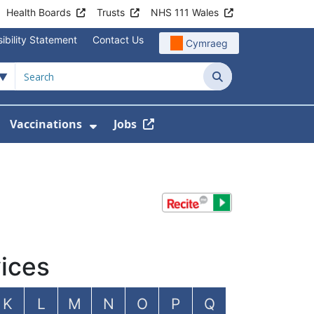
Health Boards
Trusts
NHS 111 Wales
ibility Statement
Contact Us
Cymraeg
Search
Vaccinations
Jobs
enu For Service Information
how Submenu For News
Show Submenu For Vaccination
ices
K
L
M
N
O
P
Q