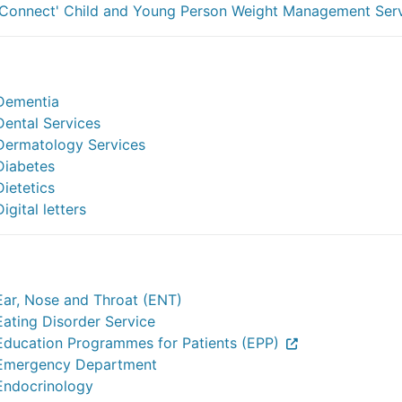
'Connect' Child and Young Person Weight Management Ser
Dementia
Dental Services
Dermatology Services
Diabetes
Dietetics
Digital letters
Ear, Nose and Throat (ENT)
Eating Disorder Service
Education Programmes for Patients (EPP)
Emergency Department
Endocrinology