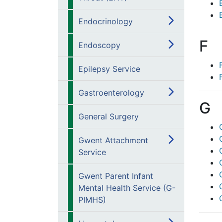
Endocrinology
F
Endoscopy
Epilepsy Service
Gastroenterology
G
General Surgery
Gwent Attachment
Service
Gwent Parent Infant
Mental Health Service (G-
PIMHS)