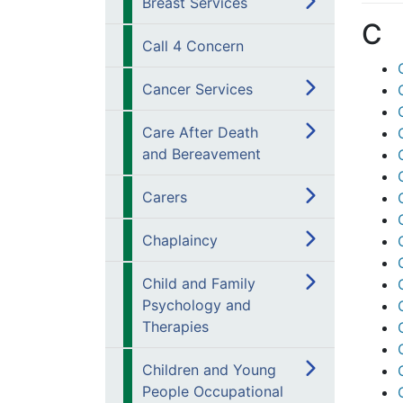
Breast Services
C
Call 4 Concern
Cancer Services
Care After Death
and Bereavement
Carers
Chaplaincy
Child and Family
Psychology and
Therapies
Children and Young
People Occupational