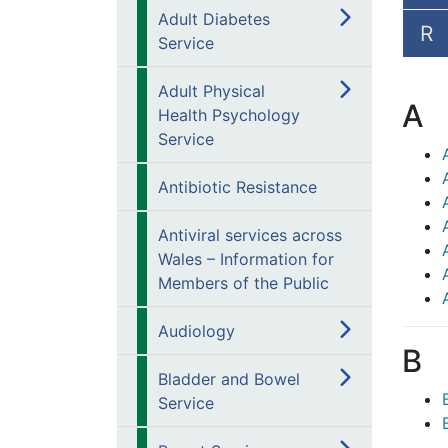
Adult Diabetes
R
Service
Adult Physical
A
Health Psychology
Service
Antibiotic Resistance
Antiviral services across
Wales – Information for
Members of the Public
Audiology
B
Bladder and Bowel
Service