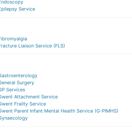
Endoscopy
Epilepsy Service
Fibromyalgia
Fracture Liaison Service (FLS)
Gastroenterology
General Surgery
GP Services
Gwent Attachment Service
Gwent Frailty Service
Gwent Parent Infant Mental Health Service (G-PIMHS)
Gynaecology