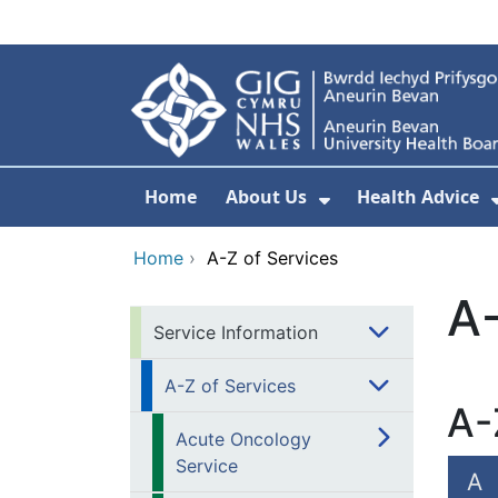
Skip to main content
Home
About Us
Health Advice
Show Submenu F
Home
›
A-Z of Services
A-
Service Information
A-Z of Services
A-
Acute Oncology
Service
A