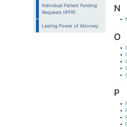
Individual Patient Funding
N
Requests (IPFR)
Lasting Power of Attorney
O
P