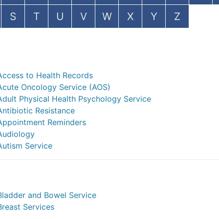
S
T
U
V
W
X
Y
Z
Access to Health Records
Acute Oncology Service (AOS)
Adult Physical Health Psychology Service
Antibiotic Resistance
Appointment Reminders
Audiology
Autism Service
Bladder and Bowel Service
Breast Services