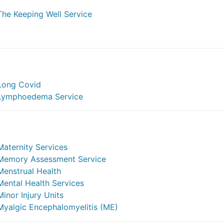
The Keeping Well Service
Long Covid
Lymphoedema Service
Maternity Services
Memory Assessment Service
Menstrual Health
Mental Health Services
Minor Injury Units
Myalgic Encephalomyelitis (ME)