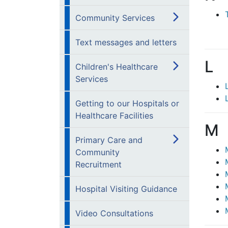
Community Services
Text messages and letters
L
Children's Healthcare
Services
Getting to our Hospitals or
Healthcare Facilities
M
Primary Care and
Community
Recruitment
Hospital Visiting Guidance
Video Consultations