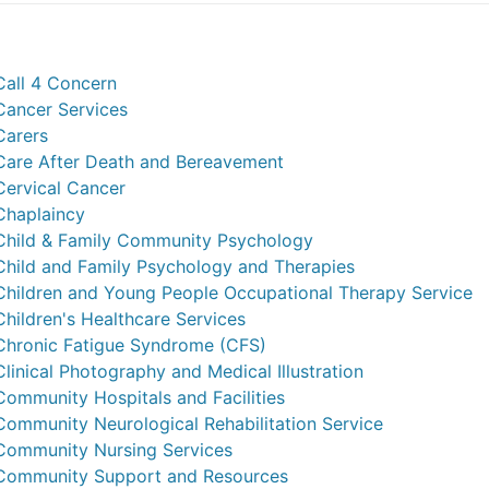
Call 4 Concern
Cancer Services
Carers
Care After Death and Bereavement
Cervical Cancer
Chaplaincy
Child & Family Community Psychology
Child and Family Psychology and Therapies
Children and Young People Occupational Therapy Service
Children's Healthcare Services
Chronic Fatigue Syndrome (CFS)
Clinical Photography and Medical Illustration
Community Hospitals and Facilities
Community Neurological Rehabilitation Service
Community Nursing Services
Community Support and Resources