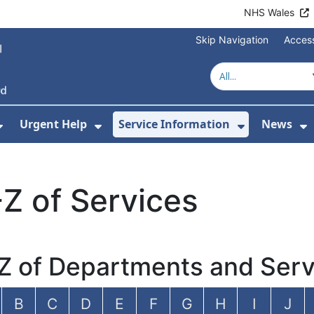
NHS Wales
Skip Navigation
Access
Urgent Help
Service Information
News
or About Us
Show Submenu For Health Advice
Show Submenu For Urgent Help
Show Subm
S
Z of Services
Z of Departments and Serv
B
C
D
E
F
G
H
I
J