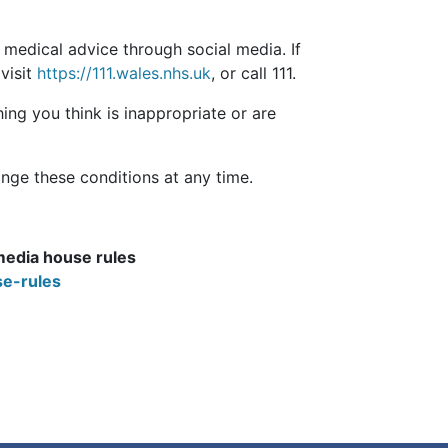
 medical advice through social media. If
visit
https://111.wales.nhs.uk
, or call 111.
ing you think is inappropriate or are
nge these conditions at any time.
media house rules
e-rules