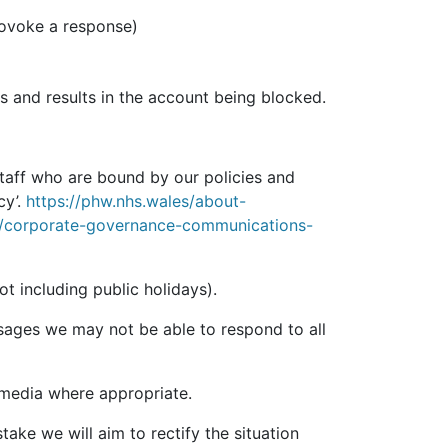
rovoke a response)
es and results in the account being blocked.
taff who are bound by our policies and
cy’.
https://phw.nhs.wales/about-
s/corporate-governance-communications-
 including public holidays).
sages we may not be able to respond to all
 media where appropriate.
ake we will aim to rectify the situation