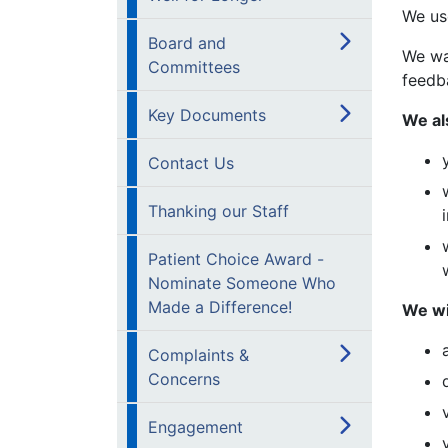
We us
Board and
We wa
Committees
feedb
Key Documents
We al
Contact Us
Thanking our Staff
Patient Choice Award -
Nominate Someone Who
Made a Difference!
We wi
Complaints &
Concerns
Engagement