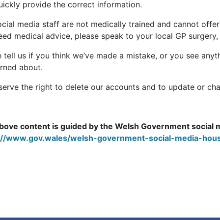
ickly provide the correct information.
cial media staff are not medically trained and cannot offer
eed medical advice, please speak to your local GP surgery, 
 tell us if you think we’ve made a mistake, or you see anyth
rned about.
serve the right to delete our accounts and to update or cha
bove content is guided by the Welsh Government social 
://www.gov.wales/welsh-government-social-media-hous