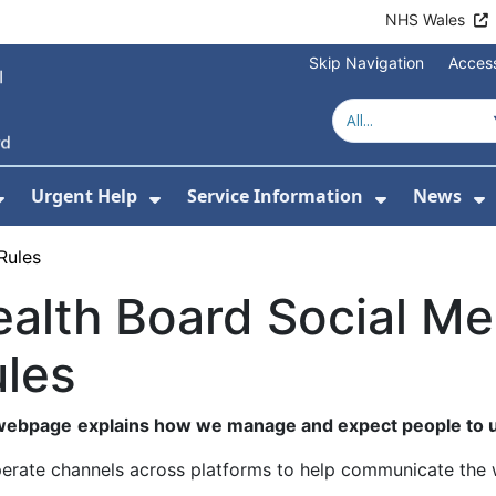
NHS Wales
Skip Navigation
Access
Urgent Help
Service Information
News
or About Us
Show Submenu For Health Advice
Show Submenu For Urgent Help
Show Subm
S
Rules
alth Board Social M
les
 webpage
explains how we manage and expect people to u
erate channels across platforms to help communicate the