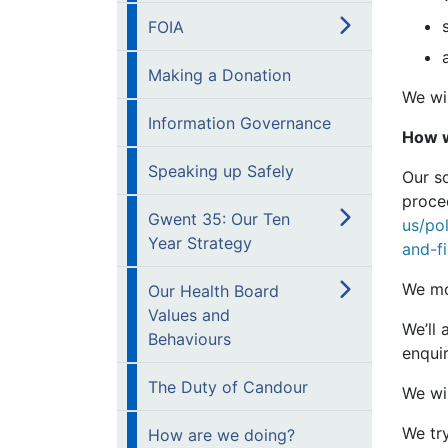
FOIA
Making a Donation
We wil
Information Governance
How w
Speaking up Safely
Our s
proced
Gwent 35: Our Ten
us/po
Year Strategy
and-f
We mo
Our Health Board
Values and
We’ll
Behaviours
enquir
The Duty of Candour
We wi
We try
How are we doing?