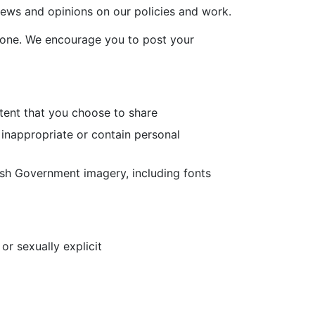
iews and opinions on our policies and work.
yone. We encourage you to post your
ntent that you choose to share
 inappropriate or contain personal
lsh Government imagery, including fonts
or sexually explicit