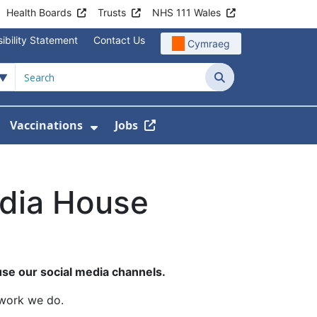
Health Boards
Trusts
NHS 111 Wales
ibility Statement
Contact Us
Cymraeg
Search
Vaccinations
Jobs
enu For Service Information
how Submenu For News
Show Submenu For Vaccination
edia House
se our social media channels.
 work we do.