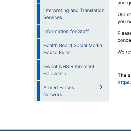
and qu
Interpreting and Translation
Our so
Services
you n
Information for Staff
Please
conce
Health Board Social Media
We re
House Rules
Gwent NHS Retirement
Fellowship
The a
https
Armed Forces
Network