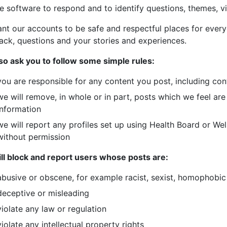
e software to respond and to identify questions, themes, v
nt our accounts to be safe and respectful places for ever
ack, questions and your stories and experiences.
so ask you to follow some simple rules:
you are responsible for any content you post, including co
we will remove, in whole or in part, posts which we feel are
information
we will report any profiles set up using Health Board or We
without permission
ll block and report users whose posts are:
abusive or obscene, for example racist, sexist, homophobic 
deceptive or misleading
violate any law or regulation
violate any intellectual property rights