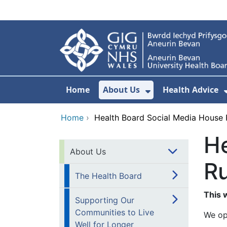
Skip to main content
Home
About Us
Health Advice
Show Submenu F
Home
›
Health Board Social Media House 
He
About Us
Ru
The Health Board
This
Supporting Our
Communities to Live
We op
Well for Longer