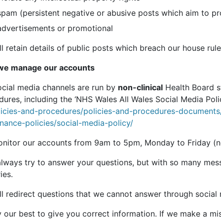
spam (persistent negative or abusive posts which aim to p
advertisements or promotional
l retain details of public posts which breach our house rul
e manage our accounts
ocial media channels are run by
non-clinical
Health Board s
ures, including the ‘NHS Wales All Wales Social Media Poli
licies-and-procedures/policies-and-procedures-document
inance-policies/social-media-policy/
nitor our accounts from 9am to 5pm, Monday to Friday (not
 always try to answer your questions, but with so many mes
ies.
ll redirect questions that we cannot answer through social
 our best to give you correct information. If we make a mist