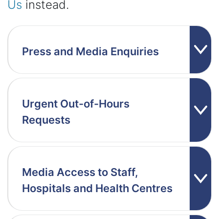
Us
instead.
Press and Media Enquiries
Urgent Out-of-Hours
Requests
Media Access to Staff,
Hospitals and Health Centres