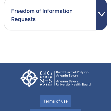
Freedom of Information
Requests
Terms of use