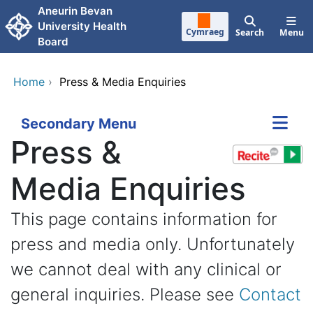
Skip to main content
Aneurin Bevan
University Health
Cymraeg
Search
Menu
Board
Home
›
Press & Media Enquiries
Secondary Menu
Press &
Media Enquiries
This page contains information for
press and media only. Unfortunately
we cannot deal with any clinical or
general inquiries. Please see
Contact