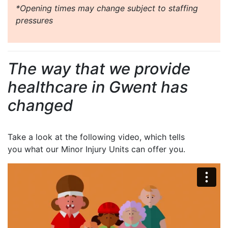
*Opening times may change subject to staffing
pressures
The way that we provide
healthcare in Gwent has
changed
Take a look at the following video, which tells
you what our Minor Injury Units can offer you.