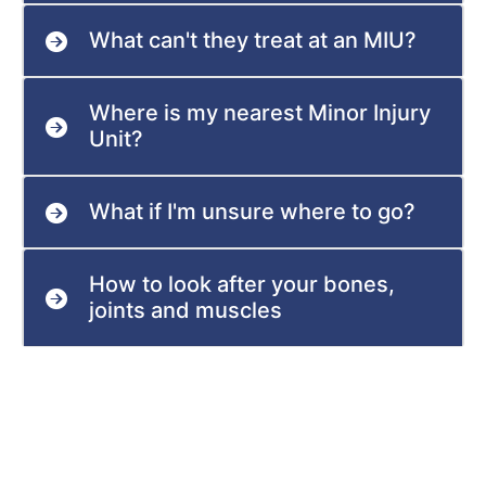
What can't they treat at an MIU?
Where is my nearest Minor Injury
Unit?
What if I'm unsure where to go?
How to look after your bones,
joints and muscles