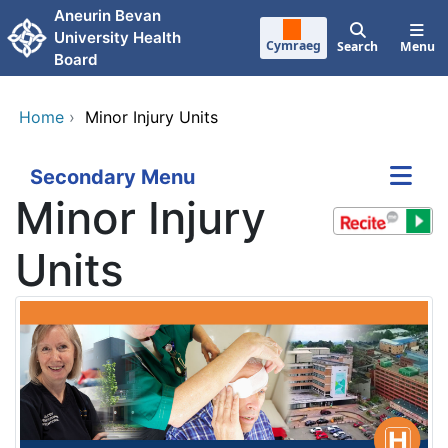
Skip to main content
Aneurin Bevan
University Health
Cymraeg
Search
Menu
Board
Home
›
Minor Injury Units
Secondary Menu
Minor Injury
Units