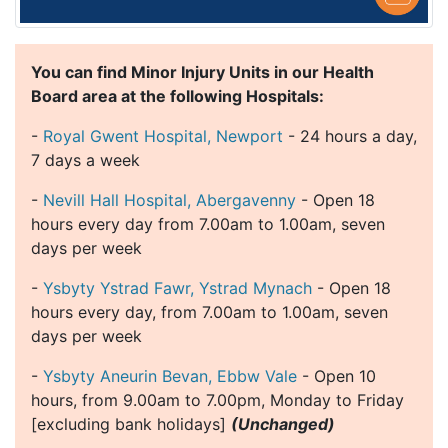
You can find Minor Injury Units in our Health
Board area at the following Hospitals:
-
Royal Gwent Hospital, Newport
- 24 hours a day,
7 days a week
-
Nevill Hall Hospital, Abergavenny
- Open 18
hours every day from 7.00am to 1.00am, seven
days per week
-
Ysbyty Ystrad Fawr, Ystrad Mynach
- Open 18
hours every day, from 7.00am to 1.00am, seven
days per week
-
Ysbyty Aneurin Bevan, Ebbw Vale
- Open 10
hours, from 9.00am to 7.00pm, Monday to Friday
[excluding bank holidays]
(Unchanged)