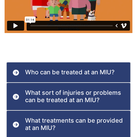
Who can be treated at an MIU?
What sort of injuries or problems
can be treated at an MIU?
What treatments can be provided
at an MIU?