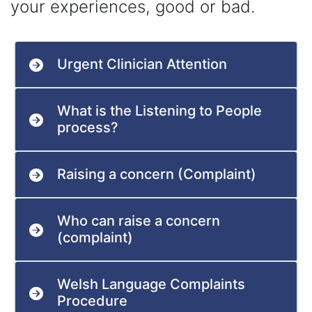
your experiences, good or bad.
Urgent Clinician Attention
What is the Listening to People
process?
Raising a concern (Complaint)
Who can raise a concern
(complaint)
Welsh Language Complaints
Procedure