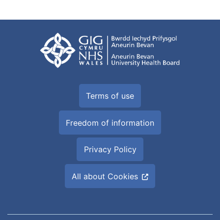
Terms of use
Freedom of information
Privacy Policy
All about Cookies