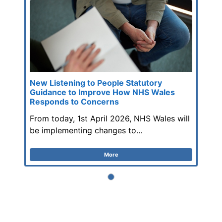
New Listening to People Statutory
Guidance to Improve How NHS Wales
Responds to Concerns
From today, 1st April 2026, NHS Wales will
be implementing changes to…
More