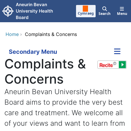
Skip to main content
Aneurin Bevan
University Health
Cymraeg
Search
Menu
Board
Home
›
Complaints & Concerns
Secondary Menu
Complaints &
Concerns
Aneurin Bevan University Health
Board aims to provide the very best
care and treatment. We welcome all
of your views and want to learn from