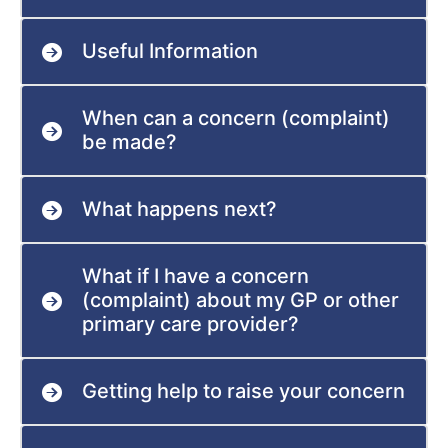
Useful Information
When can a concern (complaint)
be made?
What happens next?
What if I have a concern
(complaint) about my GP or other
primary care provider?
Getting help to raise your concern