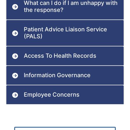
What can I do if I am unhappy with
the response?
Patient Advice Liaison Service
(PALS)
Access To Health Records
Information Governance
Employee Concerns