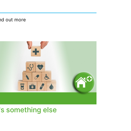
nd out more
t's something else