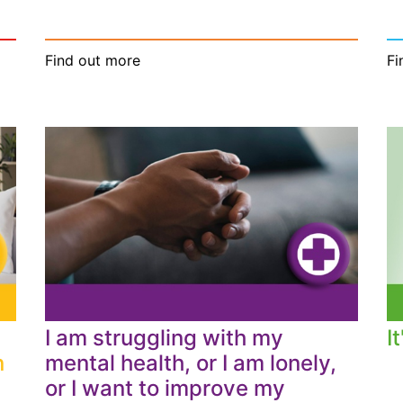
Find out more
Fi
I am struggling with my
I
n
mental health, or I am lonely,
or I want to improve my