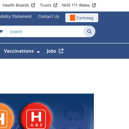
Health Boards
Trusts
NHS 111 Wales
ibility Statement
Contact Us
Cymraeg
Search
Vaccinations
Jobs
enu For Service Information
how Submenu For News
Show Submenu For Vaccination