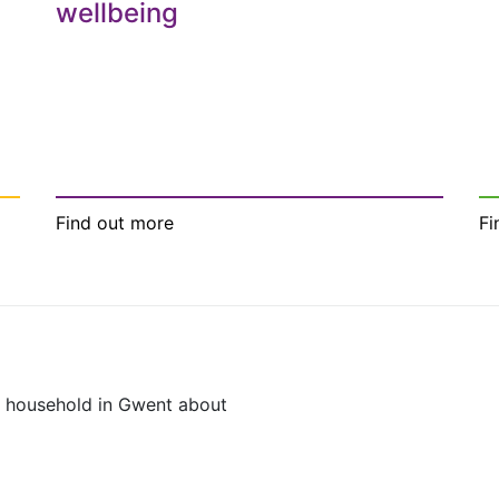
wellbeing
Find out more
Fi
y household in Gwent about