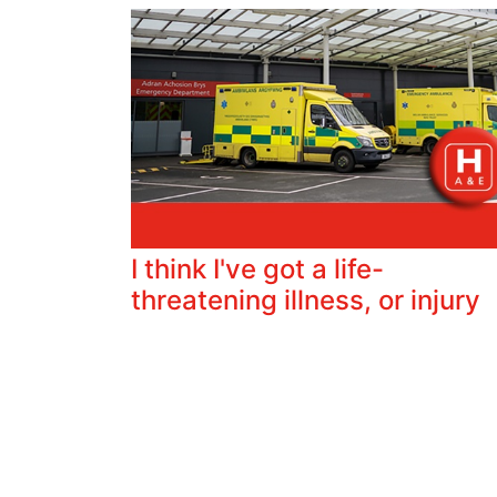
I think I've got a life-
threatening illness, or injury