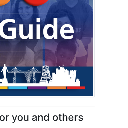
for you and others