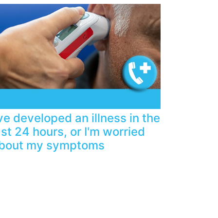
've developed an illness in the
ast 24 hours, or I'm worried
bout my symptoms