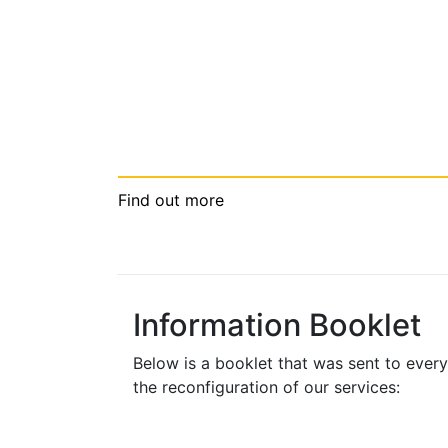
Find out more
Information Booklet
Below is a booklet that was sent to ever
the reconfiguration of our services: