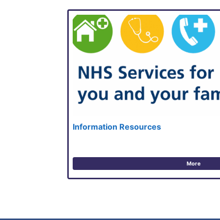
Information Resources
More