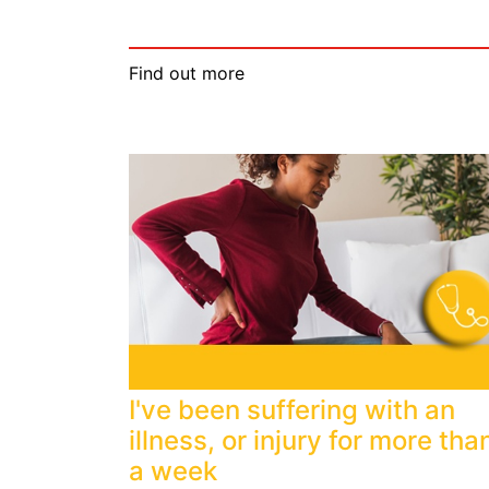
Find out more
I've been suffering with an
illness, or injury for more tha
a week