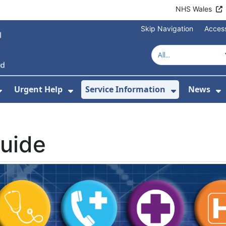
NHS Wales
Skip Navigation
Access
Urgent Help
Service Information
News
or About Us
Show Submenu For Health Advice
Show Submenu For Urgent Help
Show Subm
S
uide