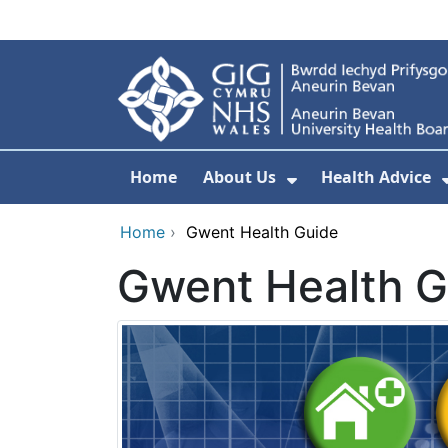
Skip to main content
Home
About Us
Health Advice
Show Submenu F
Home
›
Gwent Health Guide
Gwent Health G