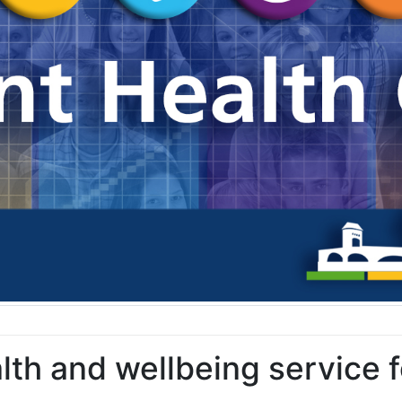
alth and wellbeing service 