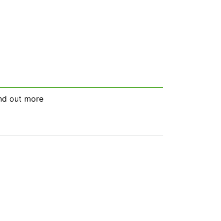
nd out more