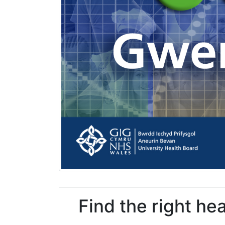
Find the right he