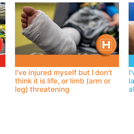
I've injured myself but I don't
I
think it is life, or limb (arm or
l
leg) threatening
a