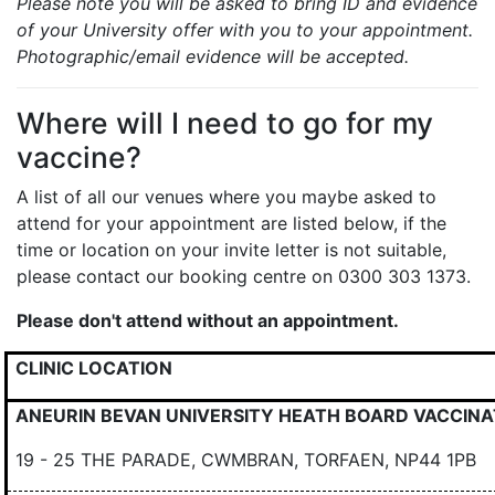
Please note you will be asked to bring ID and evidence
of your University offer with you to your appointment.
Photographic/email evidence will be accepted.
Where will I need to go for my
vaccine?
A list of all our venues where you maybe asked to
attend for your appointment are listed below, if the
time or location on your invite letter is not suitable,
please contact our booking centre on 0300 303 1373.
Please don't attend without an appointment.
CLINIC LOCATION
ANEURIN BEVAN UNIVERSITY HEATH BOARD VACCINA
19 - 25 THE PARADE, CWMBRAN, TORFAEN, NP44 1PB