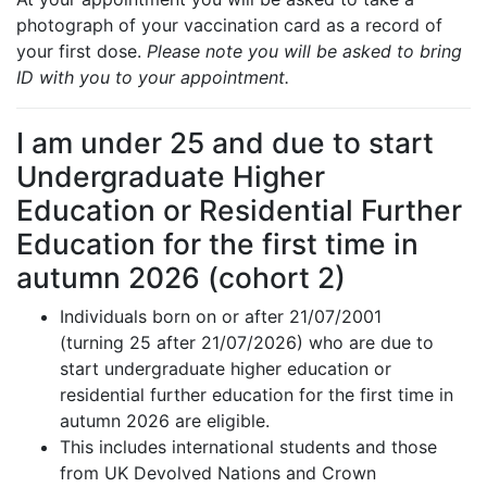
photograph of your vaccination card as a record of
your first dose.
Please note you will be asked to bring
ID with you to your appointment.
I am under 25 and due to start
Undergraduate Higher
Education or Residential Further
Education for the first time in
autumn 2026 (cohort 2)
Individuals born on or after 21/07/2001
(turning 25 after 21/07/2026) who are due to
start undergraduate higher education or
residential further education for the first time in
autumn 2026 are eligible.
This includes international students and those
from UK Devolved Nations and Crown