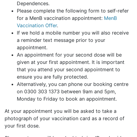
Dependences.
Please complete the following form to self-refer
for a MenB vaccination appointment:
MenB
Vaccination Offer
.
If we hold a mobile number you will also receive
a reminder text message prior to your
appointment.
An appointment for your second dose will be
given at your first appointment. It is important
that you attend your second appointment to
ensure you are fully protected.
Alternatively, you can phone our booking centre
on 0300 303 1373 between 9am and 5pm,
Monday to Friday to book an appointment.
At your appointment you will be asked to take a
photograph of your vaccination card as a record of
your first dose.