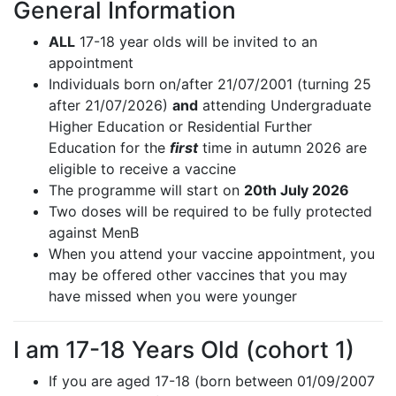
General Information
ALL
17-18 year olds will be invited to an
appointment
Individuals born on/after 21/07/2001 (turning 25
after 21/07/2026)
and
attending Undergraduate
Higher Education or Residential Further
Education for the
first
time in autumn 2026 are
eligible to receive a vaccine
The programme will start on
20th July 2026
Two doses will be required to be fully protected
against MenB
When you attend your vaccine appointment, you
may be offered other vaccines that you may
have missed when you were younger
I am 17-18 Years Old (cohort 1)
If you are aged 17-18 (born between 01/09/2007