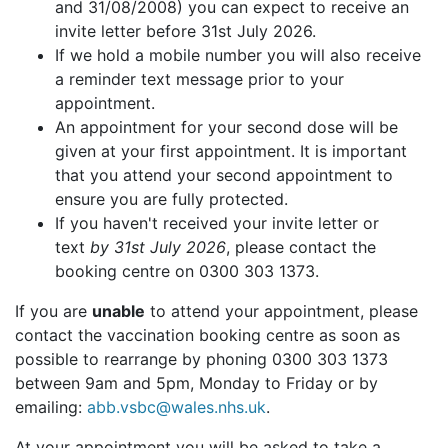
and 31/08/2008) you can expect to receive an
invite letter before 31st July 2026.
If we hold a mobile number you will also receive
a reminder text message prior to your
appointment.
An appointment for your second dose will be
given at your first appointment. It is important
that you attend your second appointment to
ensure you are fully protected.
If you haven't received your invite letter or
text
by 31st July 2026
, please contact the
booking centre on 0300 303 1373.
If you are
unable
to attend your appointment, please
contact the vaccination booking centre as soon as
possible to rearrange by phoning 0300 303 1373
between 9am and 5pm, Monday to Friday or by
emailing:
abb.vsbc@wales.nhs.uk
.
At your appointment you will be asked to take a