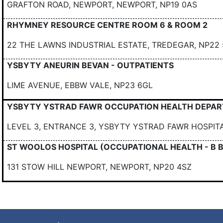
GRAFTON ROAD, NEWPORT, NEWPORT, NP19 0AS
RHYMNEY RESOURCE CENTRE ROOM 6 & ROOM 2
22 THE LAWNS INDUSTRIAL ESTATE, TREDEGAR, NP2
YSBYTY ANEURIN BEVAN - OUTPATIENTS
LIME AVENUE, EBBW VALE, NP23 6GL
YSBYTY YSTRAD FAWR OCCUPATION HEALTH DEPA
LEVEL 3, ENTRANCE 3, YSBYTY YSTRAD FAWR HOSPIT
ST WOOLOS HOSPITAL (OCCUPATIONAL HEALTH - B 
131 STOW HILL NEWPORT, NEWPORT, NP20 4SZ