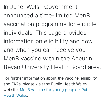
In June, Welsh Government
announced a time-limited MenB
vaccination programme for eligible
individuals. This page provides
information on eligibility and how
and when you can receive your
MenB vaccine within the Aneurin
Bevan University Health Board area.
For further information about the vaccine, eligibility
and FAQs, please visit the Public Health Wales
website:
MenB vaccine for young people - Public
Health Wales
.