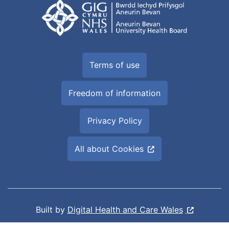
Terms of use
Freedom of information
Privacy Policy
All about Cookies
Built by
Digital Health and Care Wales