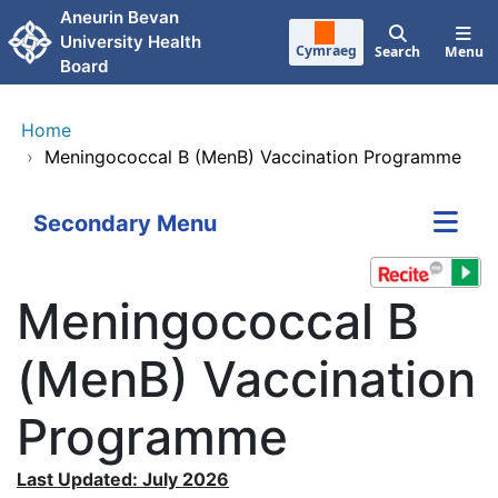
Skip to main content
Aneurin Bevan
University Health
Cymraeg
Search
Menu
Board
Home
›
Meningococcal B (MenB) Vaccination Programme
Secondary Menu
Meningococcal B
(MenB) Vaccination
Programme
Last Updated: July 2026