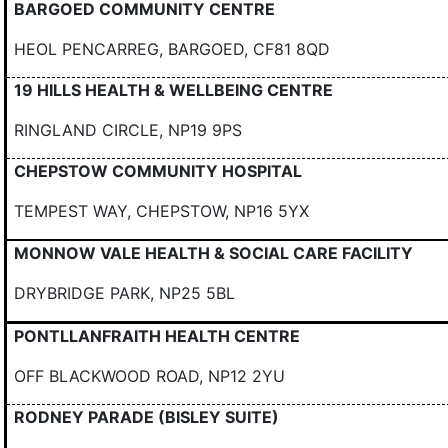
BARGOED COMMUNITY CENTRE
HEOL PENCARREG, BARGOED, CF81 8QD
19 HILLS HEALTH & WELLBEING CENTRE
RINGLAND CIRCLE, NP19 9PS
CHEPSTOW COMMUNITY HOSPITAL
TEMPEST WAY, CHEPSTOW, NP16 5YX
MONNOW VALE HEALTH & SOCIAL CARE FACILITY
DRYBRIDGE PARK, NP25 5BL
PONTLLANFRAITH HEALTH CENTRE
OFF BLACKWOOD ROAD, NP12 2YU
RODNEY PARADE (BISLEY SUITE)