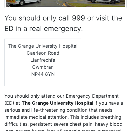
You should only
call 999
or visit the
ED
in a
real emergency
.
The Grange University Hospital
Caerleon Road
Llanfrechfa
Cwmbran
NP44 8YN
You should only attend our Emergency Department
(ED) at
The Grange University Hospital
if you have a
serious and life-threatening condition that needs
immediate medical attention. This includes breathing
difficulties, persistent severe chest pain, heavy blood