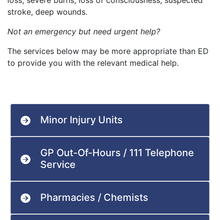
loss, severe burns, loss of consciousness, suspected
stroke, deep wounds.
Not an emergency but need urgent help?
The services below may be more appropriate than ED
to provide you with the relevant medical help.
Minor Injury Units
GP Out-Of-Hours / 111 Telephone
Service
Pharmacies / Chemists