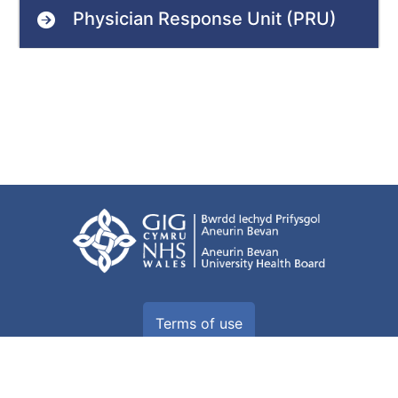
Physician Response Unit (PRU)
Terms of use
Freedom of information