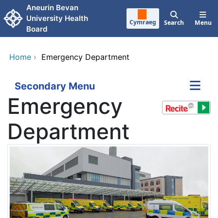
Skip to main content
Aneurin Bevan
University Health
Cymraeg
Search
Menu
Board
Home
›
Emergency Department
Secondary Menu
Emergency
Department