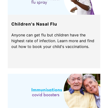
Children's Nasal Flu
Anyone can get flu but children have the
highest rate of infection. Learn more and find
out how to book your child's vaccinations.