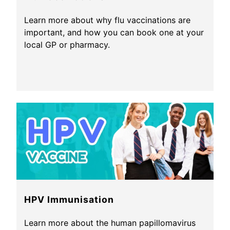
Learn more about why flu vaccinations are
important, and how you can book one at your
local GP or pharmacy.
HPV Immunisation
Learn more about the human papillomavirus