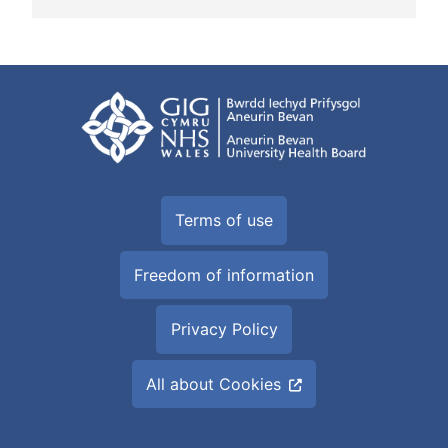
Terms of use
Freedom of information
Privacy Policy
All about Cookies