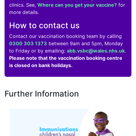
clinics. See,
Where can you get your vaccine?
for
more details.
How to contact us
Contact our vaccination booking team by calling
0300 303 1373
between 9am and 5pm, Monday
to Friday or by emailing:
abb.vsbc@wales.nhs.uk
.
Please note that the vaccination booking centre
is closed on bank holidays.
Further Information