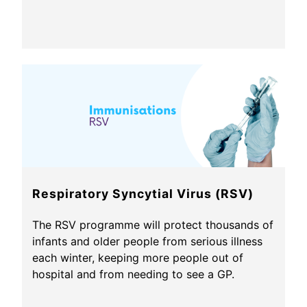
Respiratory Syncytial Virus (RSV)
The RSV programme will protect thousands of
infants and older people from serious illness
each winter, keeping more people out of
hospital and from needing to see a GP.