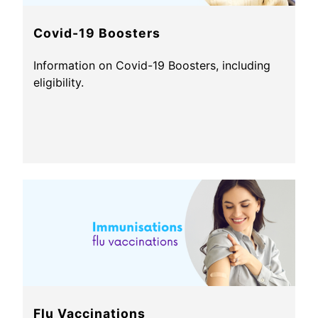
Covid-19 Boosters
Information on Covid-19 Boosters, including
eligibility.
Flu Vaccinations