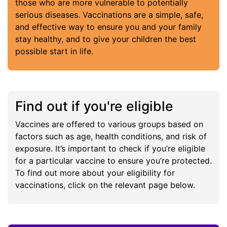
those who are more vulnerable to potentially
serious diseases. Vaccinations are a simple, safe,
and effective way to ensure you and your family
stay healthy, and to give your children the best
possible start in life.
Find out if you're eligible
Vaccines are offered to various groups based on
factors such as age, health conditions, and risk of
exposure. It’s important to check if you’re eligible
for a particular vaccine to ensure you’re protected.
To find out more about your eligibility for
vaccinations, click on the relevant page below.