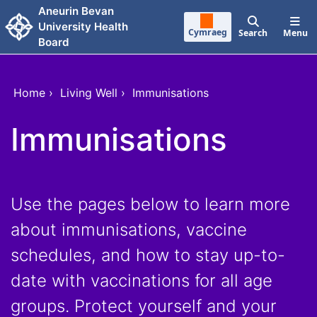
Skip to main content
Aneurin Bevan
University Health
Cymraeg
Search
Menu
Board
Home
›
Living Well
›
Immunisations
Immunisations
Use the pages below to learn more
about immunisations, vaccine
schedules, and how to stay up-to-
date with vaccinations for all age
groups. Protect yourself and your