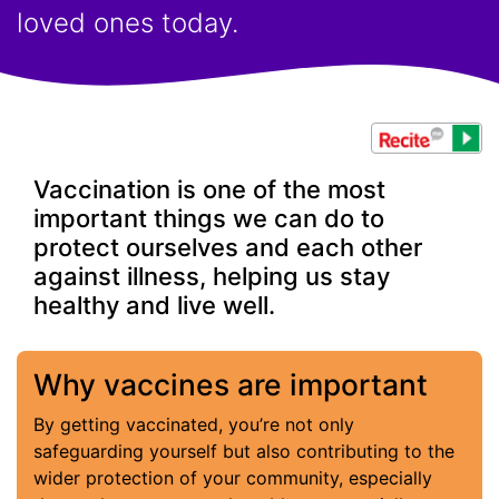
loved ones today.
Vaccination is one of the most
important things we can do to
protect ourselves and each other
against illness, helping us stay
healthy and live well.
Why vaccines are important
By getting vaccinated, you’re not only
safeguarding yourself but also contributing to the
wider protection of your community, especially