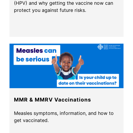
(HPV) and why getting the vaccine now can
protect you against future risks.
MMR & MMRV Vaccinations
Measles symptoms, information, and how to
get vaccinated.