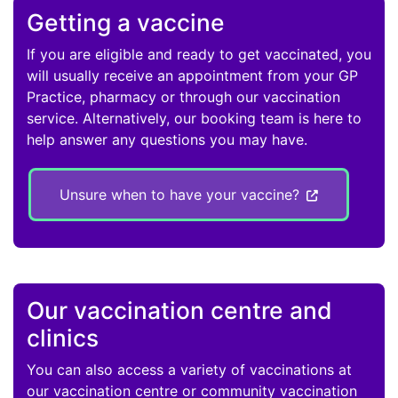
Getting a vaccine
If you are eligible and ready to get vaccinated, you
will usually receive an appointment from your GP
Practice, pharmacy or through our vaccination
service. Alternatively, our booking team is here to
help answer any questions you may have.
Unsure when to have your vaccine?
Our vaccination centre and
clinics
You can also access a variety of vaccinations at
our vaccination centre or community vaccination