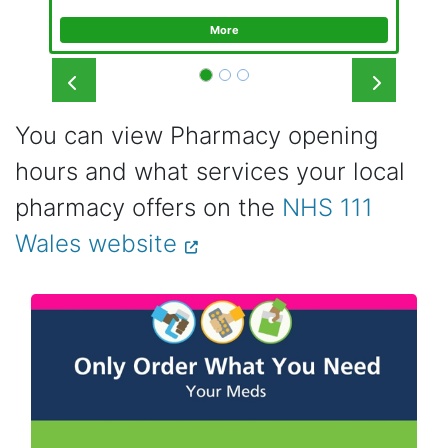
More
Prev
Next
You can view Pharmacy opening
hours and what services your local
pharmacy offers on the
NHS 111
Wales website