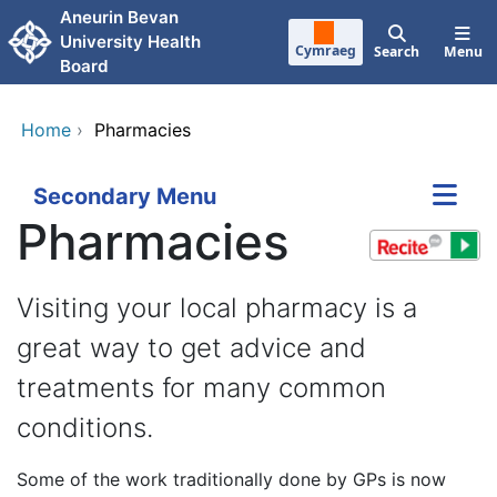
Skip to main content
Aneurin Bevan
University Health
Cymraeg
Search
Menu
Board
Home
›
Pharmacies
Secondary Menu
Pharmacies
Visiting your local pharmacy is a
great way to get advice and
treatments for many common
conditions.
Some of the work traditionally done by GPs is now