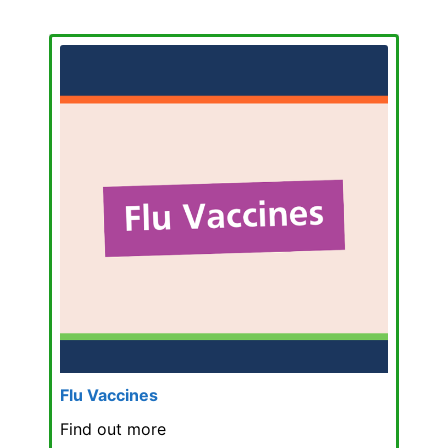
Flu Vaccines
Find out more