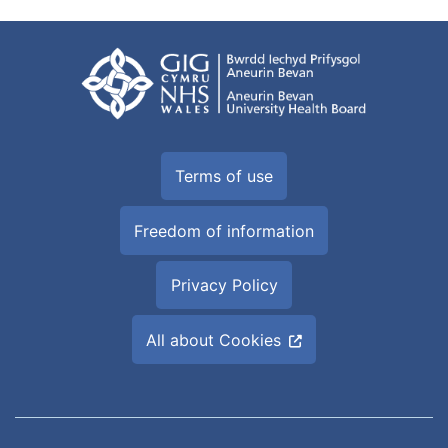
Terms of use
Freedom of information
Privacy Policy
All about Cookies