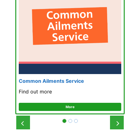
Common Ailments Service
Find out more
More
Prev
Next