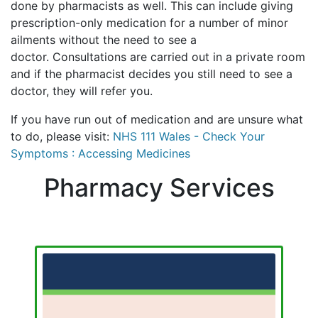
done by pharmacists as well. This can include giving
prescription-only medication for a number of minor
ailments without the need to see a
doctor. Consultations are carried out in a private room
and if the pharmacist decides you still need to see a
doctor, they will refer you.
If you have run out of medication and are unsure what
to do, please visit:
NHS 111 Wales - Check Your
Symptoms : Accessing Medicines
Pharmacy Services