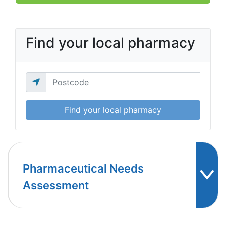
Find your local pharmacy
Find your local pharmacy
Pharmaceutical Needs
Assessment