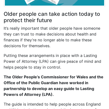
Older people can take action today to
protect their future
It’s really important that older people have someone
they can trust to make decisions about health and
finances if they’re no longer able to make these
decisions for themselves.
Putting these arrangements in place with a Lasting
Power of Attorney (LPA) can give peace of mind and
helps people to stay in control.
The Older People’s Commissioner for Wales and the
Office of the Public Guardian have worked in
partnership to develop an easy guide to Lasting
Powers of Attorney (LPA).
The guide is intended to help people across England