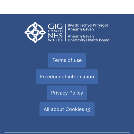
Terms of use
Freedom of information
Privacy Policy
All about Cookies