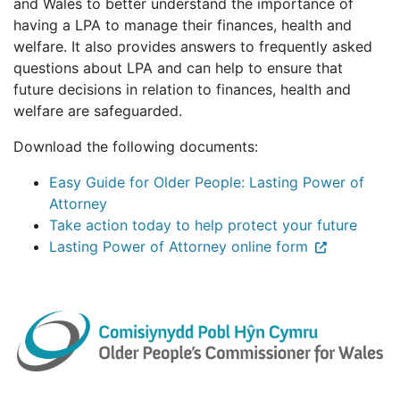
and Wales to better understand the importance of
having a LPA to manage their finances, health and
welfare. It also provides answers to frequently asked
questions about LPA and can help to ensure that
future decisions in relation to finances, health and
welfare are safeguarded.
Download the following documents:
Easy Guide for Older People: Lasting Power of
Attorney
Take action today to help protect your future
Lasting Power of Attorney online form