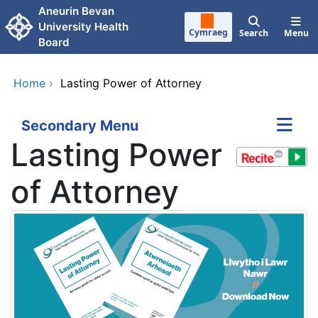
Skip to main content
Aneurin Bevan
University Health
Cymraeg
Search
Menu
Board
Home
›
Lasting Power of Attorney
Secondary Menu
Lasting Power
of Attorney