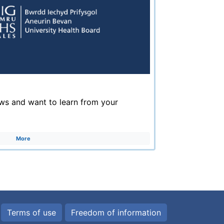
ws and want to learn from your
More
Terms of use
Freedom of information