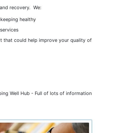
y and recovery. We:
 keeping healthy
 services
ort that could help improve your quality of
ng Well Hub - Full of lots of information