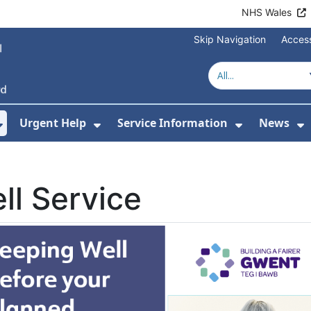
NHS Wales
Skip Navigation
Access
Urgent Help
Service Information
News
or About Us
Show Submenu For Health Advice
Show Submenu For Urgent Help
Show Subm
S
ll Service