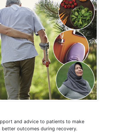
upport and advice to patients to make
in better outcomes during recovery.