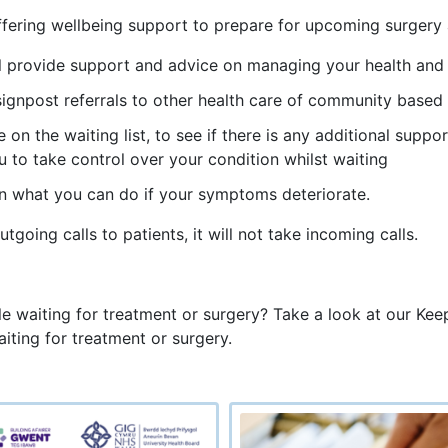
s offering wellbeing support to prepare for upcoming surger
ill provide support and advice on managing your health and
signpost referrals to other health care of community based
e on the waiting list, to see if there is any additional supp
 to take control over your condition whilst waiting
n what you can do if your symptoms deteriorate.
going calls to patients, it will not take incoming calls.
waiting for treatment or surgery? Take a look at our Keepi
iting for treatment or surgery.