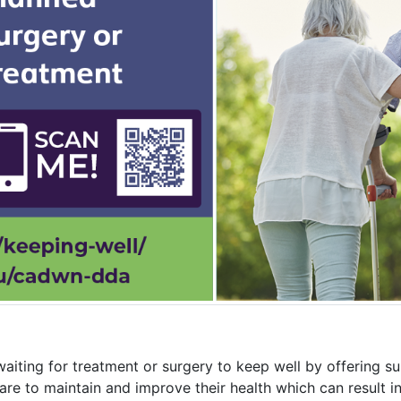
aiting for treatment or surgery to keep well by offering s
are to maintain and improve their health which can result 