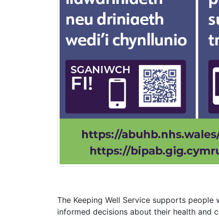
The Keeping Well Service supports people w
informed decisions about their health and c