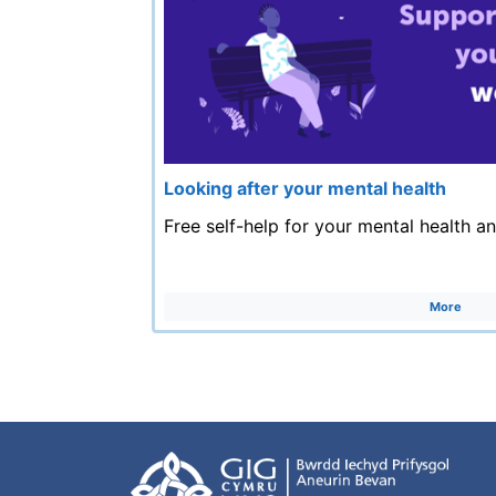
Looking after your mental health
Free self-help for your mental health a
More