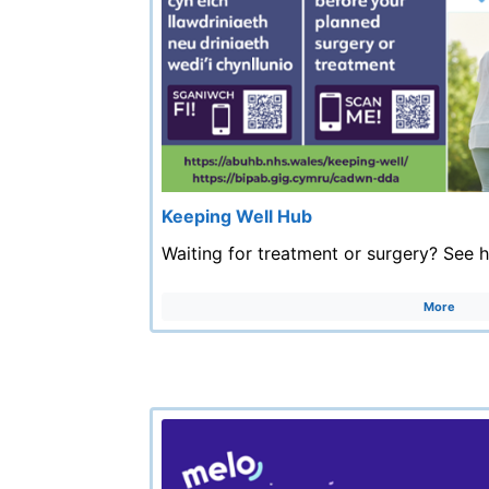
Keeping Well Hub
Waiting for treatment or surgery? See 
More