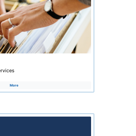
rvices
More