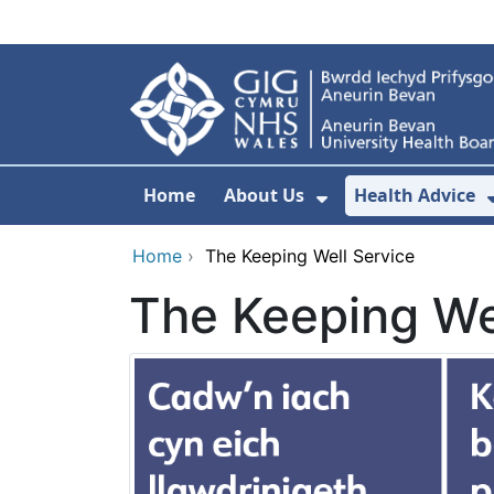
Skip to main content
Home
About Us
Health Advice
Show Submenu F
Home
›
The Keeping Well Service
The Keeping We