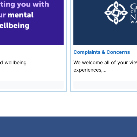
Complaints & Concerns
nd wellbeing
We welcome all of your vie
experiences,…