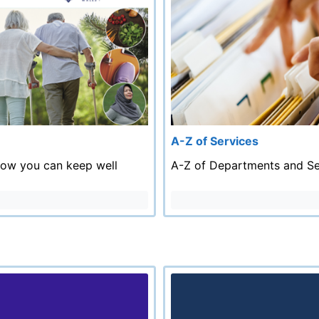
A-Z of Services
how you can keep well
A-Z of Departments and Se