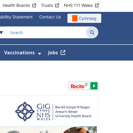
Health Boards
Trusts
NHS 111 Wales
ibility Statement
Contact Us
Cymraeg
Search
Vaccinations
Jobs
enu For Service Information
how Submenu For News
Show Submenu For Vaccination