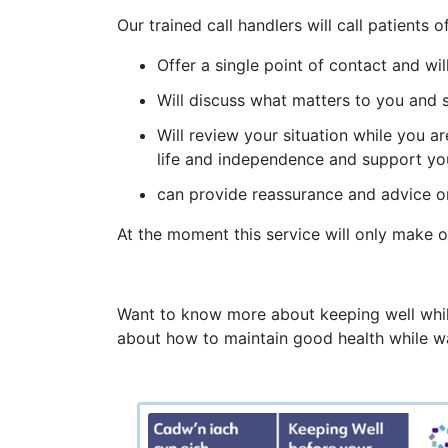
Our trained call handlers will call patient
Offer a single point of contact and w
Will discuss what matters to you and 
Will review your situation while you ar
life and independence and support you
can provide reassurance and advice o
At the moment this service will only make out
Want to know more about keeping well while 
about how to maintain good health while wa