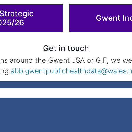
Strategic
Gwent In
025/26
Get in touch
ns around the Gwent JSA or GIF, we we
ing
abb.gwentpublichealthdata@wales.n