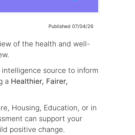
Published 07/04/26
ew of the health and well-
ew.
intelligence source to inform
ng a
Healthier, Fairer,
re, Housing, Education, or in
essment can support your
ld positive change.