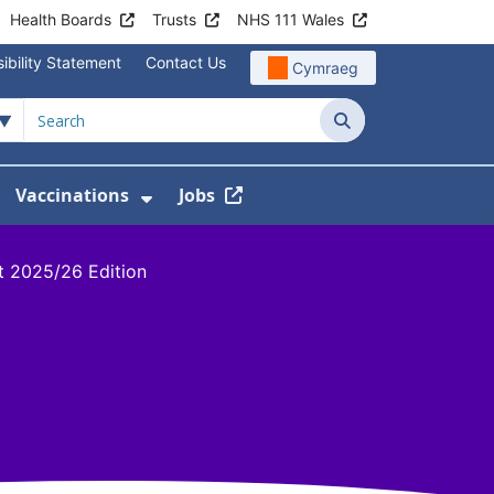
Health Boards
Trusts
NHS 111 Wales
ibility Statement
Contact Us
Cymraeg
Search
Vaccinations
Jobs
enu For Service Information
how Submenu For News
Show Submenu For Vaccination
t 2025/26 Edition