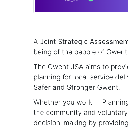
A
Joint Strategic Assessmen
being of the people of Gwent 
The Gwent JSA aims to provid
planning for local service del
Safer
and Stronger
Gwent.
Whether you work in Planning,
the community and voluntary 
decision-making by providing