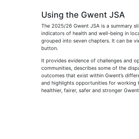
Using the Gwent JSA
The 2025/26 Gwent JSA is a summary sli
indicators of health and well-being in lo
grouped into seven chapters. It can be v
button.
It provides evidence of challenges and op
communities, describes some of the dispar
outcomes that exist within Gwent’s differe
and highlights opportunities for working 
healthier, fairer, safer and stronger Gwent