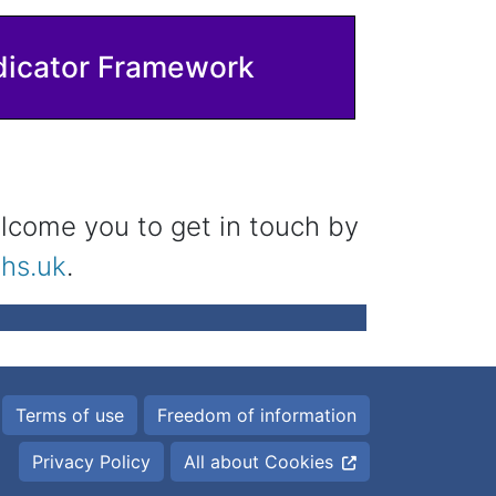
dicator Framework
lcome you to get in touch by
hs.uk
.
Terms of use
Freedom of information
Privacy Policy
All about Cookies