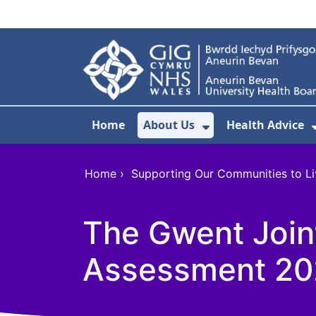
Skip to main content
Home
About Us
Health Advice
Show Submenu F
Home
›
Supporting Our Communities to Li
The Gwent Joint
Assessment 202