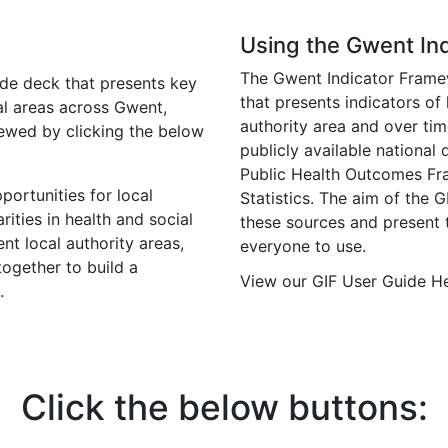
Using the Gwent In
The Gwent Indicator Framewo
de deck that presents key
that presents indicators of
cal areas across Gwent,
authority area and over tim
iewed by clicking the below
publicly available national
Public Health Outcomes Fra
portunities for local
Statistics. The aim of the G
ities in health and social
these sources and present 
nt local authority areas,
everyone to use.
together to build a
View our GIF User Guide H
.
Click the below buttons: