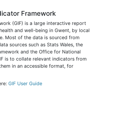
dicator Framework
rk (GIF) is a large interactive report
 health and well-being in Gwent, by local
e. Most of the data is sourced from
 data sources such as Stats Wales, the
mework and the Office for National
IF is to collate relevant indicators from
them in an accessible format, for
ere:
GIF User Guide