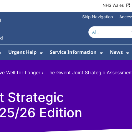
NHS Wales
Skip Navigation
Access
Urgent Help
Service Information
News
or About Us
Show Submenu For Health Advice
Show Submenu For Urgent Help
Show Subm
S
ve Well for Longer
›
The Gwent Joint Strategic Assessmen
 Strategic
5/26 Edition