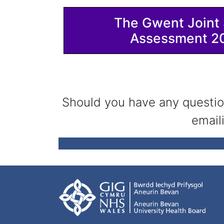
The Gwent Joint 
Assessment 2
Should you have any questio
email