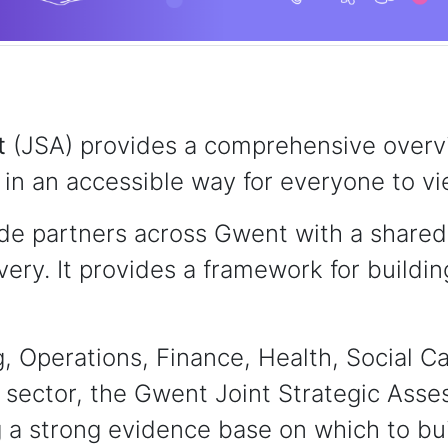
t
(JSA) provides a comprehensive overvi
in an accessible way for everyone to vi
e partners across Gwent with a shared 
ivery. It provides a framework for buildi
 Operations, Finance, Health, Social Ca
sector, the Gwent Joint Strategic Ass
 a strong evidence base on which to bui