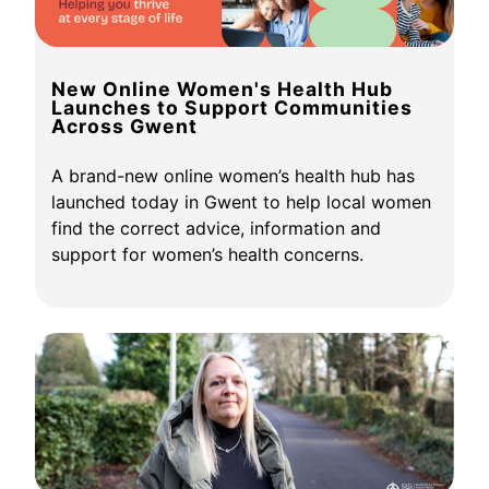
New Online Women's Health Hub
Launches to Support Communities
Across Gwent
A brand-new online women’s health hub has
launched today in Gwent to help local women
find the correct advice, information and
support for women’s health concerns.