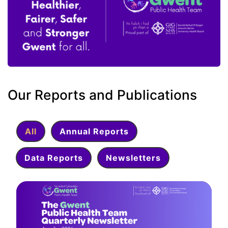
Our Reports and Publications
All
Annual Reports
Data Reports
Newsletters