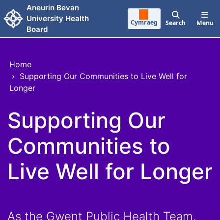
Skip to main content
Aneurin Bevan
University Health
Cymraeg
Search
Menu
Board
Home
›
Supporting Our Communities to Live Well for
Longer
Supporting Our
Communities to
Live Well for Longer
As the Gwent Public Health Team,