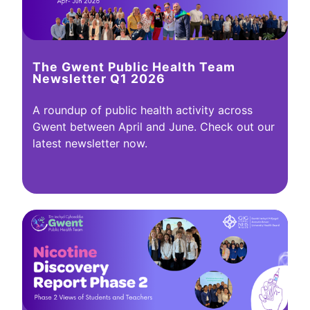
The Gwent Public Health Team
Newsletter Q1 2026
A roundup of public health activity across
Gwent between April and June. Check out our
latest newsletter now.