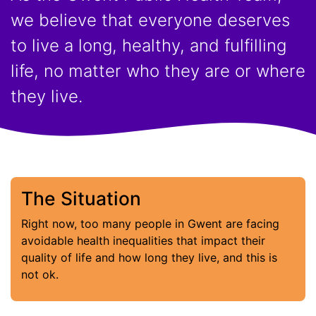
we believe that everyone deserves
to live a long, healthy, and fulfilling
life, no matter who they are or where
they live.
The Situation
Right now, too many people in Gwent are facing
avoidable health inequalities that impact their
quality of life and how long they live, and this is
not ok.