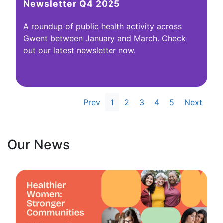
Newsletter Q4 2025
A roundup of public health activity across
Gwent between January and March. Check
out our latest newsletter now.
Prev
1
2
3
4
5
Next
Our News