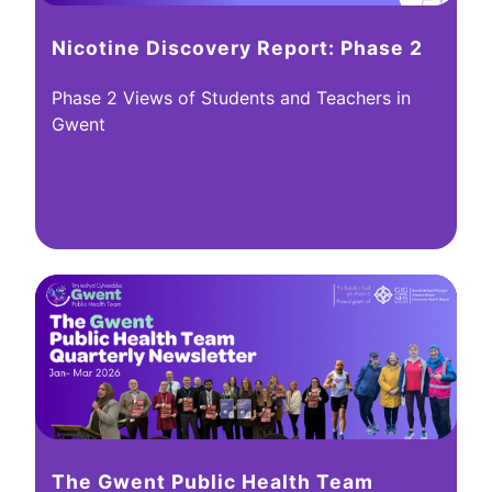
Nicotine Discovery Report: Phase 2
Phase 2 Views of Students and Teachers in
Gwent
The Gwent Public Health Team