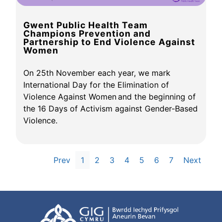
Gwent Public Health Team
Champions Prevention and
Partnership to End Violence Against
Women
On 25th November each year, we mark
International Day for the Elimination of
Violence Against Women and the beginning of
the 16 Days of Activism against Gender-Based
Violence.
Prev
1
2
3
4
5
6
7
Next