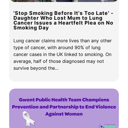
'Stop Smoking Before It's Too Late' -
Daughter Who Lost Mum to Lung
Cancer Issues a Heartfelt Plea on No
Smoking Day
Lung cancer claims more lives than any other
type of cancer, with around 90% of lung
cancer cases in the UK linked to smoking. On
average, half of those diagnosed may not
survive beyond the…