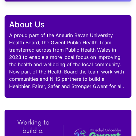
About Us
A proud part of the Aneurin Bevan University
Health Board, the Gwent Public Health Team
transferred across from Public Health Wales in
2023 to enable a more local focus on improving
the health and wellbeing of the local community.
Now part of the Health Board the team work with
communities and NHS partners to build a
Healthier, Fairer, Safer and Stronger Gwent for all.