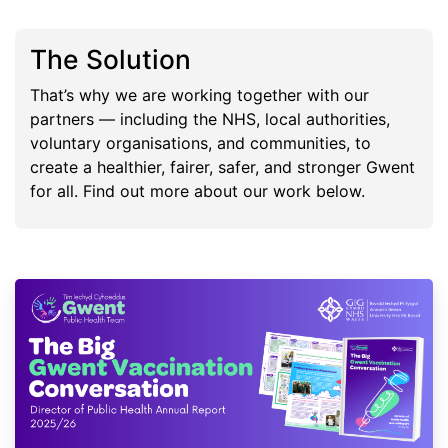
The Solution
That’s why we are working together with our
partners — including the NHS, local authorities,
voluntary organisations, and communities, to
create a healthier, fairer, safer, and stronger Gwent
for all. Find out more about our work below.