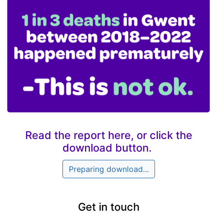
Read the report here, or click the
download button.
Preparing download...
Get in touch