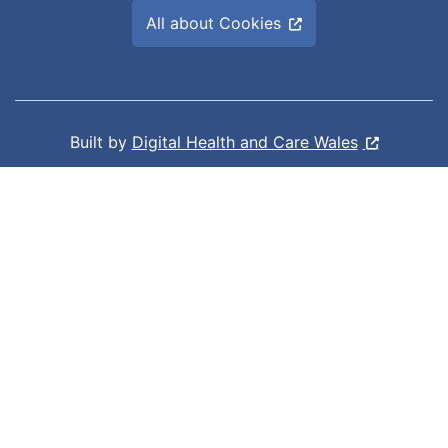
All about Cookies
Built by
Digital Health and Care Wales