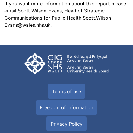
If you want more information about this report please
email Scott Wilson-Evans, Head of Strategic
Communications for Public Health
Scott.Wilson-
Evans@wales.nhs.uk
.
Terms of use
Freedom of information
Privacy Policy