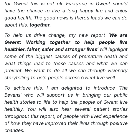
for Gwent this is not ok. Everyone in Gwent should
have the chance to live a long happy life and enjoy
good health. The good news is there’s loads we can do
about this,
together.
To help us drive change, my new report ‘
We are
Gwent: Working together to help people live
healthier, fairer, safer and stronger lives’
will highlight
some of the biggest causes of premature death and
what things lead to those causes and what we can
prevent. We want to do all we can through visionary
storytelling to help people across Gwent live well.
To achieve this, I am delighted to introduce ‘The
Bevans’ who will support us in bringing our public
health stories to life to help the people of Gwent live
healthily. You will also hear several patient stories
throughout this report, of people with lived experience
of how they have improved their lives through positive
changes.