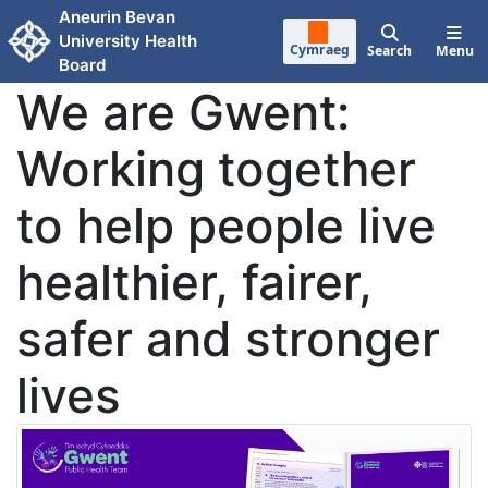
Skip to main content
Aneurin Bevan
University Health
Cymraeg
Search
Menu
Board
We are Gwent:
Working together
to help people live
healthier, fairer,
safer and stronger
lives