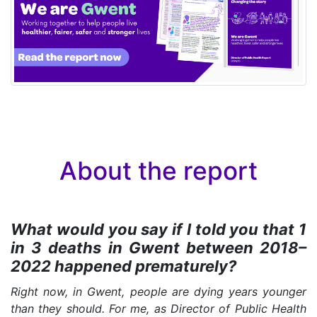
About the report
What would you say if I told you that 1
in 3 deaths in Gwent between 2018–
2022 happened prematurely?
Right now, in Gwent, people are dying years younger
than they should. For me, as Director of Public Health