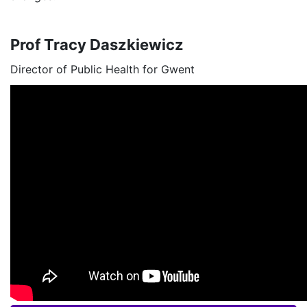
Prof Tracy Daszkiewicz
Director of Public Health for Gwent